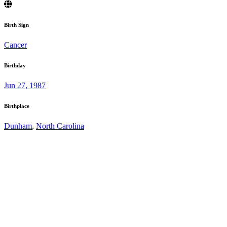
Birth Sign
Cancer
Birthday
Jun 27, 1987
Birthplace
Dunham
,
North Carolina