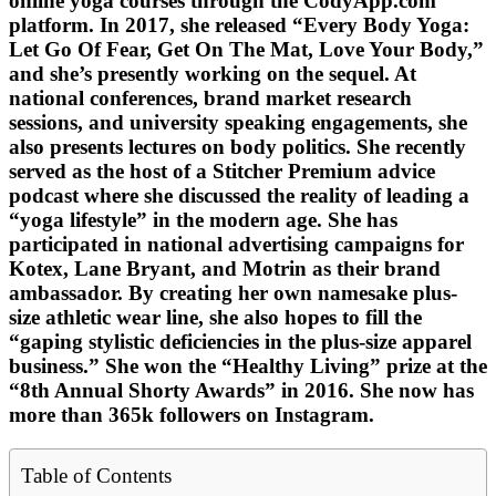
online yoga courses through the CodyApp.com
platform. In 2017, she released “Every Body Yoga:
Let Go Of Fear, Get On The Mat, Love Your Body,”
and she’s presently working on the sequel. At
national conferences, brand market research
sessions, and university speaking engagements, she
also presents lectures on body politics. She recently
served as the host of a Stitcher Premium advice
podcast where she discussed the reality of leading a
“yoga lifestyle” in the modern age. She has
participated in national advertising campaigns for
Kotex, Lane Bryant, and Motrin as their brand
ambassador. By creating her own namesake plus-
size athletic wear line, she also hopes to fill the
“gaping stylistic deficiencies in the plus-size apparel
business.” She won the “Healthy Living” prize at the
“8th Annual Shorty Awards” in 2016. She now has
more than 365k followers on Instagram.
Table of Contents