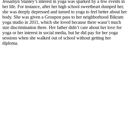
Jessamyn Stanley’s interest in yoga was sparked by a few events in
her life. For instance, after her high school sweetheart dumped her,
she was deeply depressed and turned to yoga to feel better about her
body. She was given a Groupon pass to her neighborhood Bikram
yoga studio in 2011, which she loved because there wasn’t much
size discrimination there. Her father didn’t care about her love for
yoga or her interest in social media, but he did pay for her yoga
sessions when she walked out of school without getting her
diploma.