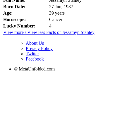
Full Name:
Jessamyn Stanley
Born Date:
27 Jun, 1987
Age:
39 years
Horoscope:
Cancer
Lucky Number:
4
View more / View less Facts of Jessamyn Stanley
About Us
Privacy Policy
Twitter
Facebook
© MetaUnfolded.com