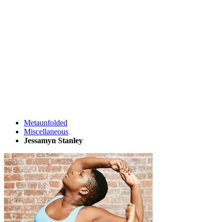
Metaunfolded
Miscellaneous
Jessamyn Stanley