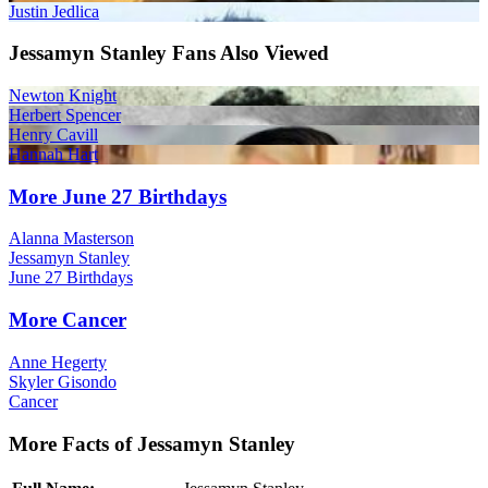
Justin Jedlica
Jessamyn Stanley Fans Also Viewed
Newton Knight
Herbert Spencer
Henry Cavill
Hannah Hart
More June 27 Birthdays
Alanna Masterson
Jessamyn Stanley
June 27 Birthdays
More Cancer
Anne Hegerty
Skyler Gisondo
Cancer
More Facts of Jessamyn Stanley