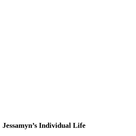
Jessamyn’s Individual Life