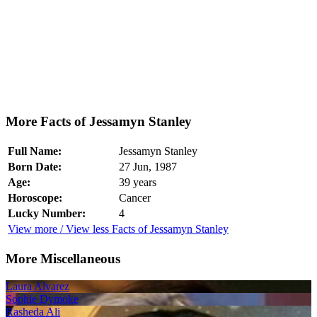
More Facts of Jessamyn Stanley
Full Name:
Jessamyn Stanley
Born Date:
27 Jun, 1987
Age:
39 years
Horoscope:
Cancer
Lucky Number:
4
View more / View less Facts of Jessamyn Stanley
More Miscellaneous
Laura Alvarez
Sophie Dymoke
Rasheda Ali