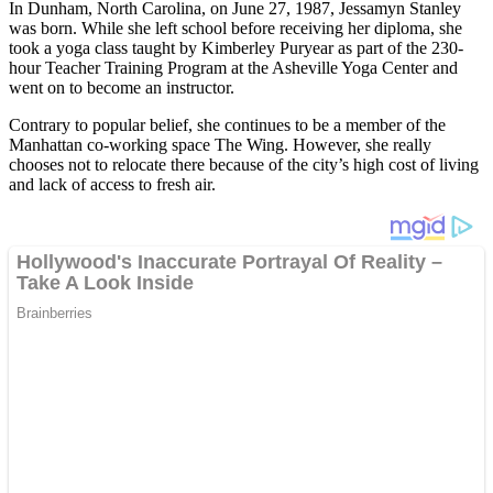
In Dunham, North Carolina, on June 27, 1987, Jessamyn Stanley
was born. While she left school before receiving her diploma, she
took a yoga class taught by Kimberley Puryear as part of the 230-
hour Teacher Training Program at the Asheville Yoga Center and
went on to become an instructor.
Contrary to popular belief, she continues to be a member of the
Manhattan co-working space The Wing. However, she really
chooses not to relocate there because of the city’s high cost of living
and lack of access to fresh air.