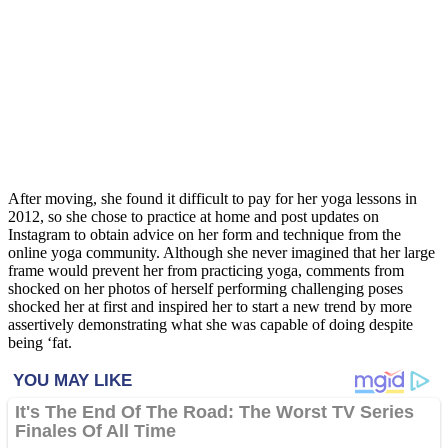
After moving, she found it difficult to pay for her yoga lessons in
2012, so she chose to practice at home and post updates on
Instagram to obtain advice on her form and technique from the
online yoga community. Although she never imagined that her large
frame would prevent her from practicing yoga, comments from
shocked on her photos of herself performing challenging poses
shocked her at first and inspired her to start a new trend by more
assertively demonstrating what she was capable of doing despite
being ‘fat.