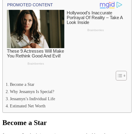
Become a Star
Why Jessamyn Is Special?
Jessamyn’s Individual Life
Estimated Net Worth
Become a Star