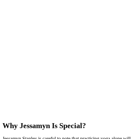
Why Jessamyn Is Special?
Jessamyn Stanley is careful to note that practicing yoga alone will