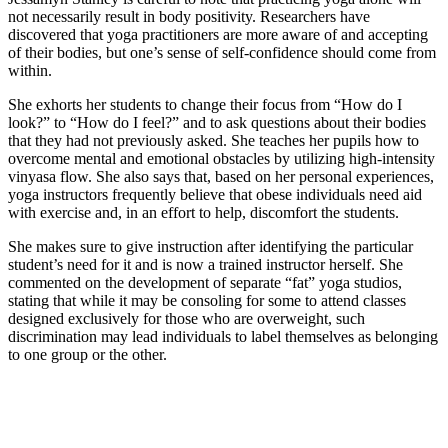
not necessarily result in body positivity. Researchers have
discovered that yoga practitioners are more aware of and accepting
of their bodies, but one’s sense of self-confidence should come from
within.
She exhorts her students to change their focus from “How do I
look?” to “How do I feel?” and to ask questions about their bodies
that they had not previously asked. She teaches her pupils how to
overcome mental and emotional obstacles by utilizing high-intensity
vinyasa flow. She also says that, based on her personal experiences,
yoga instructors frequently believe that obese individuals need aid
with exercise and, in an effort to help, discomfort the students.
She makes sure to give instruction after identifying the particular
student’s need for it and is now a trained instructor herself. She
commented on the development of separate “fat” yoga studios,
stating that while it may be consoling for some to attend classes
designed exclusively for those who are overweight, such
discrimination may lead individuals to label themselves as belonging
to one group or the other.