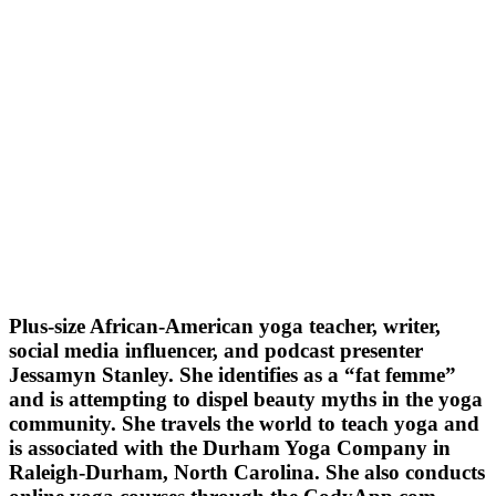
Plus-size African-American yoga teacher, writer,
social media influencer, and podcast presenter
Jessamyn Stanley. She identifies as a “fat femme”
and is attempting to dispel beauty myths in the yoga
community. She travels the world to teach yoga and
is associated with the Durham Yoga Company in
Raleigh-Durham, North Carolina. She also conducts