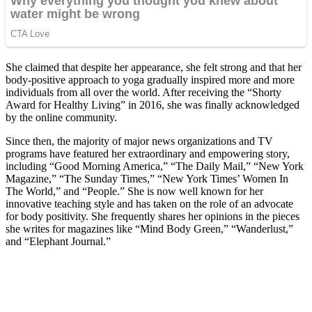
She claimed that despite her appearance, she felt strong and that her
body-positive approach to yoga gradually inspired more and more
individuals from all over the world. After receiving the “Shorty
Award for Healthy Living” in 2016, she was finally acknowledged
by the online community.
Since then, the majority of major news organizations and TV
programs have featured her extraordinary and empowering story,
including “Good Morning America,” “The Daily Mail,” “New York
Magazine,” “The Sunday Times,” “New York Times’ Women In
The World,” and “People.” She is now well known for her
innovative teaching style and has taken on the role of an advocate
for body positivity. She frequently shares her opinions in the pieces
she writes for magazines like “Mind Body Green,” “Wanderlust,”
and “Elephant Journal.”