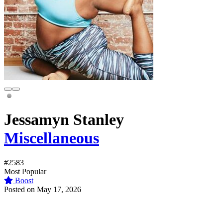
Jessamyn Stanley
Miscellaneous
#2583
Most Popular
Boost
Posted on May 17, 2026