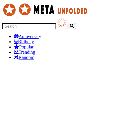
Anniversary
Birthday
Popular
Trending
Random