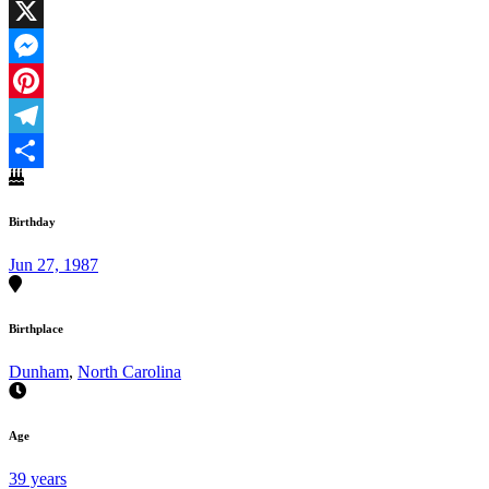
Facebook
X
Messenger
Pinterest
Telegram
Share
Birthday
Jun 27, 1987
Birthplace
Dunham
,
North Carolina
Age
39 years