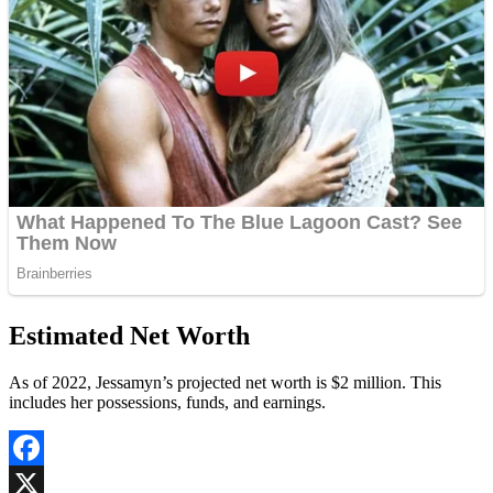
Estimated Net Worth
As of 2022, Jessamyn’s projected net worth is $2 million. This
includes her possessions, funds, and earnings.
Facebook