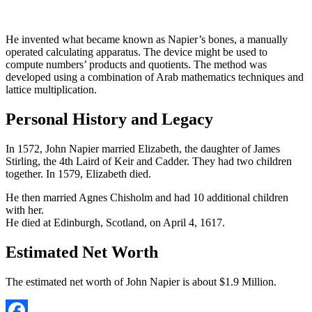
He invented what became known as Napier’s bones, a manually
operated calculating apparatus. The device might be used to
compute numbers’ products and quotients. The method was
developed using a combination of Arab mathematics techniques and
lattice multiplication.
Personal History and Legacy
In 1572, John Napier married Elizabeth, the daughter of James
Stirling, the 4th Laird of Keir and Cadder. They had two children
together. In 1579, Elizabeth died.
He then married Agnes Chisholm and had 10 additional children
with her.
He died at Edinburgh, Scotland, on April 4, 1617.
Estimated Net Worth
The estimated net worth of John Napier is about $1.9 Million.