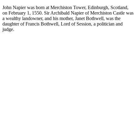
John Napier was born at Merchiston Tower, Edinburgh, Scotland,
on February 1, 1550. Sir Archibald Napier of Merchiston Castle was
a wealthy landowner, and his mother, Janet Bothwell, was the
daughter of Francis Bothwell, Lord of Session, a politician and
judge.