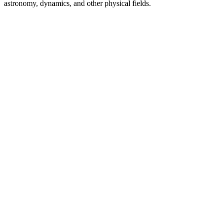
astronomy, dynamics, and other physical fields.