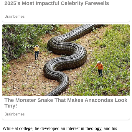
While at college, he developed an interest in theology, and his