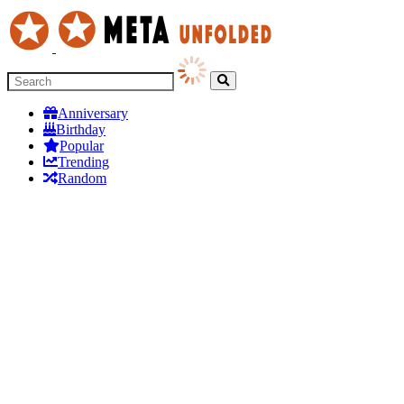
Anniversary
Birthday
Popular
Trending
Random