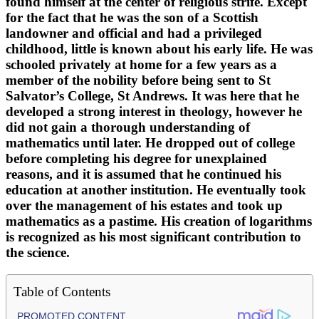
found himself at the center of religious strife. Except
for the fact that he was the son of a Scottish
landowner and official and had a privileged
childhood, little is known about his early life. He was
schooled privately at home for a few years as a
member of the nobility before being sent to St
Salvator’s College, St Andrews. It was here that he
developed a strong interest in theology, however he
did not gain a thorough understanding of
mathematics until later. He dropped out of college
before completing his degree for unexplained
reasons, and it is assumed that he continued his
education at another institution. He eventually took
over the management of his estates and took up
mathematics as a pastime. His creation of logarithms
is recognized as his most significant contribution to
the science.
Table of Contents