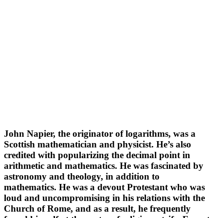
John Napier, the originator of logarithms, was a
Scottish mathematician and physicist. He’s also
credited with popularizing the decimal point in
arithmetic and mathematics. He was fascinated by
astronomy and theology, in addition to
mathematics. He was a devout Protestant who was
loud and uncompromising in his relations with the
Church of Rome, and as a result, he frequently