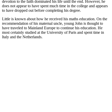
devotion to the faith dominated his life until the end. However, he
does not appear to have spent much time in the college and appears
to have dropped out before completing his degree.
Little is known about how he received his maths education. On the
recommendation of his maternal uncle, young John is thought to
have traveled to Mainland Europe to continue his education. He
most certainly studied at the University of Paris and spent time in
Italy and the Netherlands.