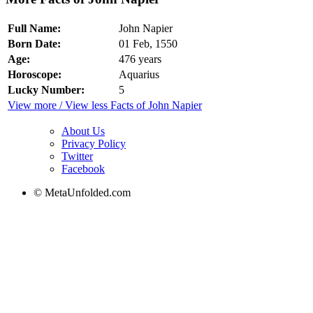
Full Name:
John Napier
Born Date:
01 Feb, 1550
Age:
476 years
Horoscope:
Aquarius
Lucky Number:
5
View more / View less Facts of John Napier
About Us
Privacy Policy
Twitter
Facebook
© MetaUnfolded.com