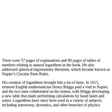
There were 57 pages of explanations and 90 pages of tables of
numbers relating to natural logarithms in the book. He also
addressed spherical trigonometry theorems, which became known as
Napier’s Circular Parts Rules.
His creation of logarithms brought him a lot of fame. In 1615,
eminent English mathematician Henry Briggs paid a visit to Napier,
and the two men collaborated on the notion, with Briggs developing
a new table that made performing calculations by hand faster and
easier. Logarithms have since been used in a variety of subjects,
including astronomy, dynamics, and other branches of physics.