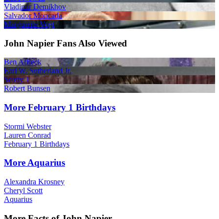
Vladimir Demikhov
Salvador Moncada
Marguerite Vogt
John Napier Fans Also Viewed
Ben Affleck
Earl W. Sutherland Jr.
Scotty T
Robert Bunsen
More February 1 Birthdays
Stormi Webster
Lauren Conrad
February 1 Birthdays
More Aquarius
Alexandra Krosney
Cheryl Scott
Aquarius
More Facts of John Napier