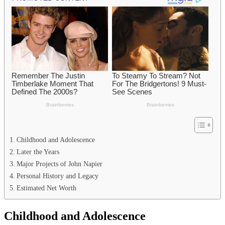
Childhood and Adolescence
Later the Years
Major Projects of John Napier
Personal History and Legacy
Estimated Net Worth
Childhood and Adolescence