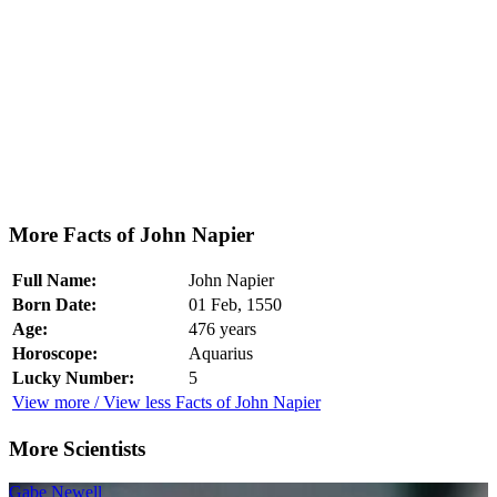
More Facts of John Napier
Full Name:
John Napier
Born Date:
01 Feb, 1550
Age:
476 years
Horoscope:
Aquarius
Lucky Number:
5
View more / View less Facts of John Napier
More Scientists
Gabe Newell