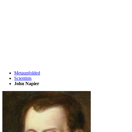
Metaunfolded
Scientists
John Napier