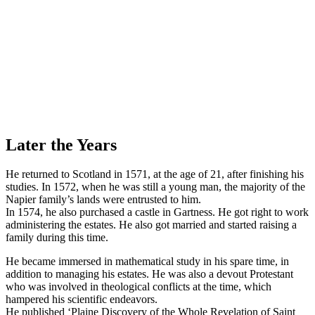
Later the Years
He returned to Scotland in 1571, at the age of 21, after finishing his
studies. In 1572, when he was still a young man, the majority of the
Napier family’s lands were entrusted to him.
In 1574, he also purchased a castle in Gartness. He got right to work
administering the estates. He also got married and started raising a
family during this time.
He became immersed in mathematical study in his spare time, in
addition to managing his estates. He was also a devout Protestant
who was involved in theological conflicts at the time, which
hampered his scientific endeavors.
He published ‘Plaine Discovery of the Whole Revelation of Saint