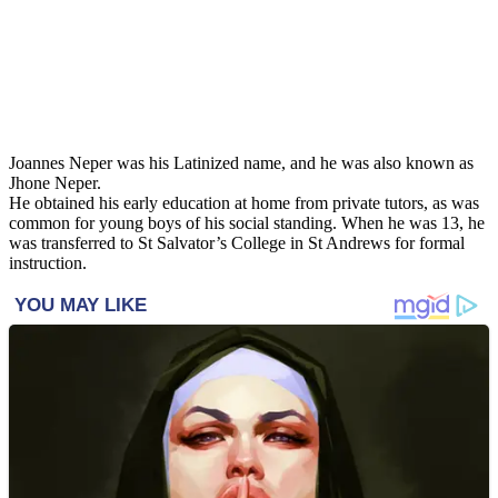
Joannes Neper was his Latinized name, and he was also known as
Jhone Neper.
He obtained his early education at home from private tutors, as was
common for young boys of his social standing. When he was 13, he
was transferred to St Salvator’s College in St Andrews for formal
instruction.