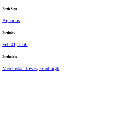
Birth Sign
Aquarius
Birthday
Feb 01, 1550
Birthplace
Merchiston Tower
,
Edinburgh