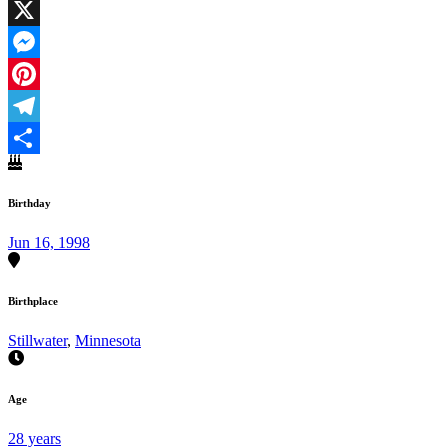
Facebook
X
Messenger
Pinterest
Telegram
Share
Birthday
Jun 16, 1998
Birthplace
Stillwater
,
Minnesota
Age
28 years