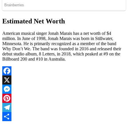
Estimated Net Worth
American musical singer Jonah Marais has a net worth of $4
million. In June of 1998, Jonah Marais was born in Stillwater,
Minnesota. He is primarily recognized as a member of the band
Why Don’t We. The band was founded in 2016 and released their
debut studio album, 8 Letters, in 2018, which peaked at #9 on the
Billboard 200 and #10 in Australia.
Facebook
X
Messenger
Pinterest
Telegram
Share