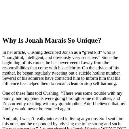
Why Is Jonah Marais So Unique?
In her article, Cushing described Jonah as a “great kid” who is
“thoughtful, intelligent, and obviously very sensitive.” Since the
beginning of his career, he has never veered away from the
responsibilities that come with his celebrity. On the advice of his
mother, he began regularly tweeting out a suicide hotline number.
Several of his admirers have contacted him to inform him that his
influence has helped them to remain clean or stop self-harming.
One of these fans told Cushing, “There was some trouble with my
family, and my parents were going through some difficulties, and
I’m currently residing with my grandmother. And I believed that my
family would never be reunited again.
And, uh, I wasn’t really interested in living anymore. So I sent him
this note, and he responded by advising me to be strong and such.
He was my savior.” A tweet shared by Jonah Marais • WHY DONT