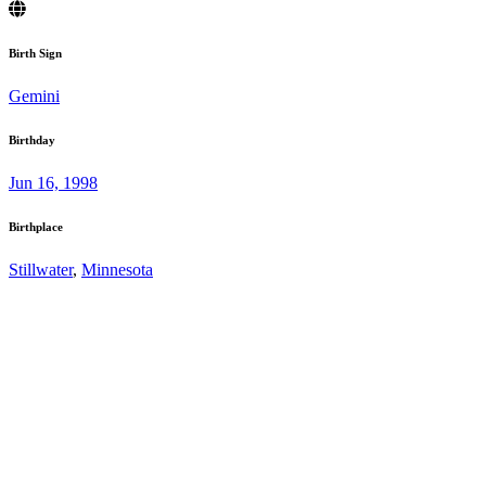
Birth Sign
Gemini
Birthday
Jun 16, 1998
Birthplace
Stillwater
,
Minnesota