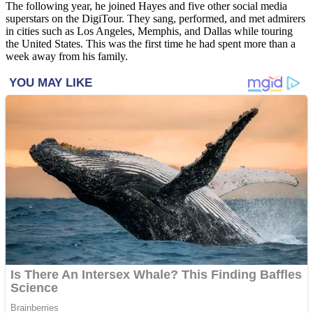
The following year, he joined Hayes and five other social media
superstars on the DigiTour. They sang, performed, and met admirers
in cities such as Los Angeles, Memphis, and Dallas while touring
the United States. This was the first time he had spent more than a
week away from his family.