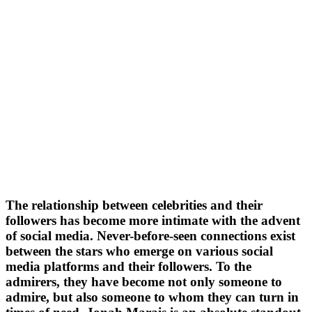
The relationship between celebrities and their
followers has become more intimate with the advent
of social media. Never-before-seen connections exist
between the stars who emerge on various social
media platforms and their followers. To the
admirers, they have become not only someone to
admire, but also someone to whom they can turn in