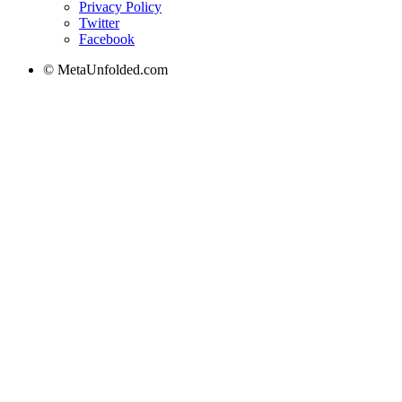
Privacy Policy
Twitter
Facebook
© MetaUnfolded.com