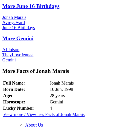
More June 16 Birthdays
Jonah Marais
AvreyOvard
June 16 Birthdays
More Gemini
Al Jolson
TheyLoveJennaa
Gemini
More Facts of Jonah Marais
Full Name:
Jonah Marais
Born Date:
16 Jun, 1998
Age:
28 years
Horoscope:
Gemini
Lucky Number:
4
View more / View less Facts of Jonah Marais
About Us