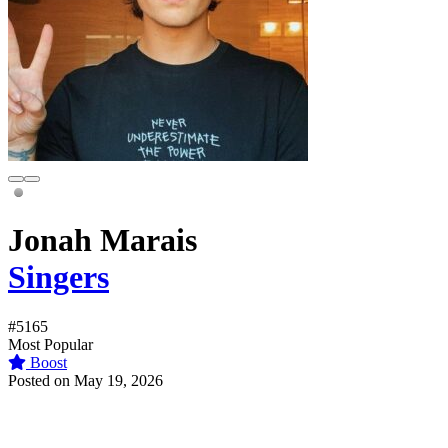
Jonah Marais
Singers
#5165
Most Popular
Boost
Posted on May 19, 2026