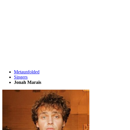
Metaunfolded
Singers
Jonah Marais