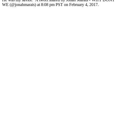
WE (@jonahmarais) at 8:08 pm PST on February 4, 2017.