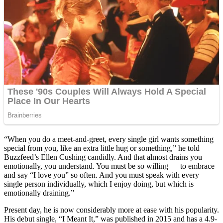
“When you do a meet-and-greet, every single girl wants something
special from you, like an extra little hug or something,” he told
Buzzfeed’s Ellen Cushing candidly. And that almost drains you
emotionally, you understand. You must be so willing — to embrace
and say “I love you” so often. And you must speak with every
single person individually, which I enjoy doing, but which is
emotionally draining.”
Present day, he is now considerably more at ease with his popularity.
His debut single, “I Meant It,” was published in 2015 and has a 4.9-