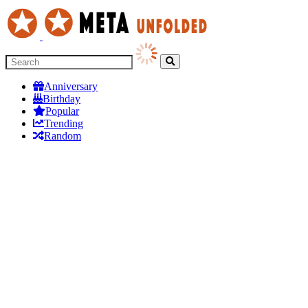
Anniversary
Birthday
Popular
Trending
Random