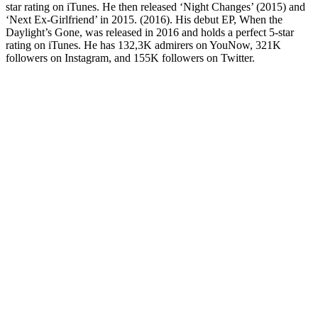
star rating on iTunes. He then released ‘Night Changes’ (2015) and
‘Next Ex-Girlfriend’ in 2015. (2016). His debut EP, When the
Daylight’s Gone, was released in 2016 and holds a perfect 5-star
rating on iTunes. He has 132,3K admirers on YouNow, 321K
followers on Instagram, and 155K followers on Twitter.