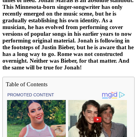
times of need. Jonah Marais is an absolute standout.
This Minnesota-born singer-songwriter has only
recently emerged on the music scene, but he is
gradually establishing his own identity. As a
musician, he has evolved from performing cover
versions of popular songs in his earlier years to now
performing original material. Jonah is following in
the footsteps of Justin Bieber, but he is aware that he
has a long way to go. Rome was not constructed
overnight. Neither was Bieber, for that matter. And
the same will be true for Jonah!
Table of Contents