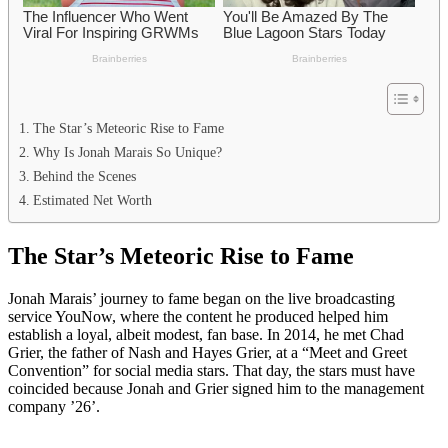
The Star’s Meteoric Rise to Fame
Why Is Jonah Marais So Unique?
Behind the Scenes
Estimated Net Worth
The Star’s Meteoric Rise to Fame
Jonah Marais’ journey to fame began on the live broadcasting
service YouNow, where the content he produced helped him
establish a loyal, albeit modest, fan base. In 2014, he met Chad
Grier, the father of Nash and Hayes Grier, at a “Meet and Greet
Convention” for social media stars. That day, the stars must have
coincided because Jonah and Grier signed him to the management
company ’26’.