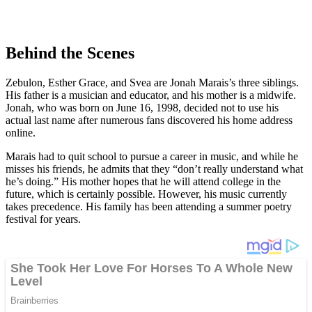
Behind the Scenes
Zebulon, Esther Grace, and Svea are Jonah Marais’s three siblings.
His father is a musician and educator, and his mother is a midwife.
Jonah, who was born on June 16, 1998, decided not to use his
actual last name after numerous fans discovered his home address
online.
Marais had to quit school to pursue a career in music, and while he
misses his friends, he admits that they “don’t really understand what
he’s doing.” His mother hopes that he will attend college in the
future, which is certainly possible. However, his music currently
takes precedence. His family has been attending a summer poetry
festival for years.