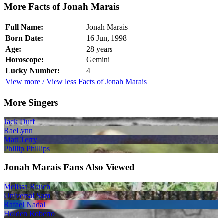
More Facts of Jonah Marais
Full Name:
Jonah Marais
Born Date:
16 Jun, 1998
Age:
28 years
Horoscope:
Gemini
Lucky Number:
4
View more / View less Facts of Jonah Marais
More Singers
Jack Duff
RaeLynn
Matt Terry
Phillip Phillips
Jonah Marais Fans Also Viewed
Melissa Rauch
Universal Sam
Rafael Nadal
Holden Roberto