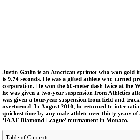
Justin Gatlin is an American sprinter who won gold i
is 9.74 seconds. He was a gifted athlete who turned pr
corporation. He won the 60-meter dash twice at the W
he was given a two-year suspension from Athletics aft
was given a four-year suspension from field and track
overturned. In August 2010, he returned to internatio
quickest time by any male athlete over thirty years o
‘IAAF Diamond League’ tournament in Monaco.
Table of Contents