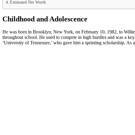
Estimated Net Worth
Childhood and Adolescence
He was born in Brooklyn, New York, on February 10, 1982, to Willie 
throughout school. He used to compete in high hurdles and was a ke
‘University of Tennessee,’ who gave him a sprinting scholarship. As a 