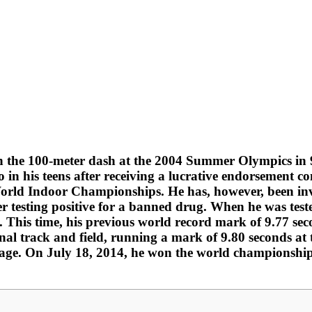
n the 100-meter dash at the 2004 Summer Olympics in 9
o in his teens after receiving a lucrative endorsement 
orld Indoor Championships. He has, however, been inv
er testing positive for a banned drug. When he was test
. This time, his previous world record mark of 9.77 se
nal track and field, running a mark of 9.80 seconds at 
f age. On July 18, 2014, he won the world championship