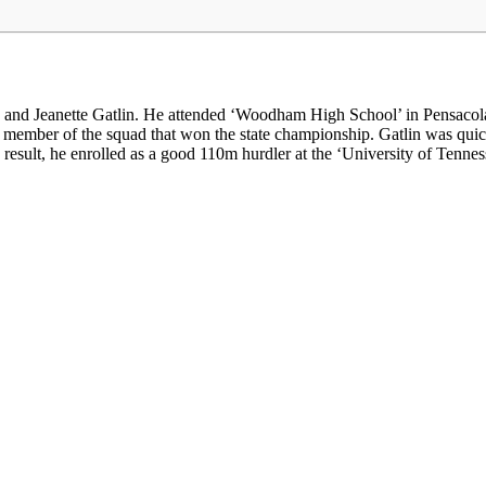
and Jeanette Gatlin. He attended ‘Woodham High School’ in Pensacola,
y member of the squad that won the state championship. Gatlin was qu
result, he enrolled as a good 110m hurdler at the ‘University of Tenness