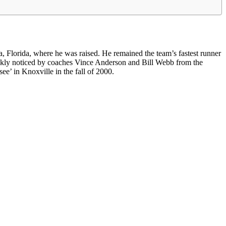
 Florida, where he was raised. He remained the team’s fastest runner
ickly noticed by coaches Vince Anderson and Bill Webb from the
ee’ in Knoxville in the fall of 2000.