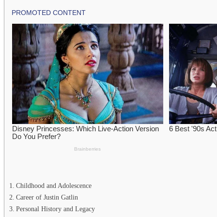
Childhood and Adolescence
Career of Justin Gatlin
Personal History and Legacy