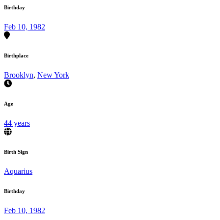
Birthday
Feb 10, 1982
Birthplace
Brooklyn
,
New York
Age
44 years
Birth Sign
Aquarius
Birthday
Feb 10, 1982