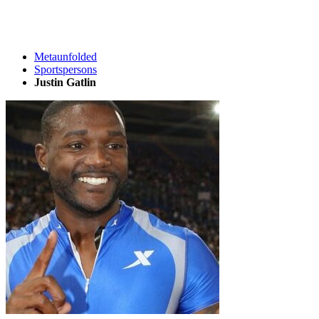
Metaunfolded
Sportspersons
Justin Gatlin