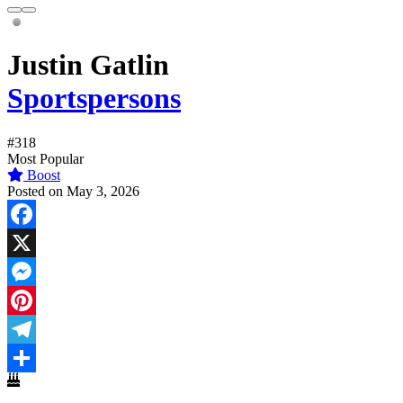
Justin Gatlin
Sportspersons
#318
Most Popular
Boost
Posted on May 3, 2026
Facebook
X
Messenger
Pinterest
Telegram
Share