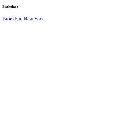
Birthplace
Brooklyn
,
New York