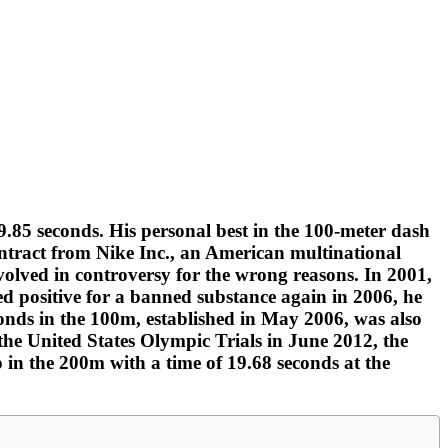
.85 seconds. His personal best in the 100-meter dash
contract from Nike Inc., an American multinational
olved in controversy for the wrong reasons. In 2001,
ed positive for a banned substance again in 2006, he
conds in the 100m, established in May 2006, was also
the United States Olympic Trials in June 2012, the
 in the 200m with a time of 19.68 seconds at the