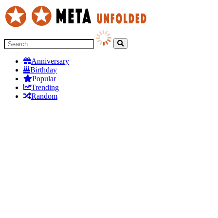
Anniversary
Birthday
Popular
Trending
Random