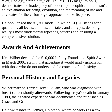
‘Sex, Ecology, Spirituality,’ or SES, his 1995 magnum opus,
demonstrates the inadequacy of modern’philosophical naturalism’ as
an explanation for being, evolution, and the meaning of life and
advocates for the vision-logic approach to take its place.
He popularized the AQAL model, in which AQAL stands for all
quadrants, all levels, all lines, all states, and all types, denoting
reality’s most fundamental repeating patterns and ensuring a
comprehensive solution.
Awards And Achievements
Ken Wilber declined the $10,000 Infinity Foundation Spirit Award
in March 2006, stating that accepting it would imply association
with those who do not understand the concept of inclusivity.
Personal History and Legacies
Wilber married Terry “Treya” Killam, who was diagnosed with
breast cancer shortly afterwards. Following Treya’s death in January
1989, their shared experience was documented and published as
Grace and Grit.
He now resides in Denver, Colorado, where he works as a co-