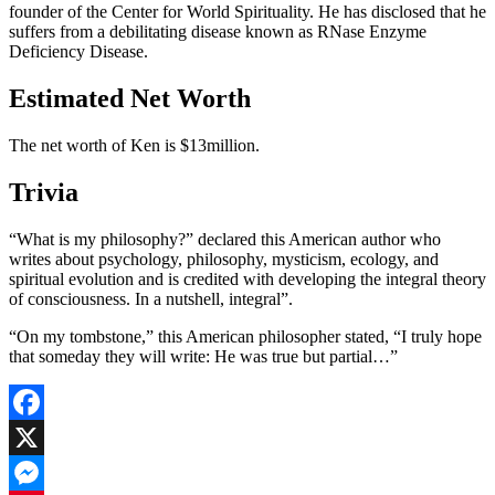
founder of the Center for World Spirituality. He has disclosed that he
suffers from a debilitating disease known as RNase Enzyme
Deficiency Disease.
Estimated Net Worth
The net worth of Ken is $13million.
Trivia
“What is my philosophy?” declared this American author who
writes about psychology, philosophy, mysticism, ecology, and
spiritual evolution and is credited with developing the integral theory
of consciousness. In a nutshell, integral”.
“On my tombstone,” this American philosopher stated, “I truly hope
that someday they will write: He was true but partial…”
Facebook
X