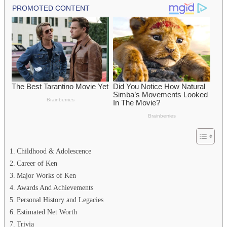
Childhood & Adolescence
Career of Ken
Major Works of Ken
Awards And Achievements
Personal History and Legacies
Estimated Net Worth
Trivia