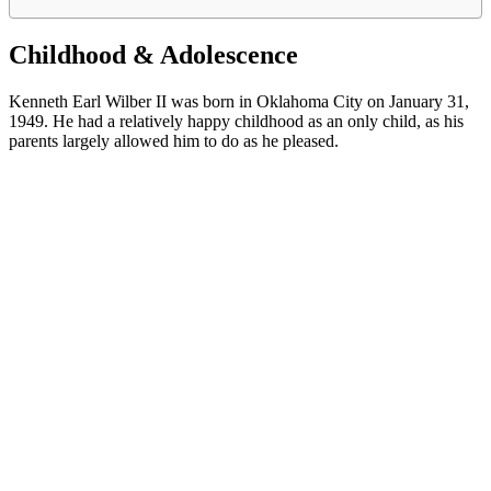
Childhood & Adolescence
Kenneth Earl Wilber II was born in Oklahoma City on January 31,
1949. He had a relatively happy childhood as an only child, as his
parents largely allowed him to do as he pleased.