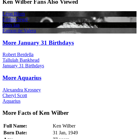
Ken Wilber Fans Also Viewed
Léon Blum
Emilio Segrè
Janis Ian
Éamon de Valera
More January 31 Birthdays
Robert Berdella
Tallulah Bankhead
January 31 Birthdays
More Aquarius
Alexandra Krosney
Cheryl Scott
Aquarius
More Facts of Ken Wilber
Full Name:
Ken Wilber
Born Date:
31 Jan, 1949