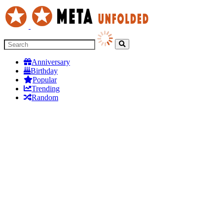
Anniversary
Birthday
Popular
Trending
Random