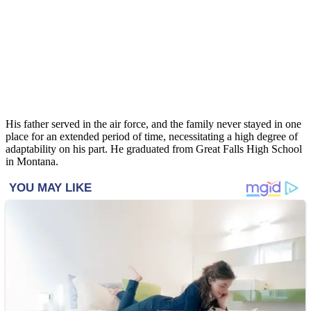
His father served in the air force, and the family never stayed in one
place for an extended period of time, necessitating a high degree of
adaptability on his part. He graduated from Great Falls High School
in Montana.