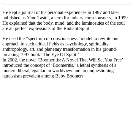
He kept a journal of his personal experiences in 1997 and later
published as ‘One Taste’, a term for unitary consciousness, in 1999.
He explained that the body, mind, and the luminosities of the soul
are all perfect expressions of the Radiant Spirit.
He used the “spectrum of consciousness” model to rewrite our
approach to such critical fields as psychology, spirituality,
anthropology, art, and planetary transformation in his ground-
breaking 1997 book ‘The Eye Of Spirit.’
In 2002, the novel ‘Boomeritis: A Novel That Will Set You Free’
introduced the concept of ‘Boomeritis,’ a lethal synthesis of a
modern liberal, egalitarian worldview and an unquestioning
narcissism prevalent among Baby Boomers.