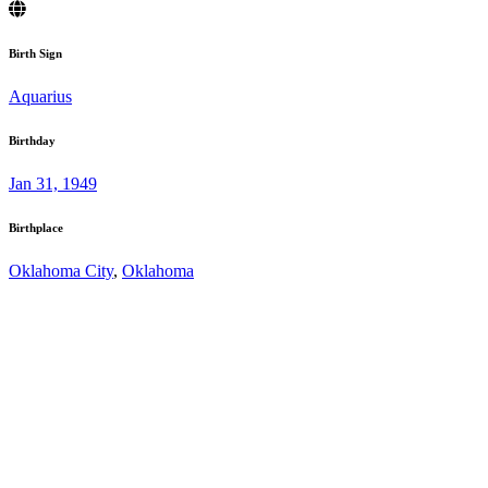
Birth Sign
Aquarius
Birthday
Jan 31, 1949
Birthplace
Oklahoma City
,
Oklahoma