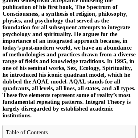
gained widespread acceptance following the
publication of his first book, The Spectrum of
Consciousness, a synthesis of religion, philosophy,
physics, and psychology that served as the
foundation for all subsequent attempts to integrate
psychology and spirituality. He argues for the
importance of an integrated approach because, in
today’s post-modern world, we have an abundance
of methodologies and practices drawn from a diverse
range of fields and knowledge traditions. In 1995, in
one of his seminal works, Sex, Ecology, Spirituality,
he introduced his iconic quadrant model, which he
dubbed the AQAL model. AQAL stands for all
quadrants, all levels, all lines, all states, and all types.
These five elements represent some of reality’s most
fundamental repeating patterns. Integral Theory is
largely disregarded by established academic
institutions.
Table of Contents