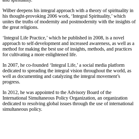
Wilber deepens his integral approach with a theory of spirituality in
his thought-provoking 2006 work, ‘Integral Spirituality,’ which
unites the truths of modernity and postmodernity with the insights of
the great religions.
‘Integral Life Practice,’ which he published in 2008, is a novel
approach to self-development and increased awareness, as well as a
method for making the best use of insights, methods, and practices
for cultivating a more enlightened life.
In 2007, he co-founded ‘Integral Life,’ a social media platform
dedicated to spreading the integral vision throughout the world, as
well as documenting and catalyzing the integral movement’s
progress.
In 2012, he was appointed to the Advisory Board of the
International Simultaneous Policy Organization, an organization
dedicated to resolving global issues through the use of international
simultaneous policy.