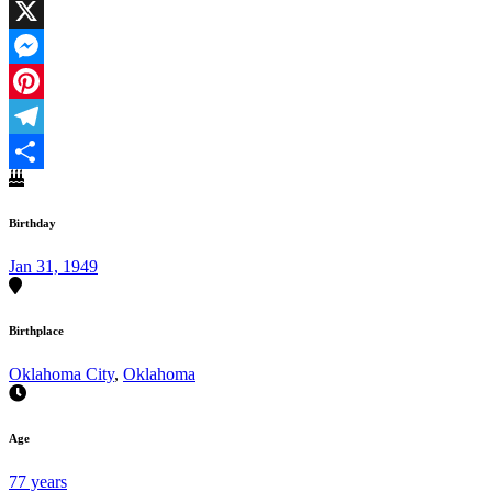
Facebook
X
Messenger
Pinterest
Telegram
Share
Birthday
Jan 31, 1949
Birthplace
Oklahoma City
,
Oklahoma
Age
77 years