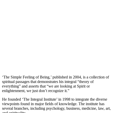
‘The Simple Feeling of Being,’ published in 2004, is a collection of
spiritual passages that demonstrates his integral “theory of
everything” and asserts that “we are looking at Spirit or
enlightenment, we just don’t recognize it.”
He founded ‘The Integral Institute’ in 1998 to integrate the diverse
viewpoints found in major fields of knowledge. The institute has
several branches, including psychology, business, medicine, law, art,
and spirituality.