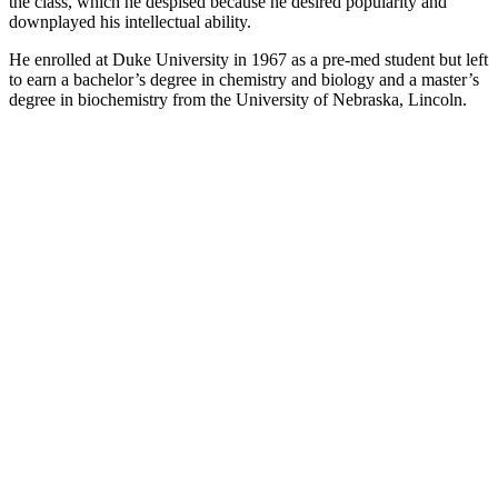
the class, which he despised because he desired popularity and
downplayed his intellectual ability.
He enrolled at Duke University in 1967 as a pre-med student but left
to earn a bachelor’s degree in chemistry and biology and a master’s
degree in biochemistry from the University of Nebraska, Lincoln.