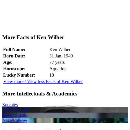
More Facts of Ken Wilber
Full Name:
Ken Wilber
Born Date:
31 Jan, 1949
Age:
77 years
Horoscope:
Aquarius
Lucky Number:
10
View more / View less Facts of Ken Wilber
More Intellectuals & Academics
Socrates
Pitirim Sorokin
David Suzuki
Nora Volkow