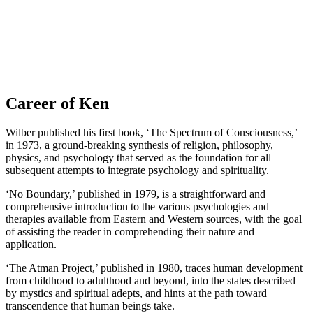
Career of Ken
Wilber published his first book, ‘The Spectrum of Consciousness,’
in 1973, a ground-breaking synthesis of religion, philosophy,
physics, and psychology that served as the foundation for all
subsequent attempts to integrate psychology and spirituality.
‘No Boundary,’ published in 1979, is a straightforward and
comprehensive introduction to the various psychologies and
therapies available from Eastern and Western sources, with the goal
of assisting the reader in comprehending their nature and
application.
‘The Atman Project,’ published in 1980, traces human development
from childhood to adulthood and beyond, into the states described
by mystics and spiritual adepts, and hints at the path toward
transcendence that human beings take.