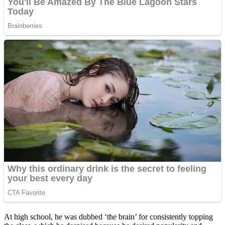
At high school, he was dubbed ‘the brain’ for consistently topping