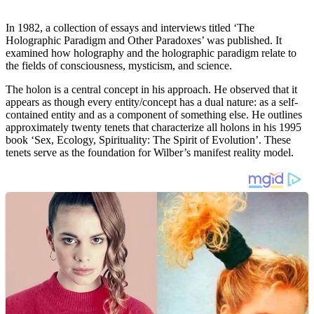
In 1982, a collection of essays and interviews titled ‘The
Holographic Paradigm and Other Paradoxes’ was published. It
examined how holography and the holographic paradigm relate to
the fields of consciousness, mysticism, and science.
The holon is a central concept in his approach. He observed that it
appears as though every entity/concept has a dual nature: as a self-
contained entity and as a component of something else. He outlines
approximately twenty tenets that characterize all holons in his 1995
book ‘Sex, Ecology, Spirituality: The Spirit of Evolution’. These
tenets serve as the foundation for Wilber’s manifest reality model.