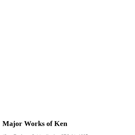
Major Works of Ken