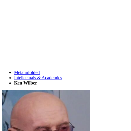
Metaunfolded
Intellectuals & Academics
Ken Wilber