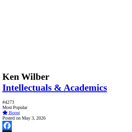
Ken Wilber
Intellectuals & Academics
#4273
Most Popular
Boost
Posted on May 3, 2026