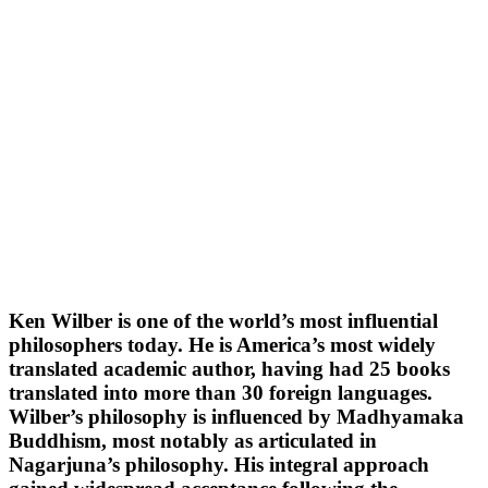
Ken Wilber is one of the world’s most influential
philosophers today. He is America’s most widely
translated academic author, having had 25 books
translated into more than 30 foreign languages.
Wilber’s philosophy is influenced by Madhyamaka
Buddhism, most notably as articulated in
Nagarjuna’s philosophy. His integral approach