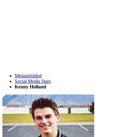
Metaunfolded
Social Media Stars
Kenny Holland