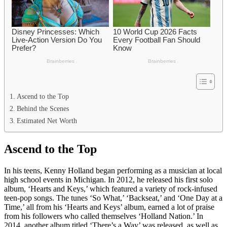
Ascend to the Top
Behind the Scenes
Estimated Net Worth
Ascend to the Top
In his teens, Kenny Holland began performing as a musician at local
high school events in Michigan. In 2012, he released his first solo
album, ‘Hearts and Keys,’ which featured a variety of rock-infused
teen-pop songs. The tunes ‘So What,’ ‘Backseat,’ and ‘One Day at a
Time,’ all from his ‘Hearts and Keys’ album, earned a lot of praise
from his followers who called themselves ‘Holland Nation.’ In
2014, another album titled ‘There’s a Way’ was released, as well as