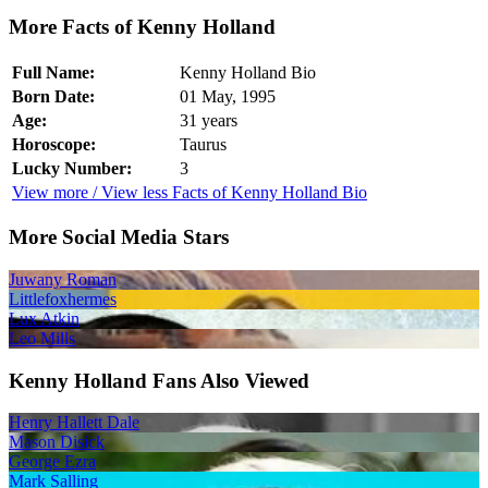
More Facts of Kenny Holland
Full Name:
Kenny Holland Bio
Born Date:
01 May, 1995
Age:
31 years
Horoscope:
Taurus
Lucky Number:
3
View more / View less Facts of Kenny Holland Bio
More Social Media Stars
Juwany Roman
Littlefoxhermes
Lux Atkin
Leo Mills
Kenny Holland Fans Also Viewed
Henry Hallett Dale
Mason Disick
George Ezra
Mark Salling