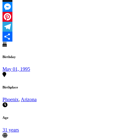
X
Messenger
Pinterest
Telegram
Share
Birthday
May 01, 1995
Birthplace
Phoenix
,
Arizona
Age
31 years