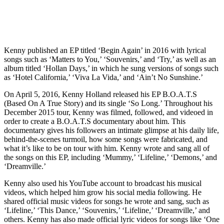
Kenny published an EP titled ‘Begin Again’ in 2016 with lyrical
songs such as ‘Matters to You,’ ‘Souvenirs,’ and ‘Try,’ as well as an
album titled ‘Hollan Days,’ in which he sung versions of songs such
as ‘Hotel California,’ ‘Viva La Vida,’ and ‘Ain’t No Sunshine.’
On April 5, 2016, Kenny Holland released his EP B.O.A.T.S
(Based On A True Story) and its single ‘So Long.’ Throughout his
December 2015 tour, Kenny was filmed, followed, and videoed in
order to create a B.O.A.T.S documentary about him. This
documentary gives his followers an intimate glimpse at his daily life,
behind-the-scenes turmoil, how some songs were fabricated, and
what it’s like to be on tour with him. Kenny wrote and sang all of
the songs on this EP, including ‘Mummy,’ ‘Lifeline,’ ‘Demons,’ and
‘Dreamville.’
Kenny also used his YouTube account to broadcast his musical
videos, which helped him grow his social media following. He
shared official music videos for songs he wrote and sang, such as
‘Lifeline,’ ‘This Dance,’ ‘Souvenirs,’ ‘Lifeline,’ ‘Dreamville,’ and
others. Kenny has also made official lyric videos for songs like ‘One