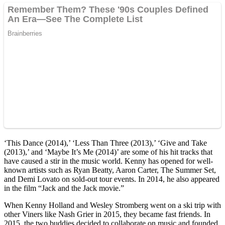
‘This Dance (2014),’ ‘Less Than Three (2013),’ ‘Give and Take
(2013),’ and ‘Maybe It’s Me (2014)’ are some of his hit tracks that
have caused a stir in the music world. Kenny has opened for well-
known artists such as Ryan Beatty, Aaron Carter, The Summer Set,
and Demi Lovato on sold-out tour events. In 2014, he also appeared
in the film “Jack and the Jack movie.”
When Kenny Holland and Wesley Stromberg went on a ski trip with
other Viners like Nash Grier in 2015, they became fast friends. In
2015, the two buddies decided to collaborate on music and founded