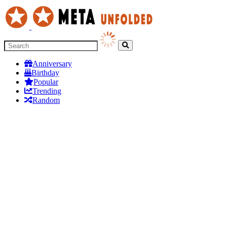
Anniversary
Birthday
Popular
Trending
Random