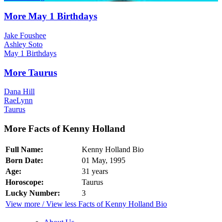
More May 1 Birthdays
Jake Foushee
Ashley Soto
May 1 Birthdays
More Taurus
Dana Hill
RaeLynn
Taurus
More Facts of Kenny Holland
Full Name:
Kenny Holland Bio
Born Date:
01 May, 1995
Age:
31 years
Horoscope:
Taurus
Lucky Number:
3
View more / View less Facts of Kenny Holland Bio