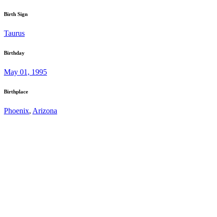
Birth Sign
Taurus
Birthday
May 01, 1995
Birthplace
Phoenix
,
Arizona