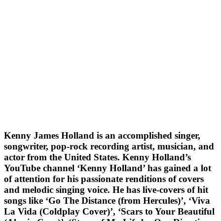
Kenny James Holland is an accomplished singer,
songwriter, pop-rock recording artist, musician, and
actor from the United States. Kenny Holland’s
YouTube channel ‘Kenny Holland’ has gained a lot
of attention for his passionate renditions of covers
and melodic singing voice. He has live-covers of hit
songs like ‘Go The Distance (from Hercules)’, ‘Viva
La Vida (Coldplay Cover)’, ‘Scars to Your Beautiful