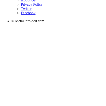
About Us
Privacy Policy
Twitter
Facebook
© MetaUnfolded.com