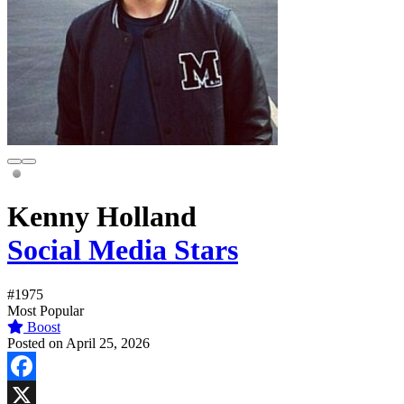
Kenny Holland
Social Media Stars
#1975
Most Popular
Boost
Posted on April 25, 2026
Facebook