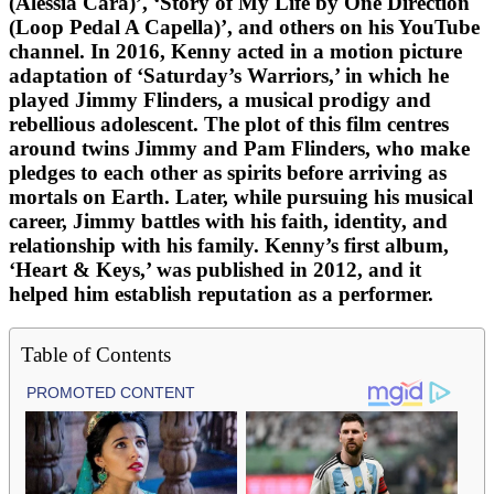
(Alessia Cara)’, ‘Story of My Life by One Direction
(Loop Pedal A Capella)’, and others on his YouTube
channel. In 2016, Kenny acted in a motion picture
adaptation of ‘Saturday’s Warriors,’ in which he
played Jimmy Flinders, a musical prodigy and
rebellious adolescent. The plot of this film centres
around twins Jimmy and Pam Flinders, who make
pledges to each other as spirits before arriving as
mortals on Earth. Later, while pursuing his musical
career, Jimmy battles with his faith, identity, and
relationship with his family. Kenny’s first album,
‘Heart & Keys,’ was published in 2012, and it
helped him establish reputation as a performer.
Table of Contents