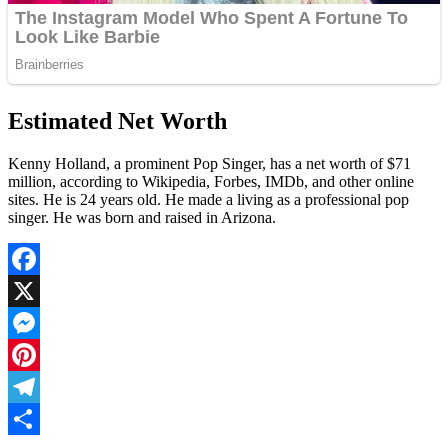
Estimated Net Worth
Kenny Holland, a prominent Pop Singer, has a net worth of $71
million, according to Wikipedia, Forbes, IMDb, and other online
sites. He is 24 years old. He made a living as a professional pop
singer. He was born and raised in Arizona.
Facebook
X
Messenger
Pinterest
Telegram