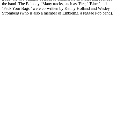
the band ‘The Balcony.’ Many tracks, such as ‘Fire,’ ‘Blue,’ and
‘Pack Your Bags,’ were co-written by Kenny Holland and Wesley
Stromberg (who is also a member of Emblem3, a reggae Pop band).