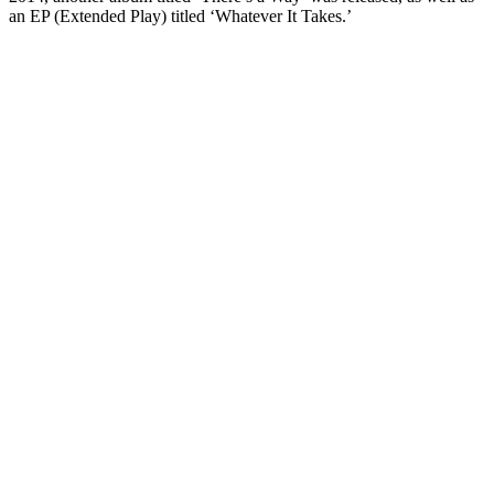
an EP (Extended Play) titled ‘Whatever It Takes.’