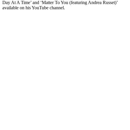
Day At A Time’ and ‘Matter To You (featuring Andrea Russet)’
available on his YouTube channel.