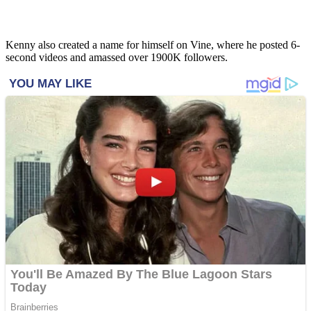
Kenny also created a name for himself on Vine, where he posted 6-
second videos and amassed over 1900K followers.