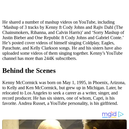
He shared a number of mashup videos on YouTube, including
‘Mashup of 3 tracks by Kenny ft Cody Johns and Rajiv Dahl (The
Chainsmokers, Rihanna, and Calvin Harris)’ and ‘Sorry Mashup of
Justin Bieber and One Republic ft Cody Johns and Gabriel Conte.’
He’s posted cover videos of himself singing Coldplay, Eagles,
Parachute, and Kelly Clarkson songs. He and his sisters have also
uploaded some videos of them singing together. Kenny’s YouTube
channel has more than 244K subscribers.
Behind the Scenes
Kenny McCormick was born on May 1, 1995, in Phoenix, Arizona,
to Kelly and Ken McCormick, but grew up in Michigan. Later, he
relocated to Los Angeles to seek a career as a writer, singer, and
record producer. He has six sisters, one of whom, Capri, is his
favorite. Andrea Russet, a YouTube personality, is his girlfriend.