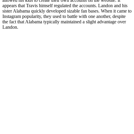
allowed his kids to create their own accounts on the website. It
appears that Travis himself regulated the accounts. Landon and his
sister Alabama quickly developed sizable fan bases. When it came to
Instagram popularity, they used to battle with one another, despite
the fact that Alabama typically maintained a slight advantage over
Landon.