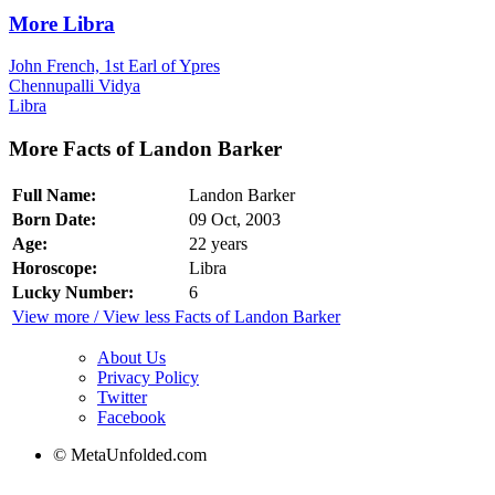
More Libra
John French, 1st Earl of Ypres
Chennupalli Vidya
Libra
More Facts of Landon Barker
Full Name:
Landon Barker
Born Date:
09 Oct, 2003
Age:
22 years
Horoscope:
Libra
Lucky Number:
6
View more / View less Facts of Landon Barker
About Us
Privacy Policy
Twitter
Facebook
© MetaUnfolded.com