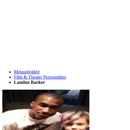
Metaunfolded
Film & Theater Personalities
Landon Barker