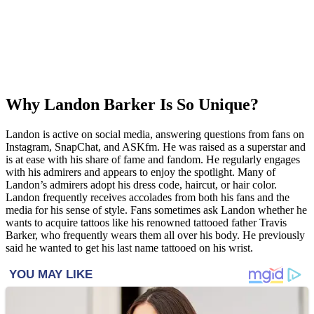
Why Landon Barker Is So Unique?
Landon is active on social media, answering questions from fans on
Instagram, SnapChat, and ASKfm. He was raised as a superstar and
is at ease with his share of fame and fandom. He regularly engages
with his admirers and appears to enjoy the spotlight. Many of
Landon’s admirers adopt his dress code, haircut, or hair color.
Landon frequently receives accolades from both his fans and the
media for his sense of style. Fans sometimes ask Landon whether he
wants to acquire tattoos like his renowned tattooed father Travis
Barker, who frequently wears them all over his body. He previously
said he wanted to get his last name tattooed on his wrist.