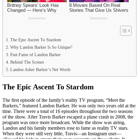
The Epic Ascent To Stardom
Why Landon Barker Is So Unique?
Past Fame of Landon Barker
Behind The Scenes
Landon Asher Barker’s Net Worth
The Epic Ascent To Stardom
The first episode of the family’s reality TV program, “Meet the
Barkers,” featured Landon Barker. He was only two years old at the
time. There were a total of 16 episodes throughout the two seasons
of the show. After Travis Barker escaped a plane crash in 2008, the
program was once more broadcast. While the show was airing,
Landon and his family members rose to fame as reality TV stars.
When they were still very little, Travis—an Instagram user—