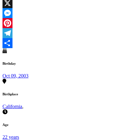
Facebook
X
Messenger
Pinterest
Telegram
Share
Birthday
Oct 09, 2003
Birthplace
California
,
Age
22 years