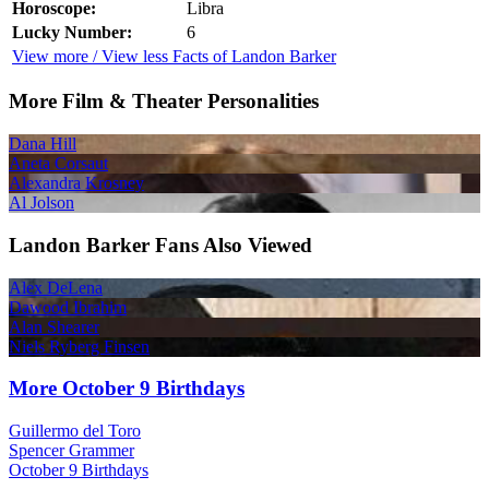
Horoscope:
Libra
Lucky Number:
6
View more / View less Facts of Landon Barker
More Film & Theater Personalities
Dana Hill
Aneta Corsaut
Alexandra Krosney
Al Jolson
Landon Barker Fans Also Viewed
Alex DeLena
Dawood Ibrahim
Alan Shearer
Niels Ryberg Finsen
More October 9 Birthdays
Guillermo del Toro
Spencer Grammer
October 9 Birthdays