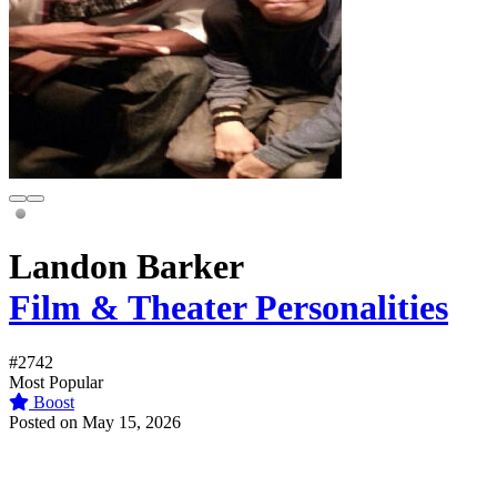
Landon Barker
Film & Theater Personalities
#2742
Most Popular
Boost
Posted on May 15, 2026