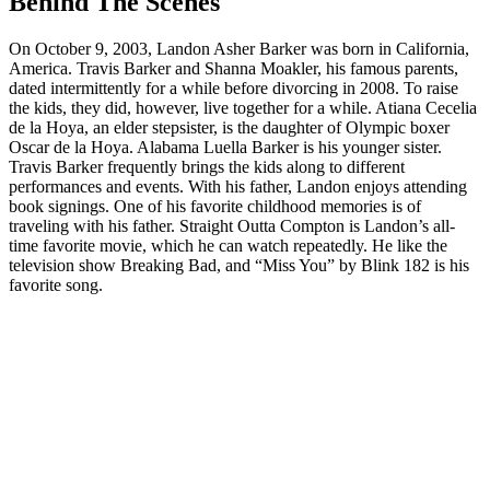
Behind The Scenes
On October 9, 2003, Landon Asher Barker was born in California,
America. Travis Barker and Shanna Moakler, his famous parents,
dated intermittently for a while before divorcing in 2008. To raise
the kids, they did, however, live together for a while. Atiana Cecelia
de la Hoya, an elder stepsister, is the daughter of Olympic boxer
Oscar de la Hoya. Alabama Luella Barker is his younger sister.
Travis Barker frequently brings the kids along to different
performances and events. With his father, Landon enjoys attending
book signings. One of his favorite childhood memories is of
traveling with his father. Straight Outta Compton is Landon’s all-
time favorite movie, which he can watch repeatedly. He like the
television show Breaking Bad, and “Miss You” by Blink 182 is his
favorite song.