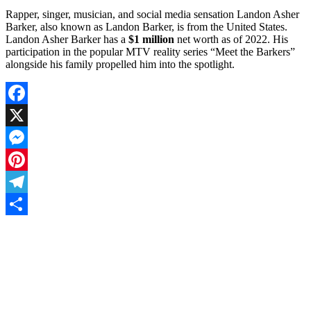
Rapper, singer, musician, and social media sensation Landon Asher
Barker, also known as Landon Barker, is from the United States.
Landon Asher Barker has a
$1 million
net worth as of 2022. His
participation in the popular MTV reality series “Meet the Barkers”
alongside his family propelled him into the spotlight.
Facebook
X
Messenger
Pinterest
Telegram
Share