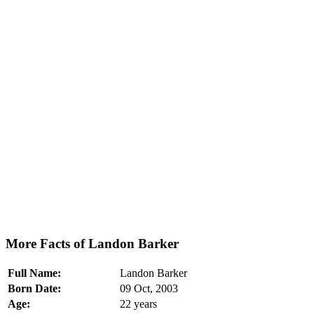
More Facts of Landon Barker
Full Name:
Landon Barker
Born Date:
09 Oct, 2003
Age:
22 years