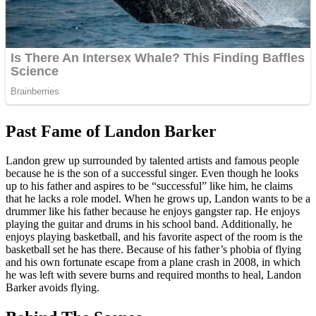
Past Fame of Landon Barker
Landon grew up surrounded by talented artists and famous people
because he is the son of a successful singer. Even though he looks
up to his father and aspires to be “successful” like him, he claims
that he lacks a role model. When he grows up, Landon wants to be a
drummer like his father because he enjoys gangster rap. He enjoys
playing the guitar and drums in his school band. Additionally, he
enjoys playing basketball, and his favorite aspect of the room is the
basketball set he has there. Because of his father’s phobia of flying
and his own fortunate escape from a plane crash in 2008, in which
he was left with severe burns and required months to heal, Landon
Barker avoids flying.