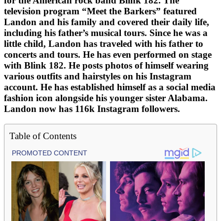
for the American rock band Blink 182. The
television program “Meet the Barkers” featured
Landon and his family and covered their daily life,
including his father’s musical tours. Since he was a
little child, Landon has traveled with his father to
concerts and tours. He has even performed on stage
with Blink 182. He posts photos of himself wearing
various outfits and hairstyles on his Instagram
account. He has established himself as a social media
fashion icon alongside his younger sister Alabama.
Landon now has 116k Instagram followers.
Table of Contents