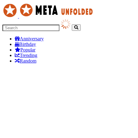
Anniversary
Birthday
Popular
Trending
Random