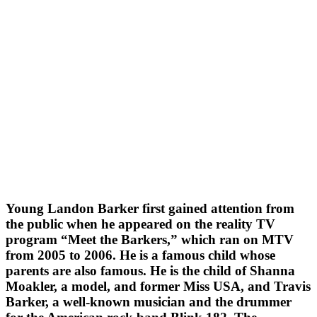
Young Landon Barker first gained attention from
the public when he appeared on the reality TV
program “Meet the Barkers,” which ran on MTV
from 2005 to 2006. He is a famous child whose
parents are also famous. He is the child of Shanna
Moakler, a model, and former Miss USA, and Travis
Barker, a well-known musician and the drummer