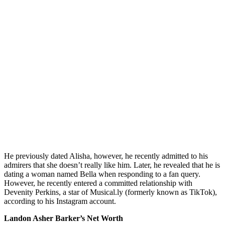
He previously dated Alisha, however, he recently admitted to his
admirers that she doesn’t really like him. Later, he revealed that he is
dating a woman named Bella when responding to a fan query.
However, he recently entered a committed relationship with
Devenity Perkins, a star of Musical.ly (formerly known as TikTok),
according to his Instagram account.
Landon Asher Barker’s Net Worth