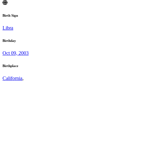
Birth Sign
Libra
Birthday
Oct 09, 2003
Birthplace
California
,