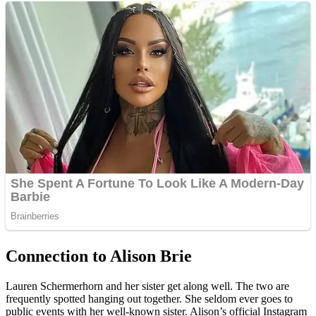
Connection to Alison Brie
Lauren Schermerhorn and her sister get along well. The two are
frequently spotted hanging out together. She seldom ever goes to
public events with her well-known sister. Alison’s official Instagram