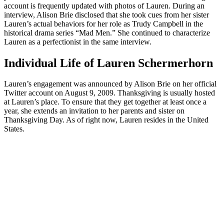
account is frequently updated with photos of Lauren. During an
interview, Alison Brie disclosed that she took cues from her sister
Lauren’s actual behaviors for her role as Trudy Campbell in the
historical drama series “Mad Men.” She continued to characterize
Lauren as a perfectionist in the same interview.
Individual Life of Lauren Schermerhorn
Lauren’s engagement was announced by Alison Brie on her official
Twitter account on August 9, 2009. Thanksgiving is usually hosted
at Lauren’s place. To ensure that they get together at least once a
year, she extends an invitation to her parents and sister on
Thanksgiving Day. As of right now, Lauren resides in the United
States.