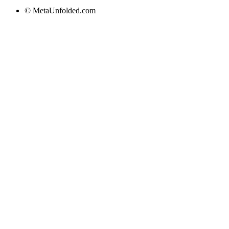
© MetaUnfolded.com