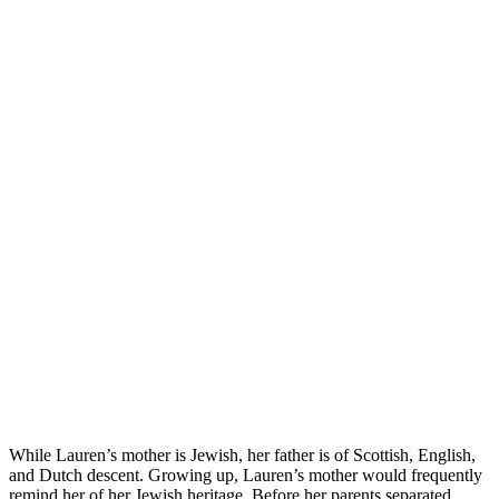
While Lauren’s mother is Jewish, her father is of Scottish, English,
and Dutch descent. Growing up, Lauren’s mother would frequently
remind her of her Jewish heritage. Before her parents separated,