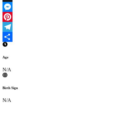
X
Messenger
Pinterest
Telegram
Share
Age
N/A
Birth Sign
N/A