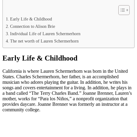
Early Life & Childhood
Connection to Alison Brie
Individual Life of Lauren Schermerhorn
The net worth of Lauren Schermerhorn
Early Life & Childhood
California is where Lauren Schermerhorn was born in the United
States. Charles Schermerhorn, her father, is an accomplished
musician who adores playing the guitar. In addition, he writes his
songs and covers entertainment for a living. In addition, he plays in
a band called “The Terry Charles Band.” Joanne Brenner, Lauren’s
mother, works for “Para los Niños,” a nonprofit organization that
provides daycare. Joanne Brenner was formerly an instructor at a
community college.