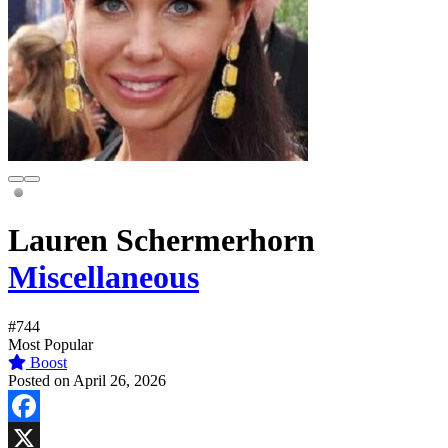
Lauren Schermerhorn
Miscellaneous
#744
Most Popular
Boost
Posted on April 26, 2026
Facebook