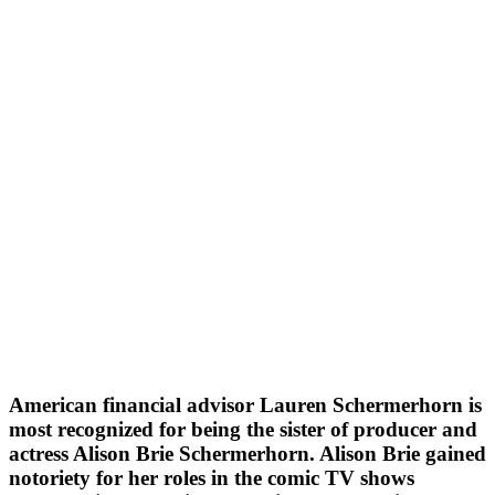
American financial advisor Lauren Schermerhorn is
most recognized for being the sister of producer and
actress Alison Brie Schermerhorn. Alison Brie gained
notoriety for her roles in the comic TV shows