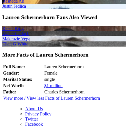
Rasheda Ali
Justin Jedlica
Lauren Schermerhorn Fans Also Viewed
Reece King
Walter Gerlach
Makenzie Vega
Ellen G White
More Facts of Lauren Schermerhorn
Full Name:
Lauren Schermerhorn
Gender:
Female
Marital Status:
single
Net Worth
$1 million
Father
Charles Schermerhorn
View more / View less Facts of Lauren Schermerhorn
About Us
Privacy Policy
Twitter
Facebook