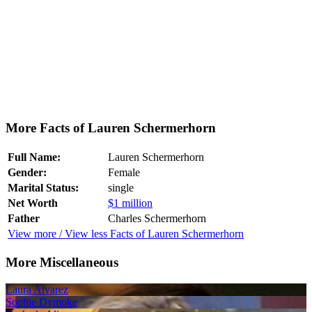
More Facts of Lauren Schermerhorn
Full Name:
Lauren Schermerhorn
Gender:
Female
Marital Status:
single
Net Worth
$1 million
Father
Charles Schermerhorn
View more / View less Facts of Lauren Schermerhorn
More Miscellaneous
Laura Alvarez
Sophie Dymoke