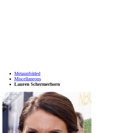
Metaunfolded
Miscellaneous
Lauren Schermerhorn