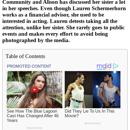
Community and Alison has discussed her sister a lot
in her speeches. Even though Lauren Schermerhorn
works as a financial advisor, she used to be
interested in acting. Lauren detests taking all the
attention, unlike her sister. She rarely goes to public
events and makes every effort to avoid being
photographed by the media.
Table of Contents