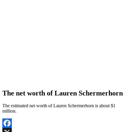
The net worth of Lauren Schermerhorn
The estimated net worth of Lauren Schermerhorn is about $1
million.