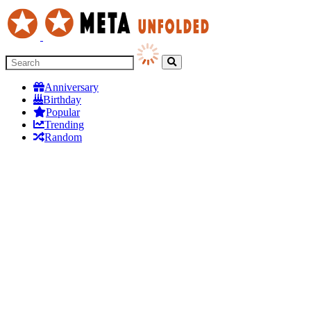
Anniversary
Birthday
Popular
Trending
Random