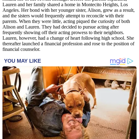
Lauren and her family shared a home in Montecito Heights, Los
Angeles. Her bond with her younger sister, Alison, grew as a result,
and the sisters would frequently attempt to reconcile with their
parents. When they were little, acting piqued the curiosity of both
Alison and Lauren. They had decided to pursue acting after
frequently showing off their acting prowess to their neighbors.
Lauren, however, had a change of heart following high school. She
thereafter launched a financial profession and rose to the position of
financial counselor.