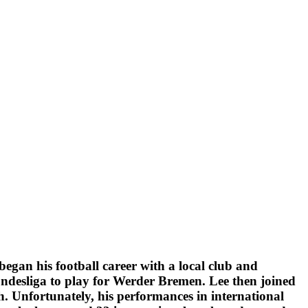
egan his football career with a local club and
undesliga to play for Werder Bremen. Lee then joined
. Unfortunately, his performances in international