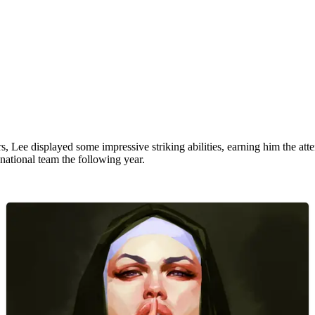
 Lee displayed some impressive striking abilities, earning him the atte
national team the following year.