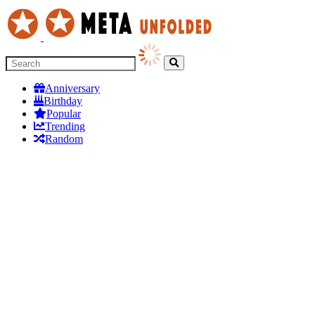
Anniversary
Birthday
Popular
Trending
Random