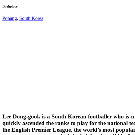
Birthplace
Pohang
,
South Korea
Lee Dong-gook is a South Korean footballer who is cur
quickly ascended the ranks to play for the national 
the English Premier League, the world’s most popular