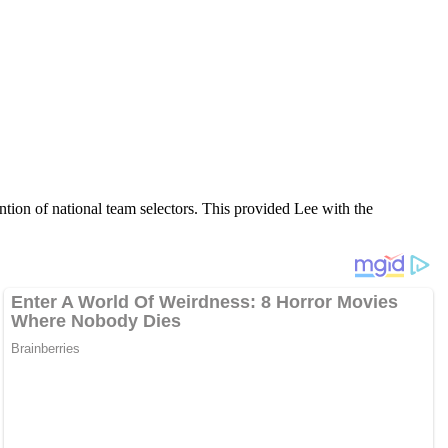
ntion of national team selectors. This provided Lee with the