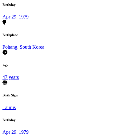
Birthday
Apr 29, 1979
Birthplace
Pohang
,
South Korea
Age
47 years
Birth Sign
Taurus
Birthday
Apr 29, 1979