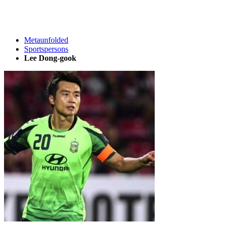
Metaunfolded
Sportspersons
Lee Dong-gook