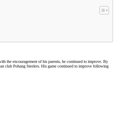
ith the encouragement of his parents, he continued to improve. By
orean club Pohang Steelers. His game continued to improve following