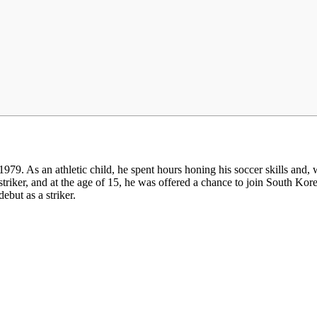
. As an athletic child, he spent hours honing his soccer skills and, w
striker, and at the age of 15, he was offered a chance to join South K
ebut as a striker.