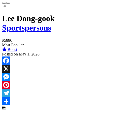
Lee Dong-gook
Sportspersons
#5886
Most Popular
Boost
Posted on May 1, 2026
Facebook
X
Messenger
Pinterest
Telegram
Share