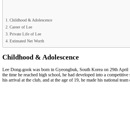
Childhood & Adolescence
Career of Lee
Private Life of Lee
Estimated Net Worth
Childhood & Adolescence
Lee Dong-gook was born in Gyeongbuk, South Korea on 29th April 1979
the time he reached high school, he had developed into a competitive 
his arrival at the club, and at the age of 19, he made his national team d