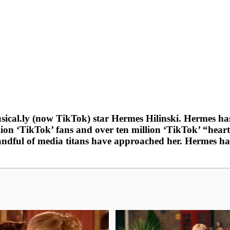
Musical.ly (now TikTok) star Hermes Hilinski. Hermes
on ‘TikTok’ fans and over ten million ‘TikTok’ “heart
handful of media titans have approached her. Hermes ha