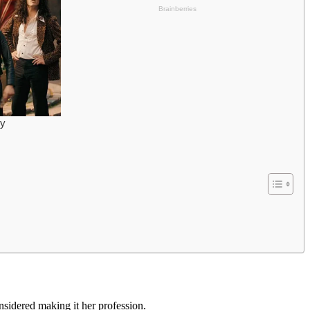
sidered making it her profession.