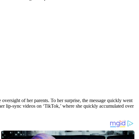
 oversight of her parents. To her surprise, the message quickly went
g her lip-sync videos on ‘TikTok,’ where she quickly accumulated over