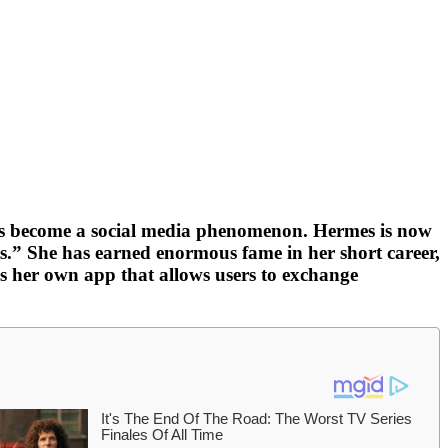
 has become a social media phenomenon. Hermes is now
s.” She has earned enormous fame in her short career,
s her own app that allows users to exchange