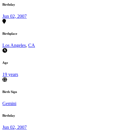
Birthday
Jun 02, 2007
Birthplace
Los Angeles
,
CA
Age
19 years
Birth Sign
Gemini
Birthday
Jun 02, 2007