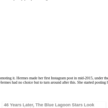
omoting it. Hermes made her first Instagram post in mid-2015, under the
. Hermes had no choice but to turn around after this. She started postin