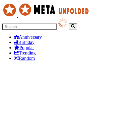
Anniversary
Birthday
Popular
Trending
Random