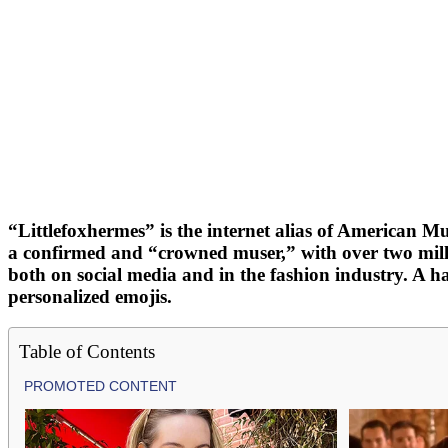
“Littlefoxhermes” is the internet alias of American 
a confirmed and “crowned muser,” with over two milli
both on social media and in the fashion industry. A 
personalized emojis.
Table of Contents