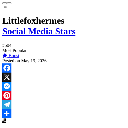
Littlefoxhermes
Social Media Stars
#504
Most Popular
Boost
Posted on May 19, 2026
Facebook
X
Messenger
Pinterest
Telegram
Share