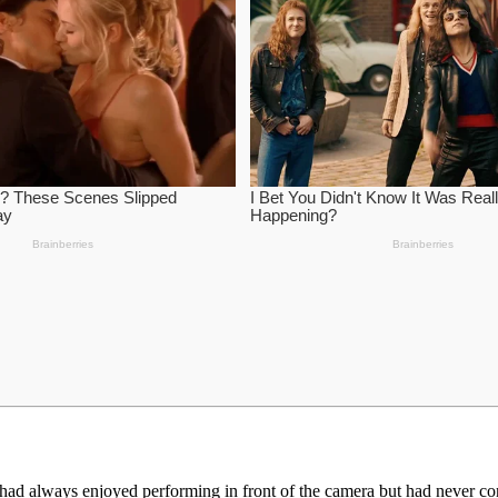
ad always enjoyed performing in front of the camera but had never con