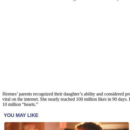
Hermes’ parents recognized their daughter’s ability and considered pr
viral on the internet. She nearly reached 100 million likes in 90 days
10 million “hearts.”