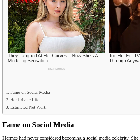
Fame on Social Media
Her Private Life
Estimated Net Worth
Fame on Social Media
Hermes had never considered becoming a social media celebrity. She h