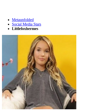
Metaunfolded
Social Media Stars
Littlefoxhermes