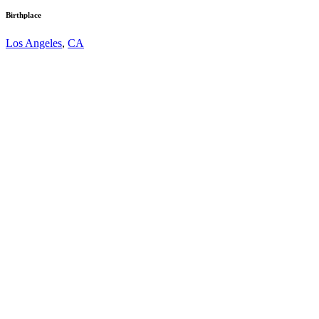
Birthplace
Los Angeles
,
CA