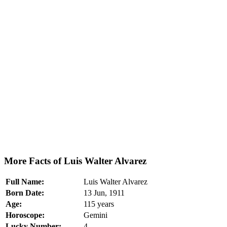
More Facts of Luis Walter Alvarez
Full Name:
Luis Walter Alvarez
Born Date:
13 Jun, 1911
Age:
115 years
Horoscope:
Gemini
Lucky Number:
4