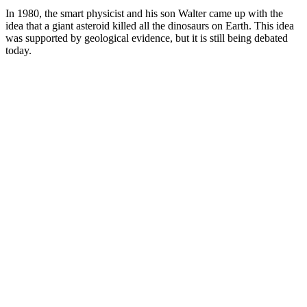
In 1980, the smart physicist and his son Walter came up with the
idea that a giant asteroid killed all the dinosaurs on Earth. This idea
was supported by geological evidence, but it is still being debated
today.