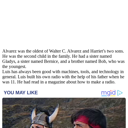
Alvarez was the oldest of Walter C. Alvarez and Harriet’s two sons.
He was the second child in the family. He had a sister named
Gladys, a sister named Bernice, and a brother named Bob, who was
the youngest.
Luis has always been good with machines, tools, and technology in
general. Luis built his own radio with the help of his father when he
was 11. He had read in a magazine about how to make a radio.