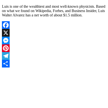
Luis is one of the wealthiest and most well-known physicists. Based
on what we found on Wikipedia, Forbes, and Business Insider, Luis
Walter Alvarez has a net worth of about $1.5 million.
Facebook
X
Messenger
Pinterest
Telegram
Share