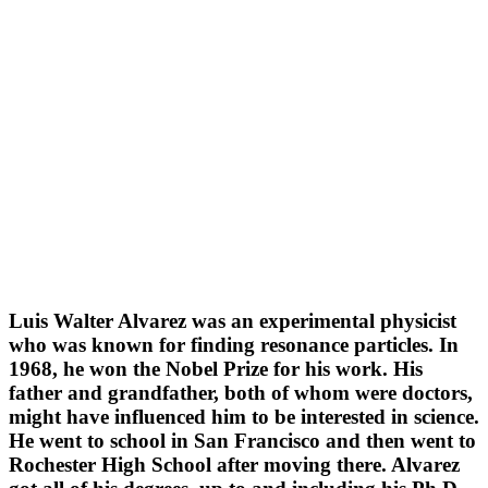
Luis Walter Alvarez was an experimental physicist
who was known for finding resonance particles. In
1968, he won the Nobel Prize for his work. His
father and grandfather, both of whom were doctors,
might have influenced him to be interested in science.
He went to school in San Francisco and then went to
Rochester High School after moving there. Alvarez