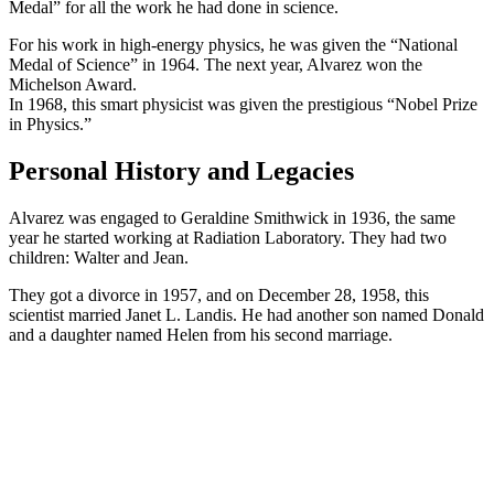
Medal” for all the work he had done in science.
For his work in high-energy physics, he was given the “National
Medal of Science” in 1964. The next year, Alvarez won the
Michelson Award.
In 1968, this smart physicist was given the prestigious “Nobel Prize
in Physics.”
Personal History and Legacies
Alvarez was engaged to Geraldine Smithwick in 1936, the same
year he started working at Radiation Laboratory. They had two
children: Walter and Jean.
They got a divorce in 1957, and on December 28, 1958, this
scientist married Janet L. Landis. He had another son named Donald
and a daughter named Helen from his second marriage.