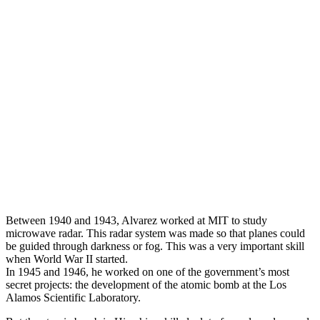
Between 1940 and 1943, Alvarez worked at MIT to study
microwave radar. This radar system was made so that planes could
be guided through darkness or fog. This was a very important skill
when World War II started.
In 1945 and 1946, he worked on one of the government’s most
secret projects: the development of the atomic bomb at the Los
Alamos Scientific Laboratory.