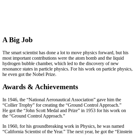
A Big Job
The smart scientist has done a lot to move physics forward, but his
most important contributions were the atom bomb and the liquid
hydrogen bubble chamber, which led to the discovery of new
resonance states in particle physics. For his work on particle physics,
he even got the Nobel Prize.
Awards & Achievements
In 1946, the “National Aeronautical Association” gave him the
“Collier Trophy” for creating the “Ground Control Approach.”
He got the “John Scott Medal and Prize” in 1953 for his work on
the “Ground Control Approach.”
In 1960, for his groundbreaking work in Physics, he was named
“California Scientist of the Year.” The next year, he got the “Einstein