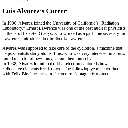
Luis Alvarez’s Career
In 1936, Alvarez joined the University of California’s “Radiation
Laboratory.” Ernest Lawrence was one of the best nuclear physicists
in the lab. His sister Gladys, who worked as a part-time secretary for
Lawrence, introduced her brother to Lawrence.
Alvarez was supposed to take care of the cyclotron, a machine that
helps scientists study atoms. Luis, who was very interested in atoms,
found out a lot of new things about them himself.
In 1938, Alvarez found that orbital-electron capture is how
radioactive elements break down. The following year, he worked
with Felix Bloch to measure the neutron’s magnetic moment.