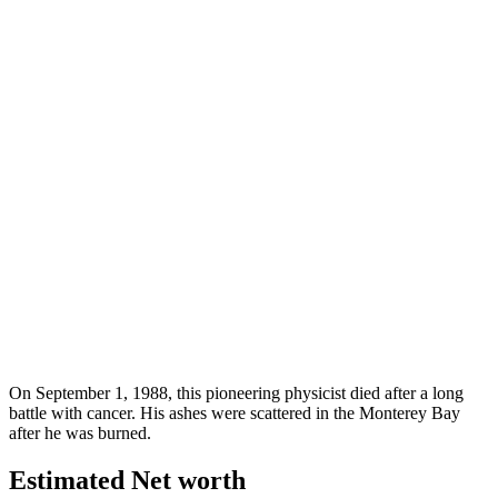
On September 1, 1988, this pioneering physicist died after a long
battle with cancer. His ashes were scattered in the Monterey Bay
after he was burned.
Estimated Net worth