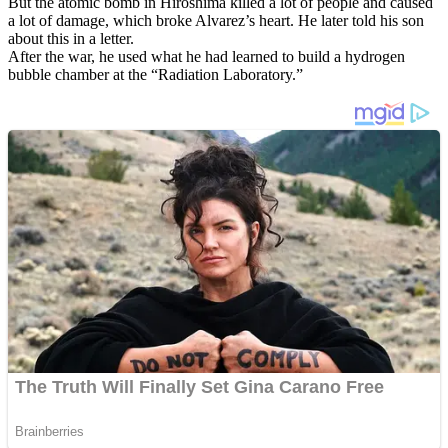
But the atomic bomb in Hiroshima killed a lot of people and caused
a lot of damage, which broke Alvarez’s heart. He later told his son
about this in a letter.
After the war, he used what he had learned to build a hydrogen
bubble chamber at the “Radiation Laboratory.”