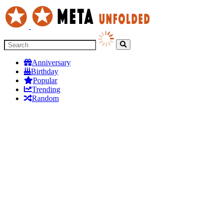
Anniversary
Birthday
Popular
Trending
Random