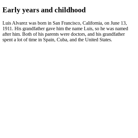
Early years and childhood
Luis Alvarez was born in San Francisco, California, on June 13,
1911. His grandfather gave him the name Luis, so he was named
after him. Both of his parents were doctors, and his grandfather
spent a lot of time in Spain, Cuba, and the United States.