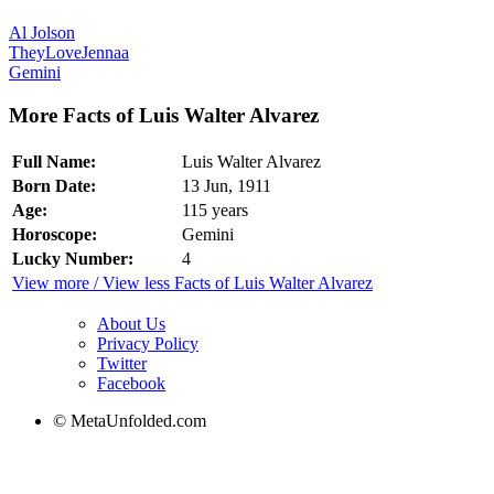
Al Jolson
TheyLoveJennaa
Gemini
More Facts of Luis Walter Alvarez
Full Name:
Luis Walter Alvarez
Born Date:
13 Jun, 1911
Age:
115 years
Horoscope:
Gemini
Lucky Number:
4
View more / View less Facts of Luis Walter Alvarez
About Us
Privacy Policy
Twitter
Facebook
© MetaUnfolded.com