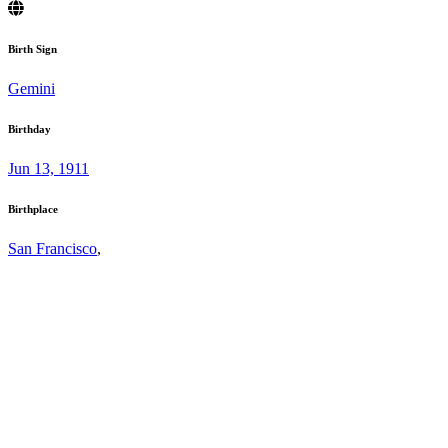
Birth Sign
Gemini
Birthday
Jun 13, 1911
Birthplace
San Francisco
,