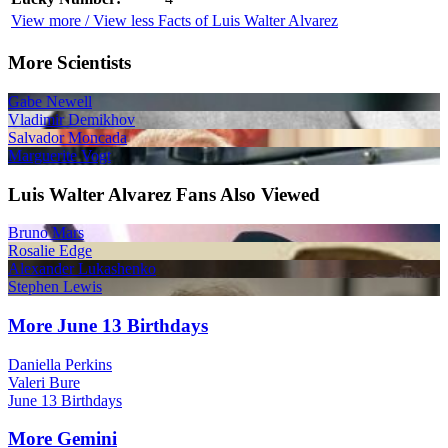
View more / View less Facts of Luis Walter Alvarez
More Scientists
Gabe Newell
Vladimir Demikhov
Salvador Moncada
Marguerite Vogt
Luis Walter Alvarez Fans Also Viewed
Bruno Mars
Rosalie Edge
Alexander Lukashenko
Stephen Lewis
More June 13 Birthdays
Daniella Perkins
Valeri Bure
June 13 Birthdays
More Gemini