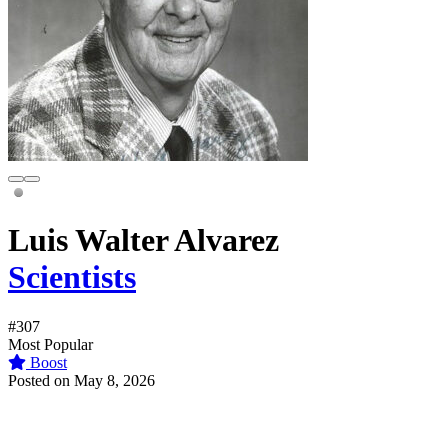
Luis Walter Alvarez
Scientists
#307
Most Popular
Boost
Posted on May 8, 2026