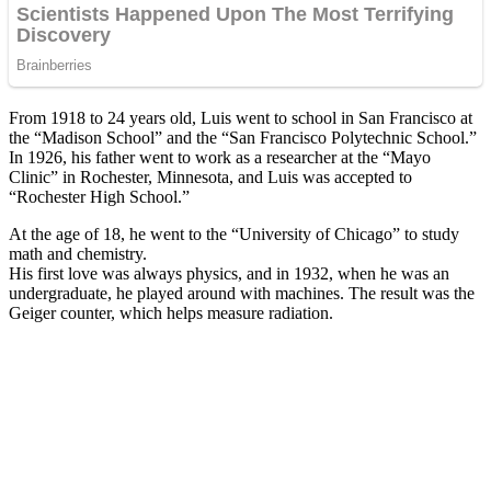
From 1918 to 24 years old, Luis went to school in San Francisco at
the “Madison School” and the “San Francisco Polytechnic School.”
In 1926, his father went to work as a researcher at the “Mayo
Clinic” in Rochester, Minnesota, and Luis was accepted to
“Rochester High School.”
At the age of 18, he went to the “University of Chicago” to study
math and chemistry.
His first love was always physics, and in 1932, when he was an
undergraduate, he played around with machines. The result was the
Geiger counter, which helps measure radiation.