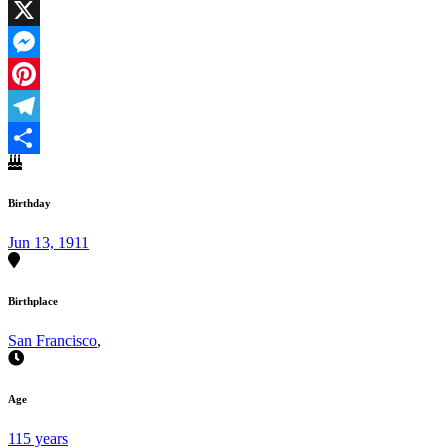
Facebook
X
Messenger
Pinterest
Telegram
Share
Birthday
Jun 13, 1911
Birthplace
San Francisco
,
Age
115 years