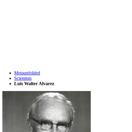
Metaunfolded
Scientists
Luis Walter Alvarez