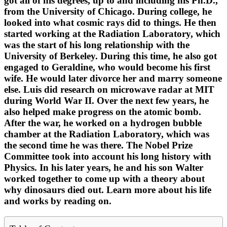
got all of his degrees, up to and including his Ph.D.,
from the University of Chicago. During college, he
looked into what cosmic rays did to things. He then
started working at the Radiation Laboratory, which
was the start of his long relationship with the
University of Berkeley. During this time, he also got
engaged to Geraldine, who would become his first
wife. He would later divorce her and marry someone
else. Luis did research on microwave radar at MIT
during World War II. Over the next few years, he
also helped make progress on the atomic bomb.
After the war, he worked on a hydrogen bubble
chamber at the Radiation Laboratory, which was
the second time he was there. The Nobel Prize
Committee took into account his long history with
Physics. In his later years, he and his son Walter
worked together to come up with a theory about
why dinosaurs died out. Learn more about his life
and works by reading on.