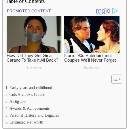
Table of Contents
Early years and childhood
Luis Alvarez’s Career
A Big Job
Awards & Achievements
Personal History and Legacies
Estimated Net worth