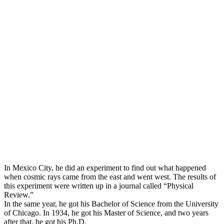
In Mexico City, he did an experiment to find out what happened
when cosmic rays came from the east and went west. The results of
this experiment were written up in a journal called “Physical
Review.”
In the same year, he got his Bachelor of Science from the University
of Chicago. In 1934, he got his Master of Science, and two years
after that, he got his Ph.D.