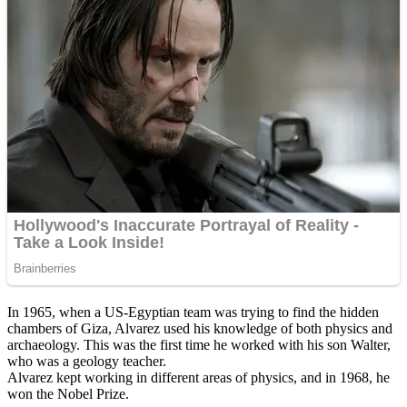
In 1965, when a US-Egyptian team was trying to find the hidden
chambers of Giza, Alvarez used his knowledge of both physics and
archaeology. This was the first time he worked with his son Walter,
who was a geology teacher.
Alvarez kept working in different areas of physics, and in 1968, he
won the Nobel Prize.