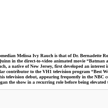
omedian Melissa Ivy Rauch is that of Dr. Bernadette 
Quinn in the direct-to-video animated movie “Batman 
 a native of New Jersey, first developed an interest 
gular contributor to the VH1 television program “Best 
is television debut, appearing frequently in the NBC 
n the show in a recurring role before being elevated t