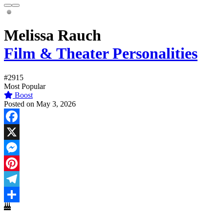
Melissa Rauch
Film & Theater Personalities
#2915
Most Popular
Boost
Posted on May 3, 2026
Facebook
X
Messenger
Pinterest
Telegram
Share