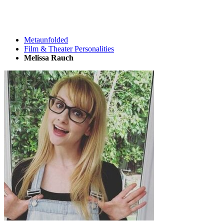
Metaunfolded
Film & Theater Personalities
Melissa Rauch