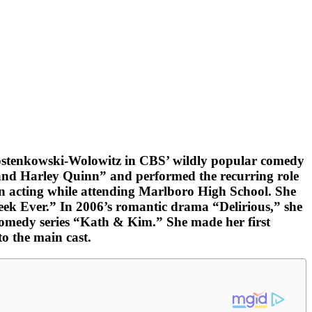
Rostenkowski-Wolowitz in CBS’ wildly popular comedy
and Harley Quinn” and performed the recurring role
in acting while attending Marlboro High School. She
Week Ever.” In 2006’s romantic drama “Delirious,” she
comedy series “Kath & Kim.” She made her first
o the main cast.