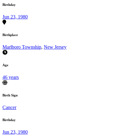
Birthday
Jun 23, 1980
Birthplace
Marlboro Township
,
New Jersey
Age
46 years
Birth Sign
Cancer
Birthday
Jun 23, 1980