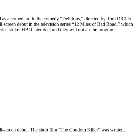
d as a comedian. In the comedy “Delirious,” directed by Tom DiCillo
-screen debut in the television series “12 Miles of Bad Road,” which
ica strike. HBO later declared they will not air the program.
all-screen debut. The short film “The Condom Killer” was written,