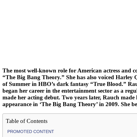
The most well-known role for American actress and c
“The Big Bang Theory.” She has also voiced Harley 
of Summer in HBO’s dark fantasy “True Blood.” Rauch,
began her career in the entertainment sector as a re
made her acting debut. Two years later, Rauch made h
appearance in ‘The Big Bang Theory’ in 2009. She bega
Table of Contents