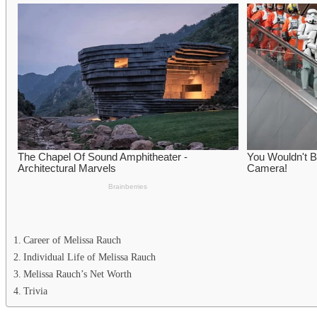
Career of Melissa Rauch
Individual Life of Melissa Rauch
Melissa Rauch’s Net Worth
Trivia