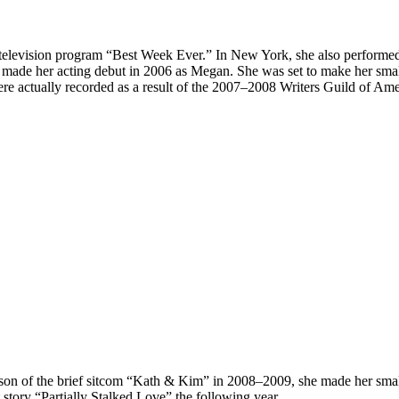
1 television program “Best Week Ever.” In New York, she also performe
made her acting debut in 2006 as Megan. She was set to make her small
e actually recorded as a result of the 2007–2008 Writers Guild of Amer
 season of the brief sitcom “Kath & Kim” in 2008–2009, she made her sm
 story “Partially Stalked Love” the following year.