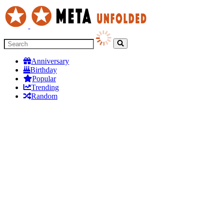
Anniversary
Birthday
Popular
Trending
Random