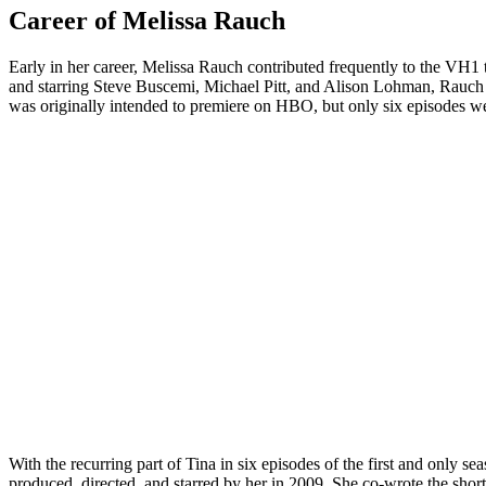
Career of Melissa Rauch
Early in her career, Melissa Rauch contributed frequently to the VH
and starring Steve Buscemi, Michael Pitt, and Alison Lohman, Rauch 
was originally intended to premiere on HBO, but only six episodes wer
With the recurring part of Tina in six episodes of the first and only
produced, directed, and starred by her in 2009. She co-wrote the short