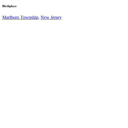
Birthplace
Marlboro Township
,
New Jersey