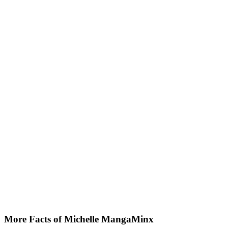
More Facts of Michelle MangaMinx