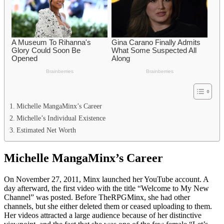
Michelle MangaMinx’s Career
Michelle’s Individual Existence
Estimated Net Worth
Michelle MangaMinx’s Career
On November 27, 2011, Minx launched her YouTube account. A
day afterward, the first video with the title “Welcome to My New
Channel” was posted. Before TheRPGMinx, she had other
channels, but she either deleted them or ceased uploading to them.
Her videos attracted a large audience because of her distinctive