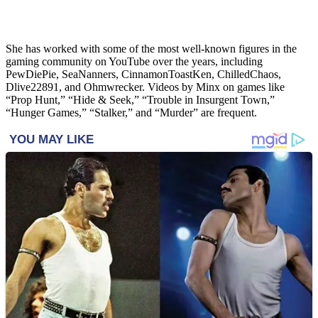
She has worked with some of the most well-known figures in the
gaming community on YouTube over the years, including
PewDiePie, SeaNanners, CinnamonToastKen, ChilledChaos,
Dlive22891, and Ohmwrecker. Videos by Minx on games like
“Prop Hunt,” “Hide & Seek,” “Trouble in Insurgent Town,”
“Hunger Games,” “Stalker,” and “Murder” are frequent.