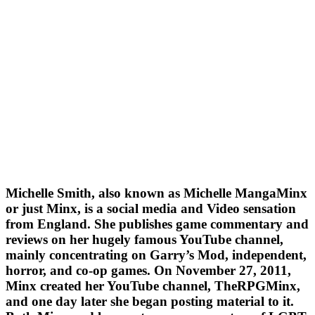
Michelle Smith, also known as Michelle MangaMinx
or just Minx, is a social media and Video sensation
from England. She publishes game commentary and
reviews on her hugely famous YouTube channel,
mainly concentrating on Garry’s Mod, independent,
horror, and co-op games. On November 27, 2011,
Minx created her YouTube channel, TheRPGMinx,
and one day later she began posting material to it.