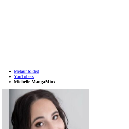
Metaunfolded
YouTubers
Michelle MangaMinx