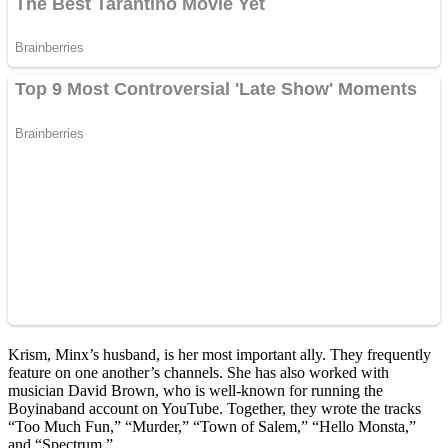
Krism, Minx’s husband, is her most important ally. They frequently
feature on one another’s channels. She has also worked with
musician David Brown, who is well-known for running the
Boyinaband account on YouTube. Together, they wrote the tracks
“Too Much Fun,” “Murder,” “Town of Salem,” “Hello Monsta,”
and “Spectrum.”