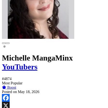
Michelle MangaMinx
YouTubers
#4874
Most Popular
Boost
Posted on May 18, 2026
Facebook