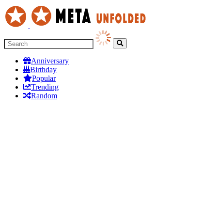
Anniversary
Birthday
Popular
Trending
Random