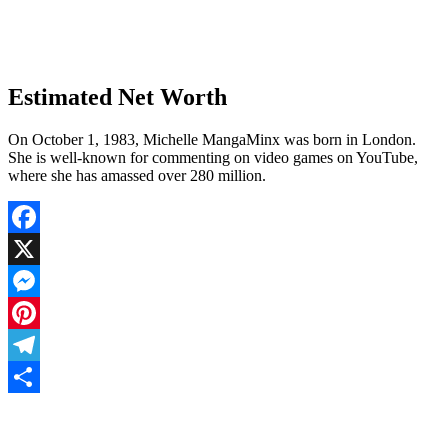
Estimated Net Worth
On October 1, 1983, Michelle MangaMinx was born in London.
She is well-known for commenting on video games on YouTube,
where she has amassed over 280 million.
Facebook
X
Messenger
Pinterest
Telegram
Share