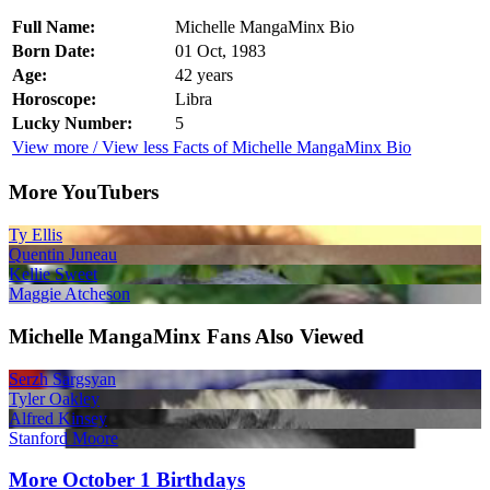
Full Name:
Michelle MangaMinx Bio
Born Date:
01 Oct, 1983
Age:
42 years
Horoscope:
Libra
Lucky Number:
5
View more / View less Facts of Michelle MangaMinx Bio
More YouTubers
Ty Ellis
Quentin Juneau
Kellie Sweet
Maggie Atcheson
Michelle MangaMinx Fans Also Viewed
Serzh Sargsyan
Tyler Oakley
Alfred Kinsey
Stanford Moore
More October 1 Birthdays