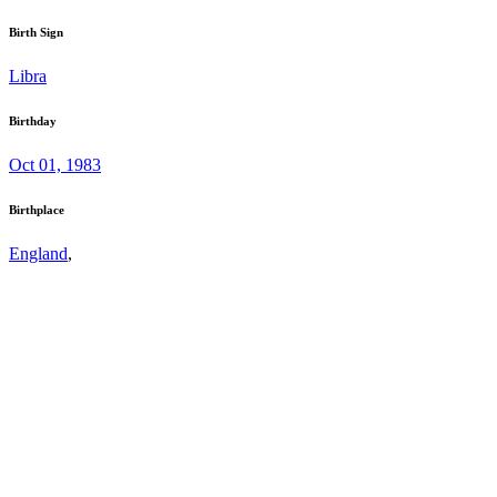
Birth Sign
Libra
Birthday
Oct 01, 1983
Birthplace
England
,