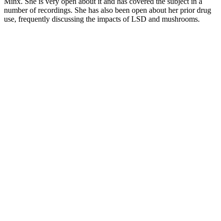
Minx. She is very open about it and has covered the subject in a
number of recordings. She has also been open about her prior drug
use, frequently discussing the impacts of LSD and mushrooms.