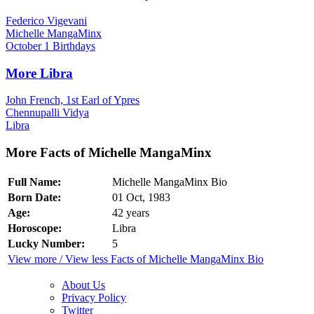
Federico Vigevani
Michelle MangaMinx
October 1 Birthdays
More Libra
John French, 1st Earl of Ypres
Chennupalli Vidya
Libra
More Facts of Michelle MangaMinx
Full Name:
Michelle MangaMinx Bio
Born Date:
01 Oct, 1983
Age:
42 years
Horoscope:
Libra
Lucky Number:
5
View more / View less Facts of Michelle MangaMinx Bio
About Us
Privacy Policy
Twitter