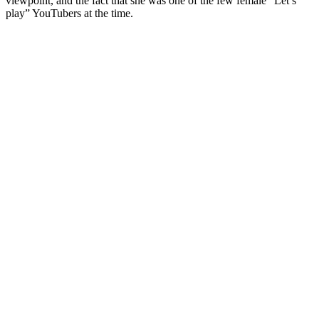
viewpoint, and the fact that she was one of the few female “Let’s
play” YouTubers at the time.