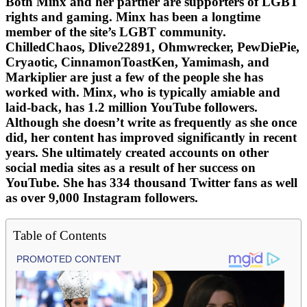
Both Minx and her partner are supporters of LGBT
rights and gaming. Minx has been a longtime
member of the site’s LGBT community.
ChilledChaos, Dlive22891, Ohmwrecker, PewDiePie,
Cryaotic, CinnamonToastKen, Yamimash, and
Markiplier are just a few of the people she has
worked with. Minx, who is typically amiable and
laid-back, has 1.2 million YouTube followers.
Although she doesn’t write as frequently as she once
did, her content has improved significantly in recent
years. She ultimately created accounts on other
social media sites as a result of her success on
YouTube. She has 334 thousand Twitter fans as well
as over 9,000 Instagram followers.
Table of Contents