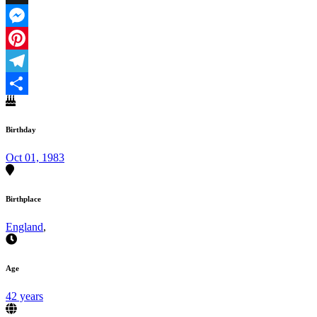
X
Messenger
Pinterest
Telegram
Share
Birthday
Oct 01, 1983
Birthplace
England
,
Age
42 years