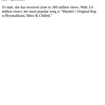
To date, she has received close to 300 million views. With 3.6
million views, her most popular song is “Murder! | Original Rap
w/BoyinaBand, Minx & Chilled.”