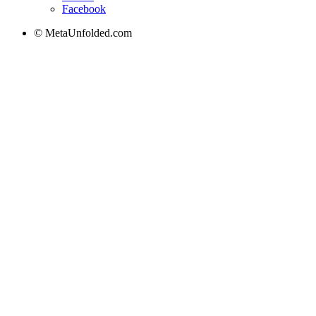
Facebook
© MetaUnfolded.com