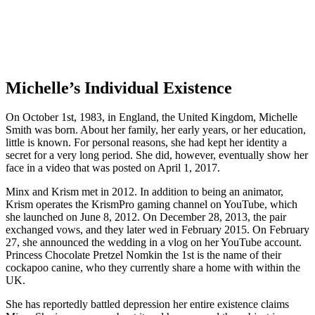
Michelle’s Individual Existence
On October 1st, 1983, in England, the United Kingdom, Michelle
Smith was born. About her family, her early years, or her education,
little is known. For personal reasons, she had kept her identity a
secret for a very long period. She did, however, eventually show her
face in a video that was posted on April 1, 2017.
Minx and Krism met in 2012. In addition to being an animator,
Krism operates the KrismPro gaming channel on YouTube, which
she launched on June 8, 2012. On December 28, 2013, the pair
exchanged vows, and they later wed in February 2015. On February
27, she announced the wedding in a vlog on her YouTube account.
Princess Chocolate Pretzel Nomkin the 1st is the name of their
cockapoo canine, who they currently share a home with within the
UK.
She has reportedly battled depression her entire existence claims