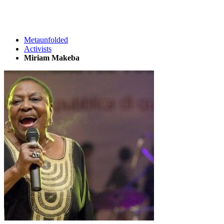
Metaunfolded
Activists
Miriam Makeba