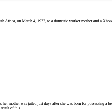
h Africa, on March 4, 1932, to a domestic worker mother and a Xhosa 
 her mother was jailed just days after she was born for possessing a be
result of this.