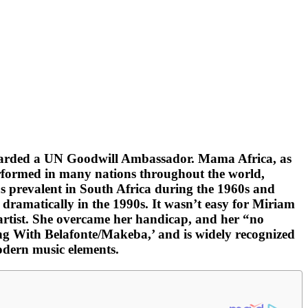
 awarded a UN Goodwill Ambassador. Mama Africa, as
erformed in many nations throughout the world,
s prevalent in South Africa during the 1960s and
 dramatically in the 1990s. It wasn’t easy for Miriam
t artist. She overcame her handicap, and her “no
ng With Belafonte/Makeba,’ and is widely recognized
odern music elements.