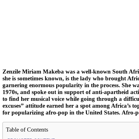
Zenzile Miriam Makeba was a well-known South Africa
she is sometimes known, is the lady who brought Afri
garnering enormous popularity in the process. She w
1970s, and spoke out in support of anti-apartheid acti
to find her musical voice while going through a diffic
excuses” attitude earned her a spot among Africa’s 
for popularizing afro-pop in the United States. Afro
Table of Contents