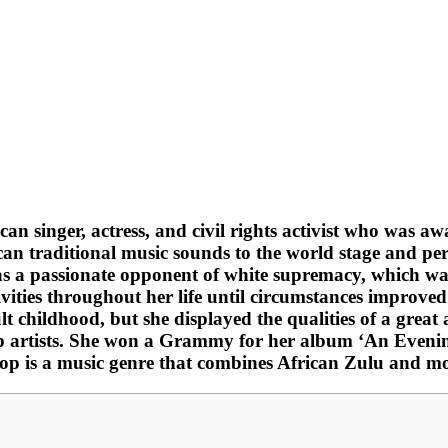
n singer, actress, and civil rights activist who was
can traditional music sounds to the world stage and p
as a passionate opponent of white supremacy, which wa
vities throughout her life until circumstances improved
ult childhood, but she displayed the qualities of a grea
top artists. She won a Grammy for her album ‘An Eveni
-pop is a music genre that combines African Zulu and m