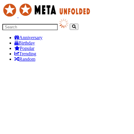
Anniversary
Birthday
Popular
Trending
Random