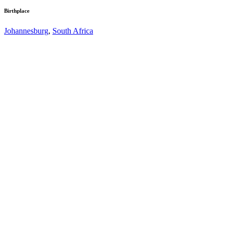
Birthplace
Johannesburg
,
South Africa