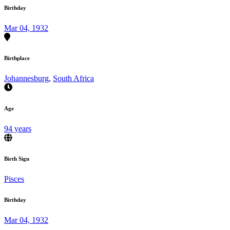
Birthday
Mar 04, 1932
Birthplace
Johannesburg
,
South Africa
Age
94 years
Birth Sign
Pisces
Birthday
Mar 04, 1932