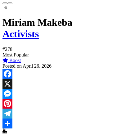
Miriam Makeba
Activists
#278
Most Popular
Boost
Posted on April 26, 2026
Facebook
X
Messenger
Pinterest
Telegram
Share