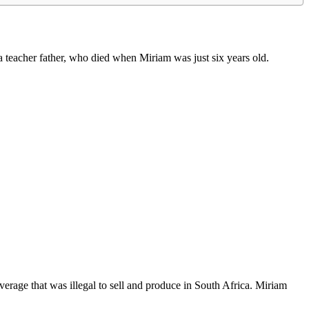
teacher father, who died when Miriam was just six years old.
verage that was illegal to sell and produce in South Africa. Miriam