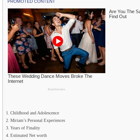
Childhood and Adolescence
Miriam’s Personal Experiences
Years of Finality
Estimated Net worth