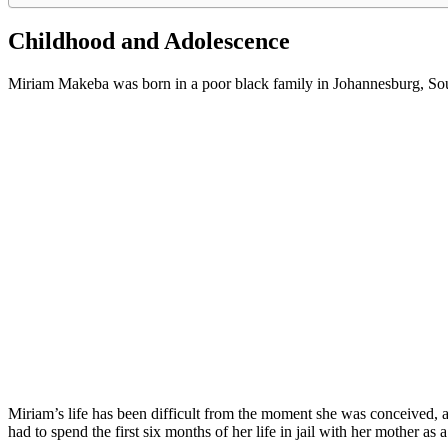
Childhood and Adolescence
Miriam Makeba was born in a poor black family in Johannesburg, Sout
Miriam’s life has been difficult from the moment she was conceived, as
had to spend the first six months of her life in jail with her mother as a 