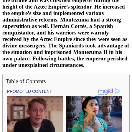
the throne and was crowned emperor during the
height of the Aztec Empire’s splendor. He increased
the empire’s size and implemented various
administrative reforms. Montezuma had a strong
superstition as well. Hernán Cortés, a Spanish
conquistador, and his warriors were warmly
received by the Aztec Empire since they were seen as
divine messengers. The Spaniards took advantage of
the situation and imprisoned Montezuma II in his
own palace. Following battles, the emperor perished
under unexplained circumstances.
Table of Contents