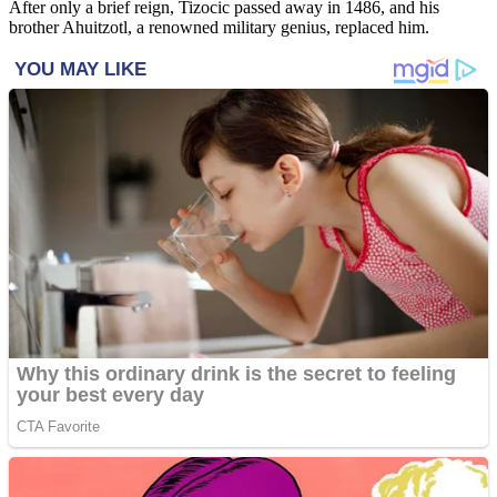
After only a brief reign, Tizocic passed away in 1486, and his
brother Ahuitzotl, a renowned military genius, replaced him.