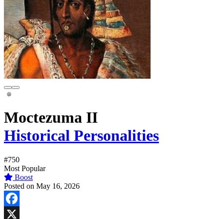
Moctezuma II
Historical Personalities
#750
Most Popular
Boost
Posted on May 16, 2026
Facebook