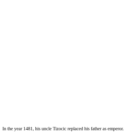
In the year 1481, his uncle Tizocic replaced his father as emperor.