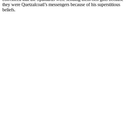
they were Quetzalcoatl’s messengers because of his superstitious
beliefs.