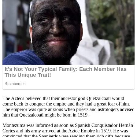
The Aztecs believed that their ancestor god Quetzalcoatl would
come back to conquer the empire and they had a great fear of him.
The emperor was quite anxious when priests and astrologers advised
him that Quetzalcoatl might be born in 1519.
Montezuma was informed as soon as Spanish Conquistador Hernán
Cortes and his army arrived at the Aztec Empire in 1519. He was
convinced that the Spaniards were sending them rich gifts because