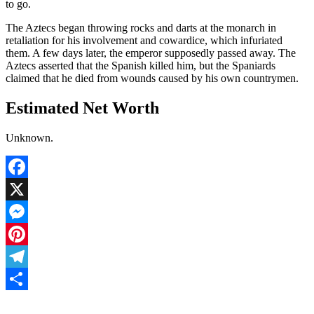
to go.
The Aztecs began throwing rocks and darts at the monarch in
retaliation for his involvement and cowardice, which infuriated
them. A few days later, the emperor supposedly passed away. The
Aztecs asserted that the Spanish killed him, but the Spaniards
claimed that he died from wounds caused by his own countrymen.
Estimated Net Worth
Unknown.
Facebook
X
Messenger
Pinterest
Telegram
Share