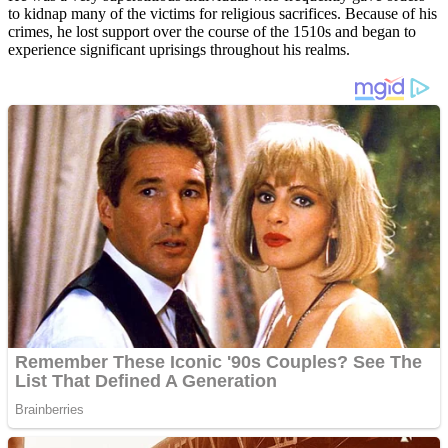
to kidnap many of the victims for religious sacrifices. Because of his
crimes, he lost support over the course of the 1510s and began to
experience significant uprisings throughout his realms.