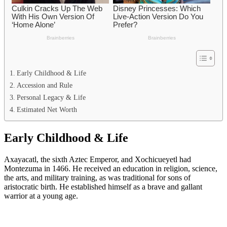
Early Childhood & Life
Accession and Rule
Personal Legacy & Life
Estimated Net Worth
Early Childhood & Life
Axayacatl, the sixth Aztec Emperor, and Xochicueyetl had
Montezuma in 1466. He received an education in religion, science,
the arts, and military training, as was traditional for sons of
aristocratic birth. He established himself as a brave and gallant
warrior at a young age.