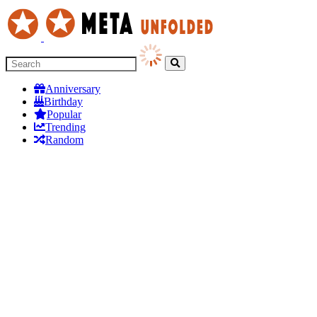
Anniversary
Birthday
Popular
Trending
Random