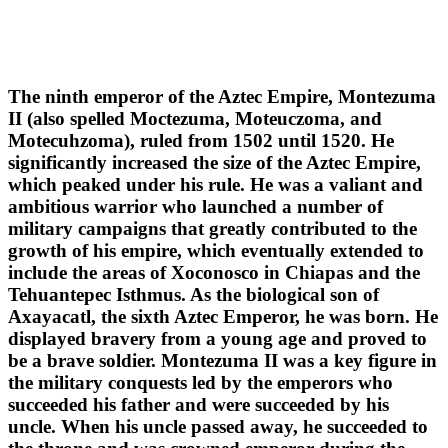
The ninth emperor of the Aztec Empire, Montezuma
II (also spelled Moctezuma, Moteuczoma, and
Motecuhzoma), ruled from 1502 until 1520. He
significantly increased the size of the Aztec Empire,
which peaked under his rule. He was a valiant and
ambitious warrior who launched a number of
military campaigns that greatly contributed to the
growth of his empire, which eventually extended to
include the areas of Xoconosco in Chiapas and the
Tehuantepec Isthmus. As the biological son of
Axayacatl, the sixth Aztec Emperor, he was born. He
displayed bravery from a young age and proved to
be a brave soldier. Montezuma II was a key figure in
the military conquests led by the emperors who
succeeded his father and were succeeded by his
uncle. When his uncle passed away, he succeeded to