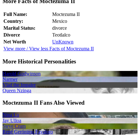
More Facts of Moctezuma II
Full Name:
Moctezuma II
Country:
Mexico
Marital Status:
divorce
Divorce
Teotlalco
Net Worth
UnKnown
View more / View less Facts of Moctezuma II
More Historical Personalities
Harold Godwinson
Narmer
Vlad the Impaler
Queen Nzinga
Moctezuma II Fans Also Viewed
Nina Lu
Jay Ulloa
Steve Cram
René Gerónimo Favaloro