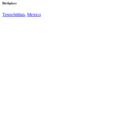
Birthplace
Tenochtitlan
,
Mexico