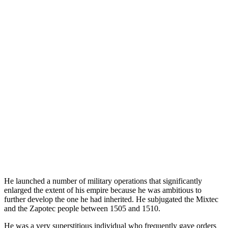
He launched a number of military operations that significantly
enlarged the extent of his empire because he was ambitious to
further develop the one he had inherited. He subjugated the Mixtec
and the Zapotec people between 1505 and 1510.
He was a very superstitious individual who frequently gave orders