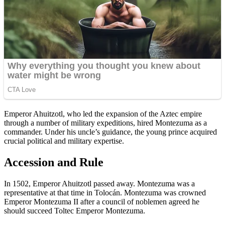
Emperor Ahuitzotl, who led the expansion of the Aztec empire
through a number of military expeditions, hired Montezuma as a
commander. Under his uncle’s guidance, the young prince acquired
crucial political and military expertise.
Accession and Rule
In 1502, Emperor Ahuitzotl passed away. Montezuma was a
representative at that time in Tolocán. Montezuma was crowned
Emperor Montezuma II after a council of noblemen agreed he
should succeed Toltec Emperor Montezuma.