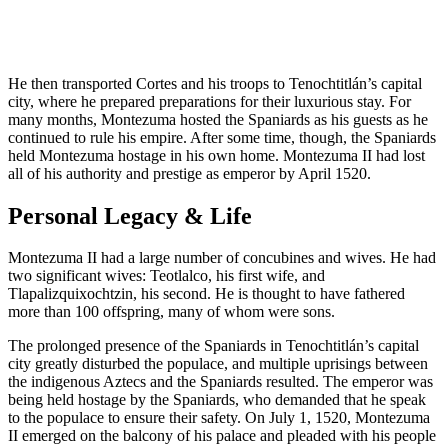
He then transported Cortes and his troops to Tenochtitlán’s capital
city, where he prepared preparations for their luxurious stay. For
many months, Montezuma hosted the Spaniards as his guests as he
continued to rule his empire. After some time, though, the Spaniards
held Montezuma hostage in his own home. Montezuma II had lost
all of his authority and prestige as emperor by April 1520.
Personal Legacy & Life
Montezuma II had a large number of concubines and wives. He had
two significant wives: Teotlalco, his first wife, and
Tlapalizquixochtzin, his second. He is thought to have fathered
more than 100 offspring, many of whom were sons.
The prolonged presence of the Spaniards in Tenochtitlán’s capital
city greatly disturbed the populace, and multiple uprisings between
the indigenous Aztecs and the Spaniards resulted. The emperor was
being held hostage by the Spaniards, who demanded that he speak
to the populace to ensure their safety. On July 1, 1520, Montezuma
II emerged on the balcony of his palace and pleaded with his people