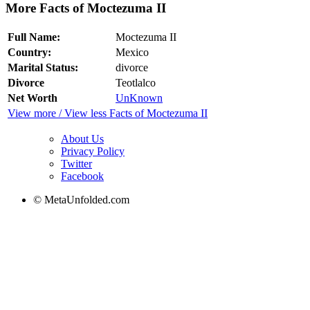
More Facts of Moctezuma II
Full Name:
Moctezuma II
Country:
Mexico
Marital Status:
divorce
Divorce
Teotlalco
Net Worth
UnKnown
View more / View less Facts of Moctezuma II
About Us
Privacy Policy
Twitter
Facebook
© MetaUnfolded.com