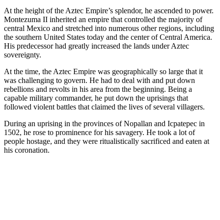
At the height of the Aztec Empire’s splendor, he ascended to power.
Montezuma II inherited an empire that controlled the majority of
central Mexico and stretched into numerous other regions, including
the southern United States today and the center of Central America.
His predecessor had greatly increased the lands under Aztec
sovereignty.
At the time, the Aztec Empire was geographically so large that it
was challenging to govern. He had to deal with and put down
rebellions and revolts in his area from the beginning. Being a
capable military commander, he put down the uprisings that
followed violent battles that claimed the lives of several villagers.
During an uprising in the provinces of Nopallan and Icpatepec in
1502, he rose to prominence for his savagery. He took a lot of
people hostage, and they were ritualistically sacrificed and eaten at
his coronation.