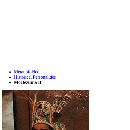
Metaunfolded
Historical Personalities
Moctezuma II