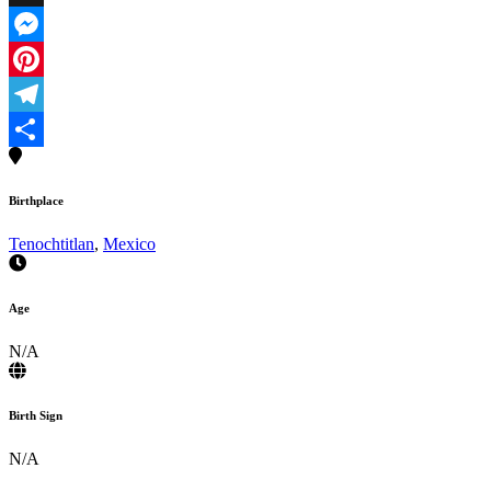
X
Messenger
Pinterest
Telegram
Share
Birthplace
Tenochtitlan
,
Mexico
Age
N/A
Birth Sign
N/A