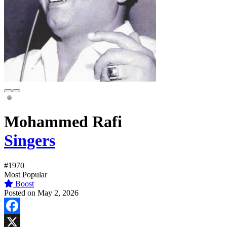
Mohammed Rafi
Singers
#1970
Most Popular
Boost
Posted on May 2, 2026
Facebook