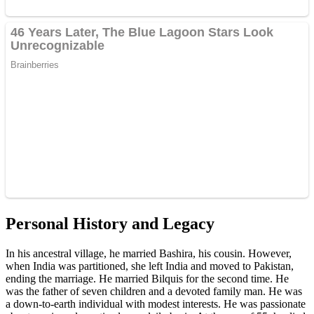
Personal History and Legacy
In his ancestral village, he married Bashira, his cousin. However,
when India was partitioned, she left India and moved to Pakistan,
ending the marriage. He married Bilquis for the second time. He
was the father of seven children and a devoted family man. He was
a down-to-earth individual with modest interests. He was passionate