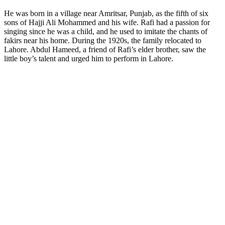
He was born in a village near Amritsar, Punjab, as the fifth of six
sons of Hajji Ali Mohammed and his wife. Rafi had a passion for
singing since he was a child, and he used to imitate the chants of
fakirs near his home. During the 1920s, the family relocated to
Lahore. Abdul Hameed, a friend of Rafi’s elder brother, saw the
little boy’s talent and urged him to perform in Lahore.