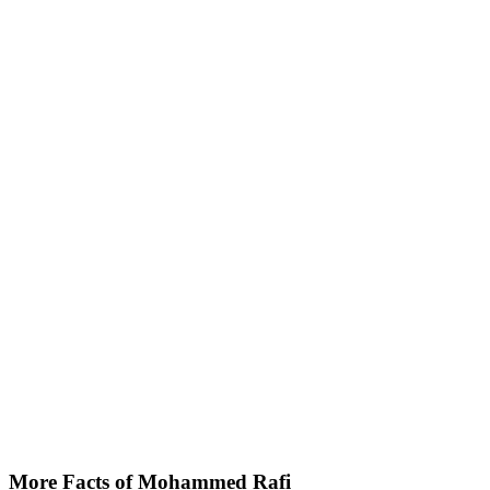
More Facts of Mohammed Rafi