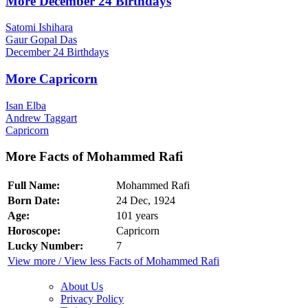
More December 24 Birthdays
Satomi Ishihara
Gaur Gopal Das
December 24 Birthdays
More Capricorn
Isan Elba
Andrew Taggart
Capricorn
More Facts of Mohammed Rafi
Full Name:
Mohammed Rafi
Born Date:
24 Dec, 1924
Age:
101 years
Horoscope:
Capricorn
Lucky Number:
7
View more / View less Facts of Mohammed Rafi
About Us
Privacy Policy