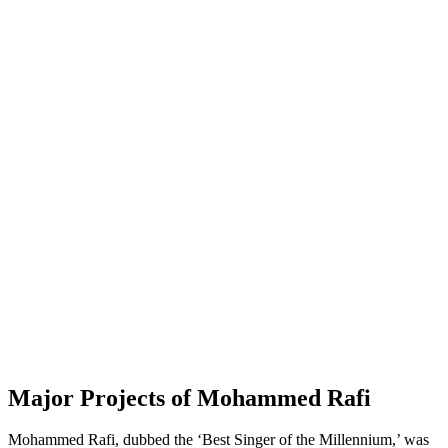
Major Projects of Mohammed Rafi
Mohammed Rafi, dubbed the ‘Best Singer of the Millennium,’ was