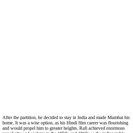
After the partition, he decided to stay in India and made Mumbai his
home. It was a wise option, as his Hindi film career was flourishing
and would propel him to greater heights. Rafi achieved enormous