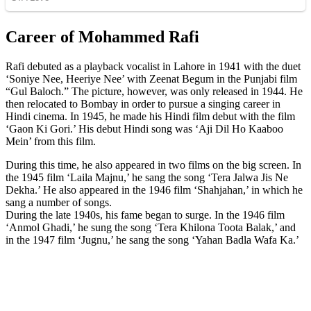
Career of Mohammed Rafi
Rafi debuted as a playback vocalist in Lahore in 1941 with the duet
‘Soniye Nee, Heeriye Nee’ with Zeenat Begum in the Punjabi film
“Gul Baloch.” The picture, however, was only released in 1944. He
then relocated to Bombay in order to pursue a singing career in
Hindi cinema. In 1945, he made his Hindi film debut with the film
‘Gaon Ki Gori.’ His debut Hindi song was ‘Aji Dil Ho Kaaboo
Mein’ from this film.
During this time, he also appeared in two films on the big screen. In
the 1945 film ‘Laila Majnu,’ he sang the song ‘Tera Jalwa Jis Ne
Dekha.’ He also appeared in the 1946 film ‘Shahjahan,’ in which he
sang a number of songs.
During the late 1940s, his fame began to surge. In the 1946 film
‘Anmol Ghadi,’ he sung the song ‘Tera Khilona Toota Balak,’ and
in the 1947 film ‘Jugnu,’ he sang the song ‘Yahan Badla Wafa Ka.’