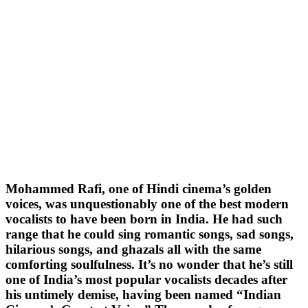
Mohammed Rafi, one of Hindi cinema’s golden
voices, was unquestionably one of the best modern
vocalists to have been born in India. He had such
range that he could sing romantic songs, sad songs,
hilarious songs, and ghazals all with the same
comforting soulfulness. It’s no wonder that he’s still
one of India’s most popular vocalists decades after
his untimely demise, having been named “Indian