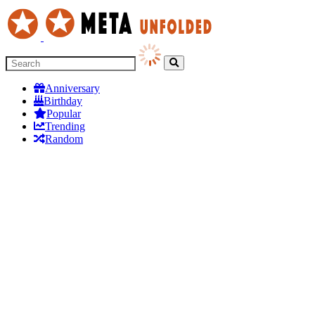
Anniversary
Birthday
Popular
Trending
Random