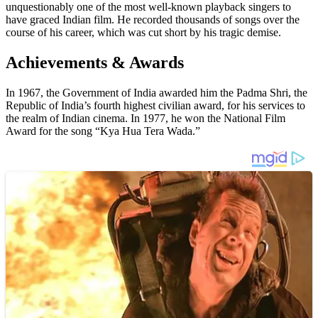
unquestionably one of the most well-known playback singers to
have graced Indian film. He recorded thousands of songs over the
course of his career, which was cut short by his tragic demise.
Achievements & Awards
In 1967, the Government of India awarded him the Padma Shri, the
Republic of India’s fourth highest civilian award, for his services to
the realm of Indian cinema. In 1977, he won the National Film
Award for the song “Kya Hua Tera Wada.”