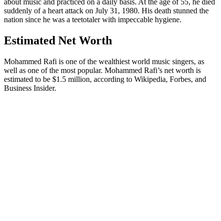
about music and practiced on a daily basis. At the age of 55, he died
suddenly of a heart attack on July 31, 1980. His death stunned the
nation since he was a teetotaler with impeccable hygiene.
Estimated Net Worth
Mohammed Rafi is one of the wealthiest world music singers, as
well as one of the most popular. Mohammed Rafi’s net worth is
estimated to be $1.5 million, according to Wikipedia, Forbes, and
Business Insider.