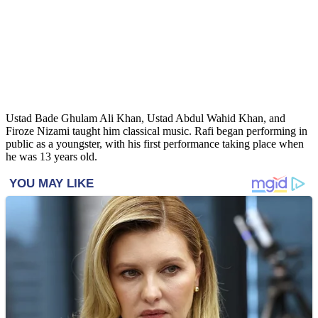
Ustad Bade Ghulam Ali Khan, Ustad Abdul Wahid Khan, and
Firoze Nizami taught him classical music. Rafi began performing in
public as a youngster, with his first performance taking place when
he was 13 years old.