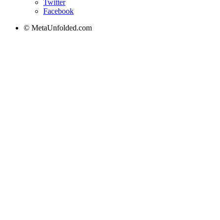
Twitter
Facebook
© MetaUnfolded.com