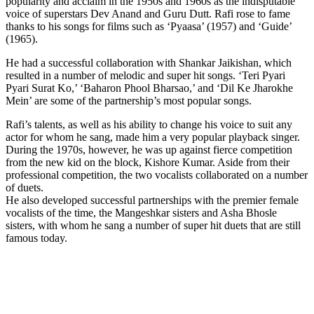
popularity and acclaim in the 1950s and 1960s as the indisputable
voice of superstars Dev Anand and Guru Dutt. Rafi rose to fame
thanks to his songs for films such as ‘Pyaasa’ (1957) and ‘Guide’
(1965).
He had a successful collaboration with Shankar Jaikishan, which
resulted in a number of melodic and super hit songs. ‘Teri Pyari
Pyari Surat Ko,’ ‘Baharon Phool Bharsao,’ and ‘Dil Ke Jharokhe
Mein’ are some of the partnership’s most popular songs.
Rafi’s talents, as well as his ability to change his voice to suit any
actor for whom he sang, made him a very popular playback singer.
During the 1970s, however, he was up against fierce competition
from the new kid on the block, Kishore Kumar. Aside from their
professional competition, the two vocalists collaborated on a number
of duets.
He also developed successful partnerships with the premier female
vocalists of the time, the Mangeshkar sisters and Asha Bhosle
sisters, with whom he sang a number of super hit duets that are still
famous today.