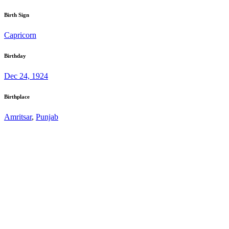
Birth Sign
Capricorn
Birthday
Dec 24, 1924
Birthplace
Amritsar
,
Punjab