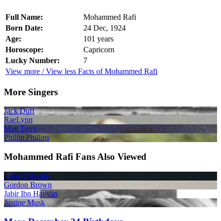
Full Name:
Mohammed Rafi
Born Date:
24 Dec, 1924
Age:
101 years
Horoscope:
Capricorn
Lucky Number:
7
View more / View less Facts of Mohammed Rafi
More Singers
Jack Duff
RaeLynn
Matt Terry
Phillip Phillips
Mohammed Rafi Fans Also Viewed
Robert Mueller
Gordon Brown
Jabir Ibn Hayyan
Justine Musk