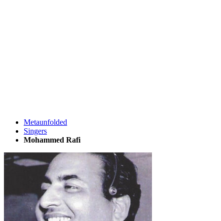
Metaunfolded
Singers
Mohammed Rafi