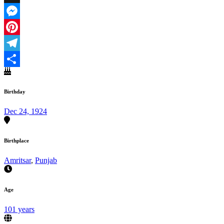
X
Messenger
Pinterest
Telegram
Share
Birthday
Dec 24, 1924
Birthplace
Amritsar
,
Punjab
Age
101 years