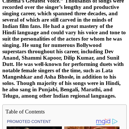
Cinema’s Greatest Voice.” Thousands of songs were
recorded over the singer’s lengthy and productive
singing career, which spanned three decades, and
several of which are still carved in the minds of
Indian film fans. He had a great mastery of the
Hindi language and could vary his voice and tone to
suit the personalities of the actors for whom he was
singing. He sung for numerous Bollywood
superstars throughout his career, including Dev
Anand, Shammi Kapoor, Dilip Kumar, and Sunil
Dutt. He was well-known for performing duets with
notable female singers of the time, such as Lata
Mangeshkar and Asha Bhosle, in addition to his
solos. Though majority of his songs were in Hindi,
he also sang in Punjabi, Bengali, Marathi, and
Telugu, among other Indian regional languages.
Table of Contents