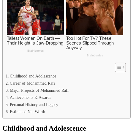
Childhood and Adolescence
Career of Mohammed Rafi
Major Projects of Mohammed Rafi
Achievements & Awards
Personal History and Legacy
Estimated Net Worth
Childhood and Adolescence