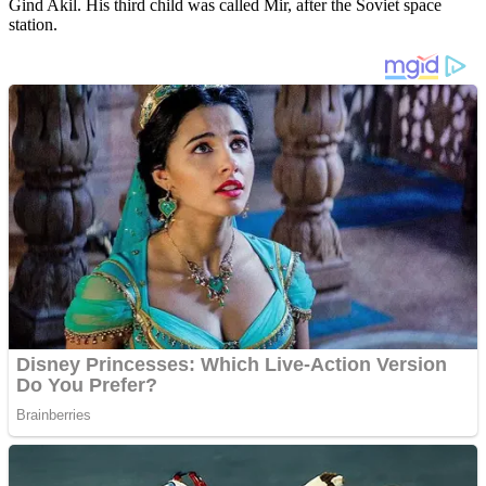
Gind Akil. His third child was called Mir, after the Soviet space
station.