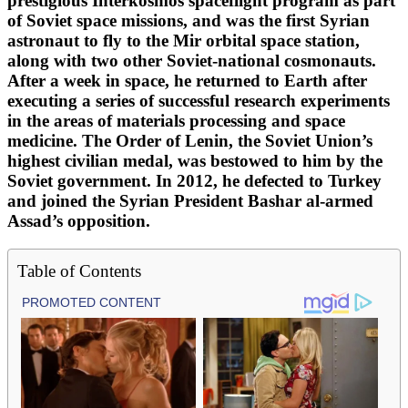
prestigious Interkosmos spaceflight program as part
of Soviet space missions, and was the first Syrian
astronaut to fly to the Mir orbital space station,
along with two other Soviet-national cosmonauts.
After a week in space, he returned to Earth after
executing a series of successful research experiments
in the areas of materials processing and space
medicine. The Order of Lenin, the Soviet Union’s
highest civilian medal, was bestowed to him by the
Soviet government. In 2012, he defected to Turkey
and joined the Syrian President Bashar al-armed
Assad’s opposition.
Table of Contents