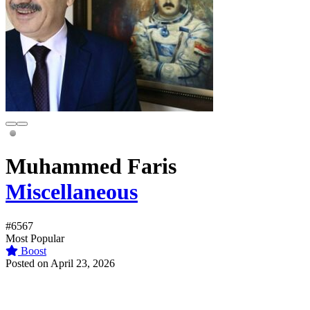
Muhammed Faris
Miscellaneous
#6567
Most Popular
Boost
Posted on April 23, 2026