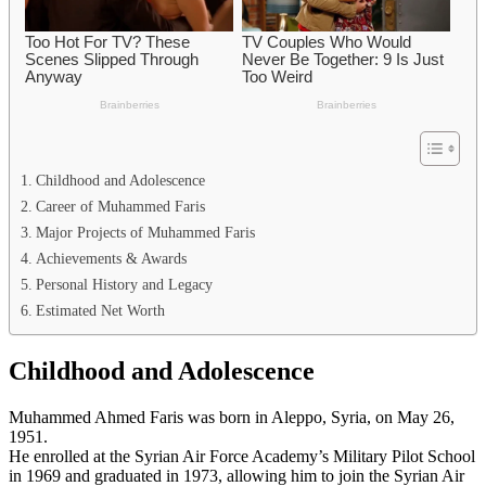
Childhood and Adolescence
Career of Muhammed Faris
Major Projects of Muhammed Faris
Achievements & Awards
Personal History and Legacy
Estimated Net Worth
Childhood and Adolescence
Muhammed Ahmed Faris was born in Aleppo, Syria, on May 26,
1951.
He enrolled at the Syrian Air Force Academy’s Military Pilot School
in 1969 and graduated in 1973, allowing him to join the Syrian Air