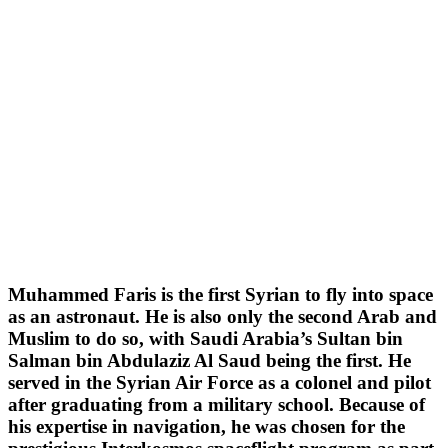
Muhammed Faris is the first Syrian to fly into space
as an astronaut. He is also only the second Arab and
Muslim to do so, with Saudi Arabia’s Sultan bin
Salman bin Abdulaziz Al Saud being the first. He
served in the Syrian Air Force as a colonel and pilot
after graduating from a military school. Because of
his expertise in navigation, he was chosen for the