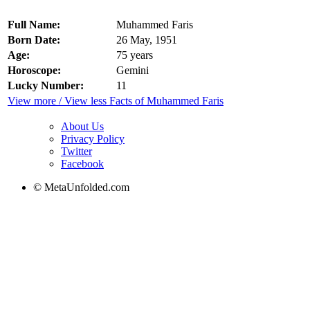
Full Name:
Muhammed Faris
Born Date:
26 May, 1951
Age:
75 years
Horoscope:
Gemini
Lucky Number:
11
View more / View less Facts of Muhammed Faris
About Us
Privacy Policy
Twitter
Facebook
© MetaUnfolded.com