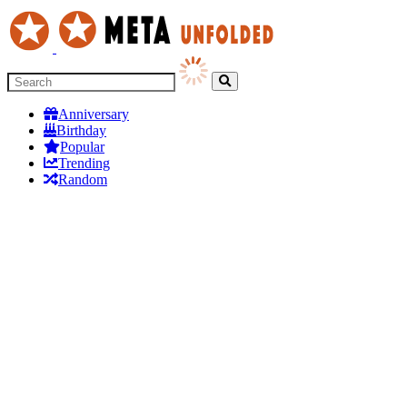
Anniversary
Birthday
Popular
Trending
Random