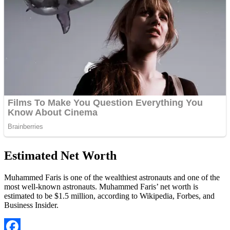
Estimated Net Worth
Muhammed Faris is one of the wealthiest astronauts and one of the
most well-known astronauts. Muhammed Faris’ net worth is
estimated to be $1.5 million, according to Wikipedia, Forbes, and
Business Insider.