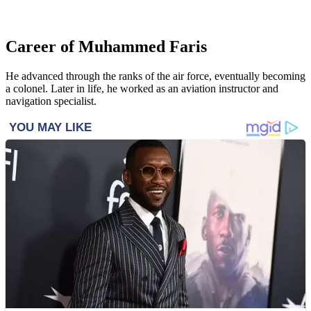
Career of Muhammed Faris
He advanced through the ranks of the air force, eventually becoming
a colonel. Later in life, he worked as an aviation instructor and
navigation specialist.