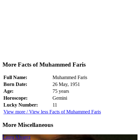
More Facts of Muhammed Faris
Full Name:
Muhammed Faris
Born Date:
26 May, 1951
Age:
75 years
Horoscope:
Gemini
Lucky Number:
11
View more / View less Facts of Muhammed Faris
More Miscellaneous
Laura Alvarez