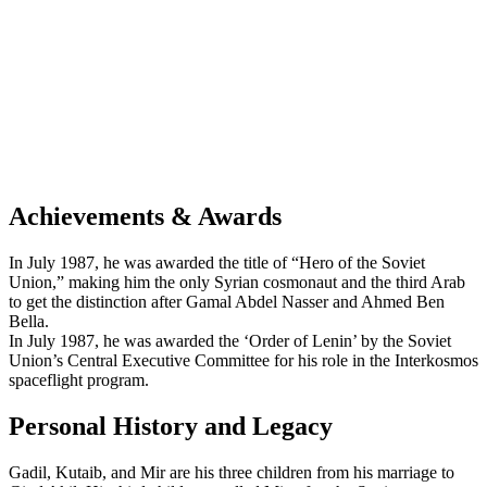
Achievements & Awards
In July 1987, he was awarded the title of “Hero of the Soviet
Union,” making him the only Syrian cosmonaut and the third Arab
to get the distinction after Gamal Abdel Nasser and Ahmed Ben
Bella.
In July 1987, he was awarded the ‘Order of Lenin’ by the Soviet
Union’s Central Executive Committee for his role in the Interkosmos
spaceflight program.
Personal History and Legacy
Gadil, Kutaib, and Mir are his three children from his marriage to