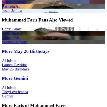
Sophie Dymoke
Rasheda Ali
Justin Jedlica
Muhammed Faris Fans Also Viewed
Harry Caray
Charlotte Rae
Megyn Price
William Hopkins
More May 26 Birthdays
Al Jolson
Lauren Dawkins
May 26 Birthdays
More Gemini
Al Jolson
TheyLoveJennaa
Gemini
More Facts of Muhammed Faris