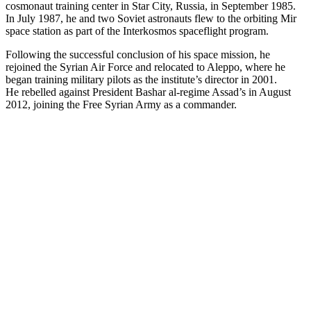
cosmonaut training center in Star City, Russia, in September 1985.
In July 1987, he and two Soviet astronauts flew to the orbiting Mir
space station as part of the Interkosmos spaceflight program.
Following the successful conclusion of his space mission, he
rejoined the Syrian Air Force and relocated to Aleppo, where he
began training military pilots as the institute’s director in 2001.
He rebelled against President Bashar al-regime Assad’s in August
2012, joining the Free Syrian Army as a commander.