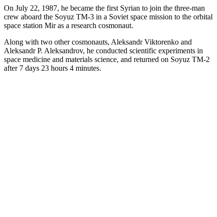
On July 22, 1987, he became the first Syrian to join the three-man
crew aboard the Soyuz TM-3 in a Soviet space mission to the orbital
space station Mir as a research cosmonaut.
Along with two other cosmonauts, Aleksandr Viktorenko and
Aleksandr P. Aleksandrov, he conducted scientific experiments in
space medicine and materials science, and returned on Soyuz TM-2
after 7 days 23 hours 4 minutes.