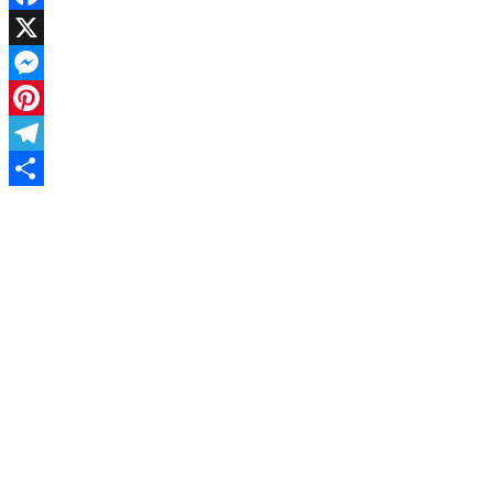
Facebook
X
Messenger
Pinterest
Telegram
Share