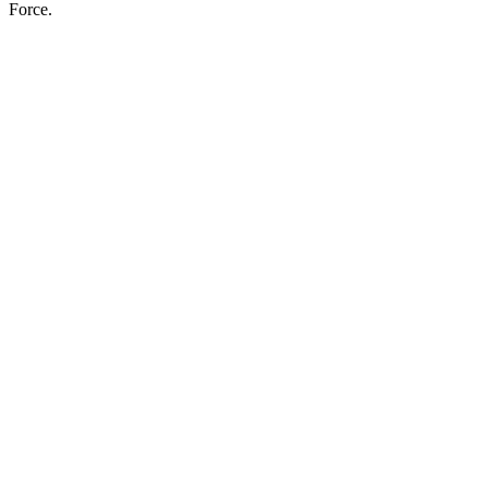
Force.