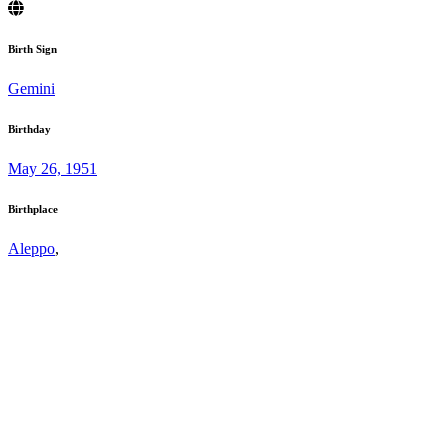
Birth Sign
Gemini
Birthday
May 26, 1951
Birthplace
Aleppo
,