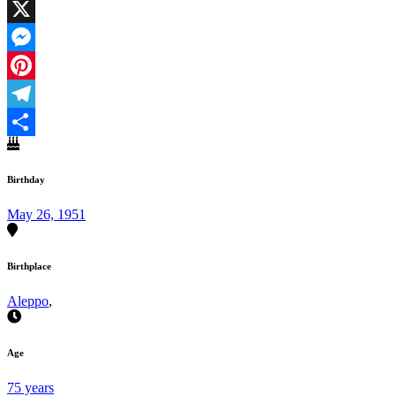
Facebook
X
Messenger
Pinterest
Telegram
Share
Birthday
May 26, 1951
Birthplace
Aleppo
,
Age
75 years