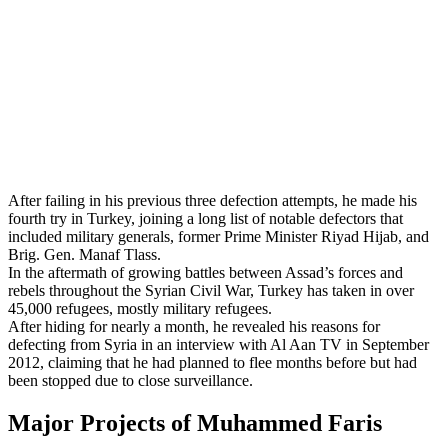
After failing in his previous three defection attempts, he made his
fourth try in Turkey, joining a long list of notable defectors that
included military generals, former Prime Minister Riyad Hijab, and
Brig. Gen. Manaf Tlass.
In the aftermath of growing battles between Assad’s forces and
rebels throughout the Syrian Civil War, Turkey has taken in over
45,000 refugees, mostly military refugees.
After hiding for nearly a month, he revealed his reasons for
defecting from Syria in an interview with Al Aan TV in September
2012, claiming that he had planned to flee months before but had
been stopped due to close surveillance.
Major Projects of Muhammed Faris