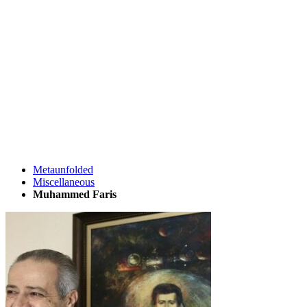
Metaunfolded
Miscellaneous
Muhammed Faris