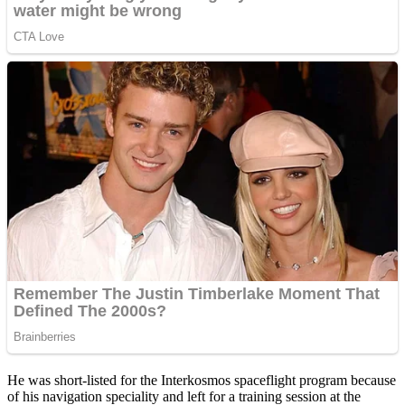
He was short-listed for the Interkosmos spaceflight program because
of his navigation speciality and left for a training session at the