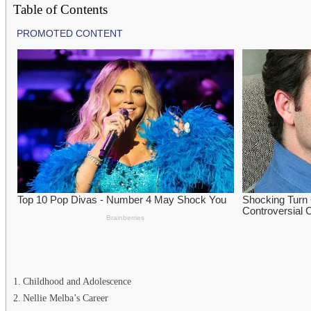
Table of Contents
Childhood and Adolescence
Nellie Melba’s Career