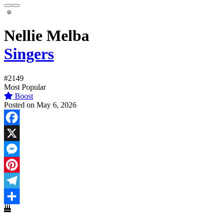
Nellie Melba
Singers
#2149
Most Popular
Boost
Posted on May 6, 2026
Facebook
X
Messenger
Pinterest
Telegram
Share