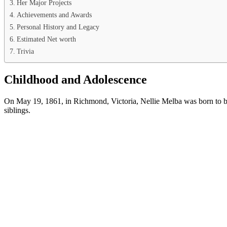
Her Major Projects
Achievements and Awards
Personal History and Legacy
Estimated Net worth
Trivia
Childhood and Adolescence
On May 19, 1861, in Richmond, Victoria, Nellie Melba was born to bu
siblings.