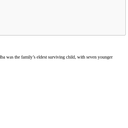
a was the family’s eldest surviving child, with seven younger