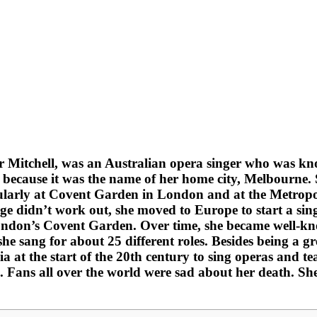
 Mitchell, was an Australian opera singer who was kn
ecause it was the name of her home city, Melbourne. Sh
arly at Covent Garden in London and at the Metropol
 didn’t work out, she moved to Europe to start a singi
 London’s Covent Garden. Over time, she became well-
e sang for about 25 different roles. Besides being a gr
ia at the start of the 20th century to sing operas and
e. Fans all over the world were sad about her death. Sh