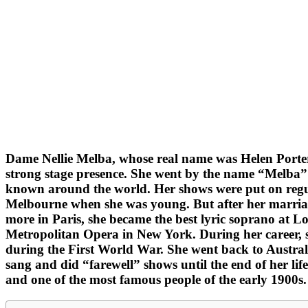
Dame Nellie Melba, whose real name was Helen Porter
strong stage presence. She went by the name “Melba” b
known around the world. Her shows were put on regul
Melbourne when she was young. But after her marriage
more in Paris, she became the best lyric soprano at
Metropolitan Opera in New York. During her career, sh
during the First World War. She went back to Austral
sang and did “farewell” shows until the end of her lif
and one of the most famous people of the early 1900s.