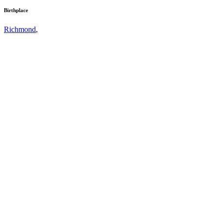
Birthplace
Richmond
,