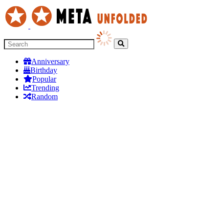
Anniversary
Birthday
Popular
Trending
Random