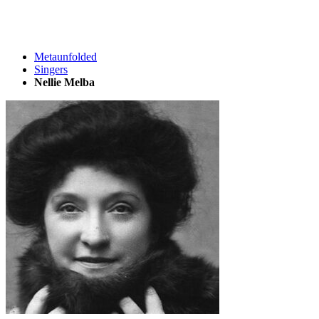
Metaunfolded
Singers
Nellie Melba