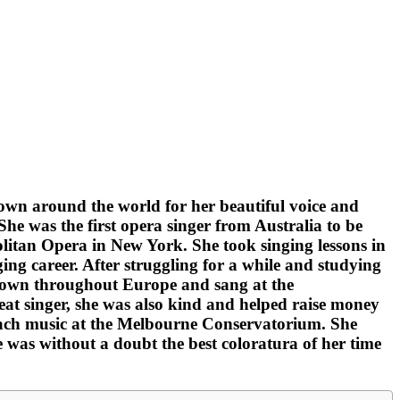
own around the world for her beautiful voice and
e was the first opera singer from Australia to be
itan Opera in New York. She took singing lessons in
ng career. After struggling for a while and studying
known throughout Europe and sang at the
eat singer, she was also kind and helped raise money
 teach music at the Melbourne Conservatorium. She
e was without a doubt the best coloratura of her time