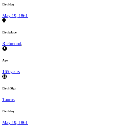
Birthday
May 19, 1861
Birthplace
Richmond
,
Age
165 years
Birth Sign
Taurus
Birthday
May 19, 1861