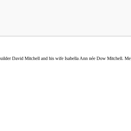
ilder David Mitchell and his wife Isabella Ann née Dow Mitchell. Melb