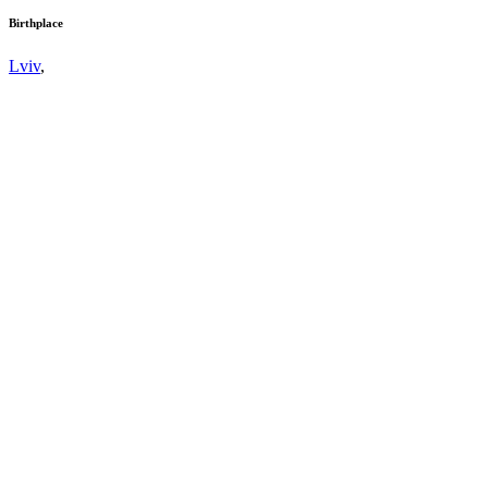
Birthplace
Lviv
,