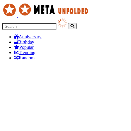
Anniversary
Birthday
Popular
Trending
Random