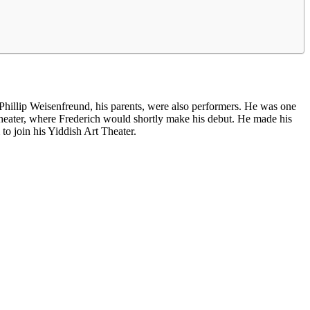
illip Weisenfreund, his parents, were also performers. He was one
heater, where Frederich would shortly make his debut. He made his
o join his Yiddish Art Theater.