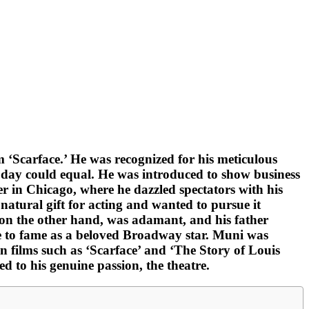
m ‘Scarface.’ He was recognized for his meticulous
is day could equal. He was introduced to show business
er in Chicago, where he dazzled spectators with his
atural gift for acting and wanted to pursue it
, on the other hand, was adamant, and his father
se to fame as a beloved Broadway star. Muni was
n films such as ‘Scarface’ and ‘The Story of Louis
ed to his genuine passion, the theatre.