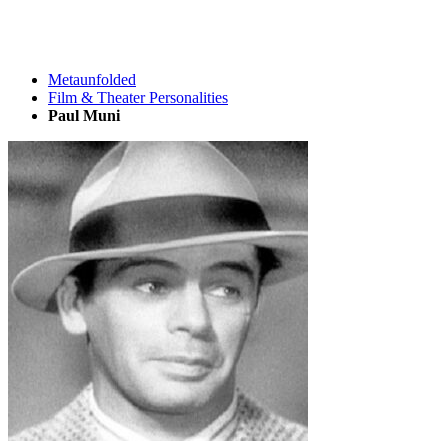
Metaunfolded
Film & Theater Personalities
Paul Muni