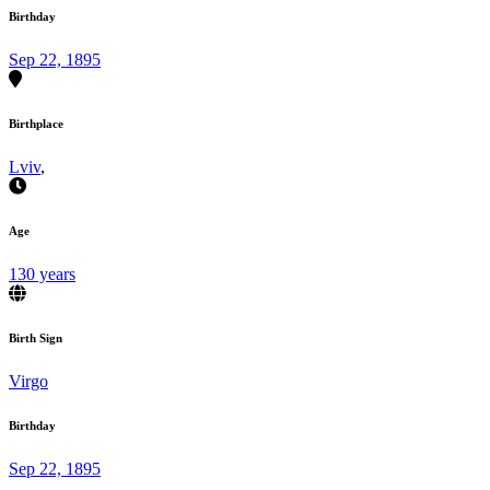
Birthday
Sep 22, 1895
Birthplace
Lviv
,
Age
130 years
Birth Sign
Virgo
Birthday
Sep 22, 1895