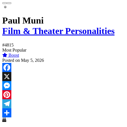
Paul Muni
Film & Theater Personalities
#4815
Most Popular
Boost
Posted on May 5, 2026
Facebook
X
Messenger
Pinterest
Telegram
Share