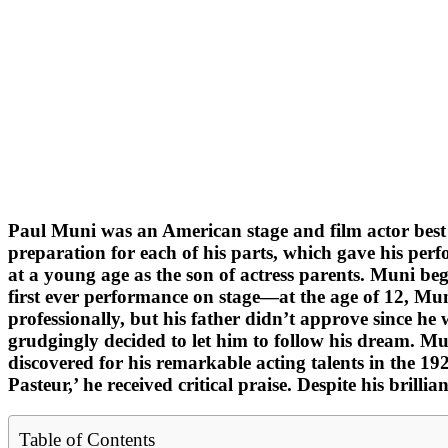
Paul Muni was an American stage and film actor best re
preparation for each of his parts, which gave his perf
at a young age as the son of actress parents. Muni beg
first ever performance on stage—at the age of 12, Mun
professionally, but his father didn’t approve since h
grudgingly decided to let him to follow his dream. Mu
discovered for his remarkable acting talents in the 19
Pasteur,’ he received critical praise. Despite his brill
Table of Contents