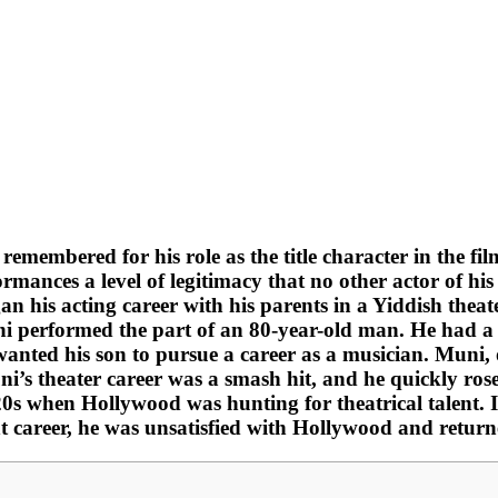
membered for his role as the title character in the fil
ormances a level of legitimacy that no other actor of h
an his acting career with his parents in a Yiddish theat
i performed the part of an 80-year-old man. He had a n
e wanted his son to pursue a career as a musician. Muni
ni’s theater career was a smash hit, and he quickly ro
20s when Hollywood was hunting for theatrical talent. I
iant career, he was unsatisfied with Hollywood and return