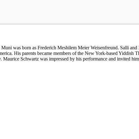
uni was born as Frederich Meshilem Meier Weisenfreund. Salli and Ph
 America. His parents became members of the New York-based Yiddish T
y. Maurice Schwartz was impressed by his performance and invited him t