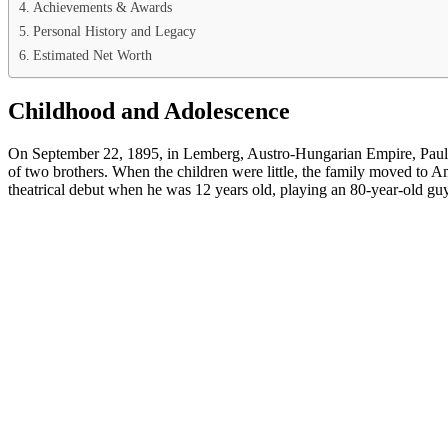
Achievements & Awards
Personal History and Legacy
Estimated Net Worth
Childhood and Adolescence
On September 22, 1895, in Lemberg, Austro-Hungarian Empire, Paul M
of two brothers. When the children were little, the family moved to
theatrical debut when he was 12 years old, playing an 80-year-old gu