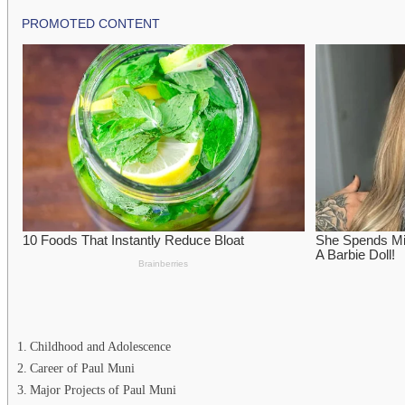
Childhood and Adolescence
Career of Paul Muni
Major Projects of Paul Muni