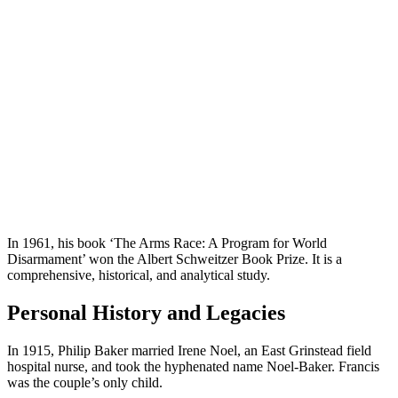
In 1961, his book ‘The Arms Race: A Program for World
Disarmament’ won the Albert Schweitzer Book Prize. It is a
comprehensive, historical, and analytical study.
Personal History and Legacies
In 1915, Philip Baker married Irene Noel, an East Grinstead field
hospital nurse, and took the hyphenated name Noel-Baker. Francis
was the couple’s only child.