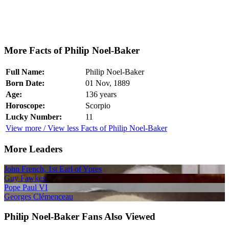
More Facts of Philip Noel-Baker
Full Name:
Philip Noel-Baker
Born Date:
01 Nov, 1889
Age:
136 years
Horoscope:
Scorpio
Lucky Number:
11
View more / View less Facts of Philip Noel-Baker
More Leaders
John French, 1st Earl of Ypres
Guy Fawkes
Pope Paul VI
Georges Clémenceau
Philip Noel-Baker Fans Also Viewed