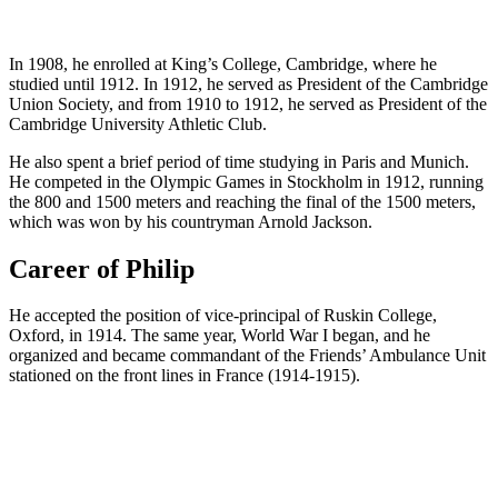
In 1908, he enrolled at King’s College, Cambridge, where he
studied until 1912. In 1912, he served as President of the Cambridge
Union Society, and from 1910 to 1912, he served as President of the
Cambridge University Athletic Club.
He also spent a brief period of time studying in Paris and Munich.
He competed in the Olympic Games in Stockholm in 1912, running
the 800 and 1500 meters and reaching the final of the 1500 meters,
which was won by his countryman Arnold Jackson.
Career of Philip
He accepted the position of vice-principal of Ruskin College,
Oxford, in 1914. The same year, World War I began, and he
organized and became commandant of the Friends’ Ambulance Unit
stationed on the front lines in France (1914-1915).