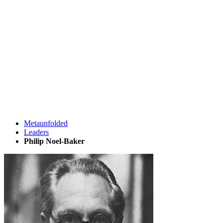
Metaunfolded
Leaders
Philip Noel-Baker