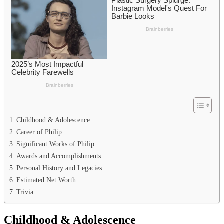
Childhood & Adolescence
Career of Philip
Significant Works of Philip
Awards and Accomplishments
Personal History and Legacies
Estimated Net Worth
Trivia
Childhood & Adolescence