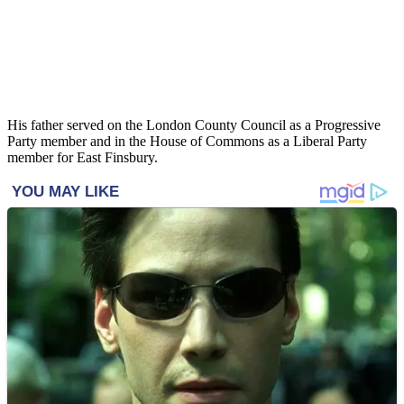
His father served on the London County Council as a Progressive
Party member and in the House of Commons as a Liberal Party
member for East Finsbury.