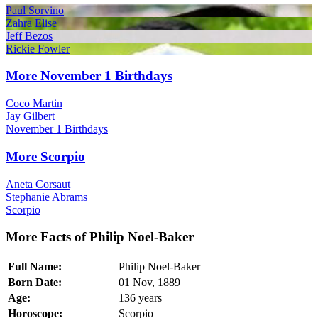
Paul Sorvino
Zahra Elise
Jeff Bezos
Rickie Fowler
More November 1 Birthdays
Coco Martin
Jay Gilbert
November 1 Birthdays
More Scorpio
Aneta Corsaut
Stephanie Abrams
Scorpio
More Facts of Philip Noel-Baker
Full Name:
Philip Noel-Baker
Born Date:
01 Nov, 1889
Age:
136 years
Horoscope:
Scorpio