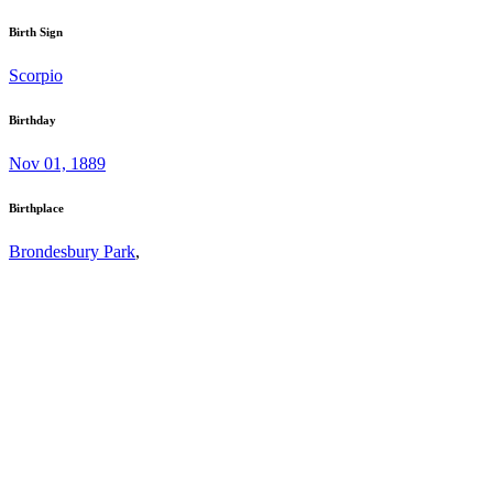
Birth Sign
Scorpio
Birthday
Nov 01, 1889
Birthplace
Brondesbury Park
,