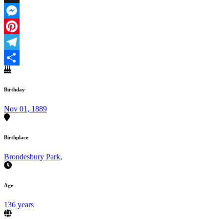
X
Messenger
Pinterest
Telegram
Share
Birthday
Nov 01, 1889
Birthplace
Brondesbury Park
,
Age
136 years