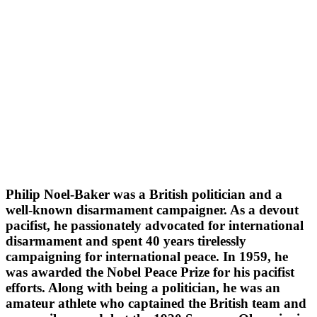
Philip Noel-Baker was a British politician and a
well-known disarmament campaigner. As a devout
pacifist, he passionately advocated for international
disarmament and spent 40 years tirelessly
campaigning for international peace. In 1959, he
was awarded the Nobel Peace Prize for his pacifist
efforts. Along with being a politician, he was an
amateur athlete who captained the British team and