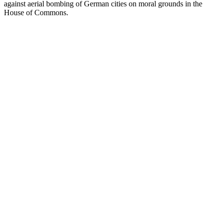
against aerial bombing of German cities on moral grounds in the
House of Commons.