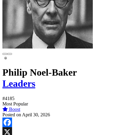
Philip Noel-Baker
Leaders
#4185
Most Popular
Boost
Posted on April 30, 2026
Facebook