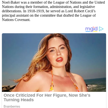
Noel-Baker was a member of the League of Nations and the United
Nations during their formation, administration, and legislative
deliberations. In 1918-1919, he served as Lord Robert Cecil’s
principal assistant on the committee that drafted the League of
Nations Covenant.