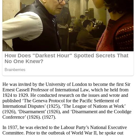
He was invited by the University of London to become the first Sir
Ernest Cassell Professor of International Law, which he held from
1924 to 1929. He conducted research on the issues and wrote and
published ‘The Geneva Protocol for the Pacific Settlement of
International Disputes’ (1925), ‘The League of Nations at Work’
(1926), ‘Disarmament’ (1926), and ‘Disarmament and the Coolidge
Conference’ (1926). (1927).
In 1937, he was elected to the Labour Party’s National Executive
Committee. Prior to the outbreak of World War II, he spoke out