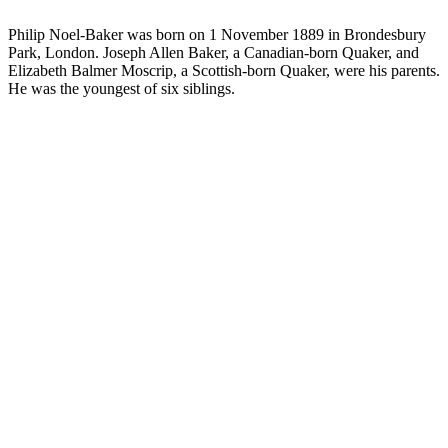
Philip Noel-Baker was born on 1 November 1889 in Brondesbury
Park, London. Joseph Allen Baker, a Canadian-born Quaker, and
Elizabeth Balmer Moscrip, a Scottish-born Quaker, were his parents.
He was the youngest of six siblings.