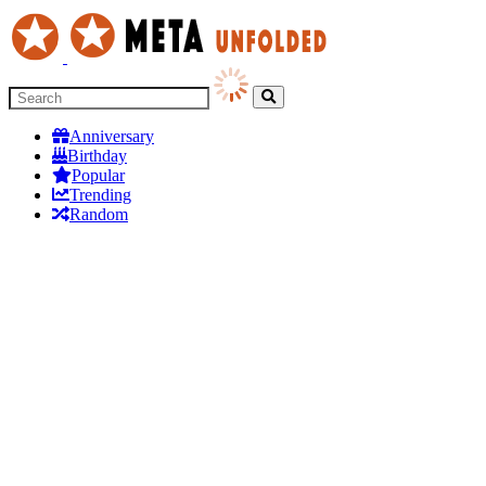
Anniversary
Birthday
Popular
Trending
Random