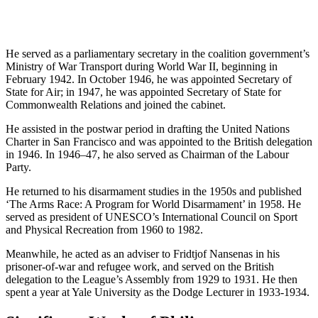
He served as a parliamentary secretary in the coalition government’s
Ministry of War Transport during World War II, beginning in
February 1942. In October 1946, he was appointed Secretary of
State for Air; in 1947, he was appointed Secretary of State for
Commonwealth Relations and joined the cabinet.
He assisted in the postwar period in drafting the United Nations
Charter in San Francisco and was appointed to the British delegation
in 1946. In 1946–47, he also served as Chairman of the Labour
Party.
He returned to his disarmament studies in the 1950s and published
‘The Arms Race: A Program for World Disarmament’ in 1958. He
served as president of UNESCO’s International Council on Sport
and Physical Recreation from 1960 to 1982.
Meanwhile, he acted as an adviser to Fridtjof Nansenas in his
prisoner-of-war and refugee work, and served on the British
delegation to the League’s Assembly from 1929 to 1931. He then
spent a year at Yale University as the Dodge Lecturer in 1933-1934.