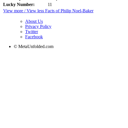
Lucky Number:
11
View more / View less Facts of Philip Noel-Baker
About Us
Privacy Policy
Twitter
Facebook
© MetaUnfolded.com