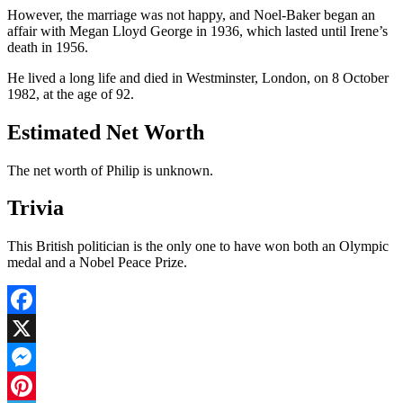
However, the marriage was not happy, and Noel-Baker began an
affair with Megan Lloyd George in 1936, which lasted until Irene’s
death in 1956.
He lived a long life and died in Westminster, London, on 8 October
1982, at the age of 92.
Estimated Net Worth
The net worth of Philip is unknown.
Trivia
This British politician is the only one to have won both an Olympic
medal and a Nobel Peace Prize.
Facebook
X
Messenger