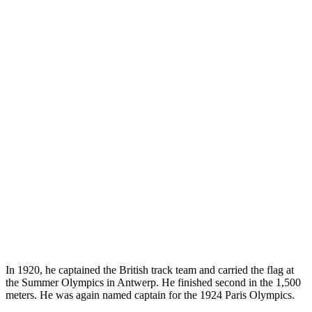
In 1920, he captained the British track team and carried the flag at
the Summer Olympics in Antwerp. He finished second in the 1,500
meters. He was again named captain for the 1924 Paris Olympics.