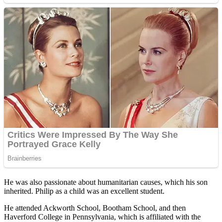
He was also passionate about humanitarian causes, which his son
inherited. Philip as a child was an excellent student.
He attended Ackworth School, Bootham School, and then
Haverford College in Pennsylvania, which is affiliated with the