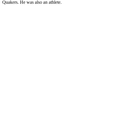
Quakers. He was also an athlete.