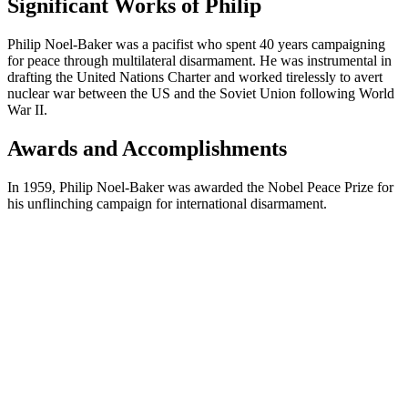
Significant Works of Philip
Philip Noel-Baker was a pacifist who spent 40 years campaigning
for peace through multilateral disarmament. He was instrumental in
drafting the United Nations Charter and worked tirelessly to avert
nuclear war between the US and the Soviet Union following World
War II.
Awards and Accomplishments
In 1959, Philip Noel-Baker was awarded the Nobel Peace Prize for
his unflinching campaign for international disarmament.