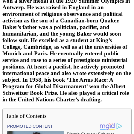
won a silver medal at the 1920 Summer Olympics in
Antwerp. He was raised in England in an
environment of religious observance and political
activism as the son of a Canadian-born Quaker.
Baker’s father was a politician, pacifist, and
humanitarian, and the young Baker would soon
follow suit. He excelled as a student at King’s
College, Cambridge, as well as at the universities of
Munich and Paris. He eventually entered public
service and rose to a series of prestigious ministerial
positions. At heart a pacifist, he actively promoted
international peace and also wrote extensively on the
subject. In 1958, his book ‘The Arms Race: A
Program for Global Disarmament’ won the Albert
Schweitzer Book Prize. He also played a critical role
in the United Nations Charter’s drafting.
Table of Contents