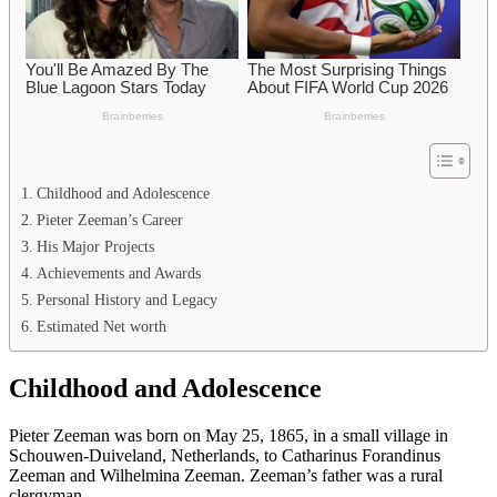
Childhood and Adolescence
Pieter Zeeman’s Career
His Major Projects
Achievements and Awards
Personal History and Legacy
Estimated Net worth
Childhood and Adolescence
Pieter Zeeman was born on May 25, 1865, in a small village in
Schouwen-Duiveland, Netherlands, to Catharinus Forandinus
Zeeman and Wilhelmina Zeeman. Zeeman’s father was a rural
clergyman.