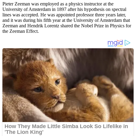
Pieter Zeeman was employed as a physics instructor at the
University of Amsterdam in 1897 after his hypothesis on spectral
lines was accepted. He was appointed professor three years later,
and it was during his fifth year at the University of Amsterdam that
Zeeman and Hendrik Lorentz shared the Nobel Prize in Physics for
the Zeeman Effect.