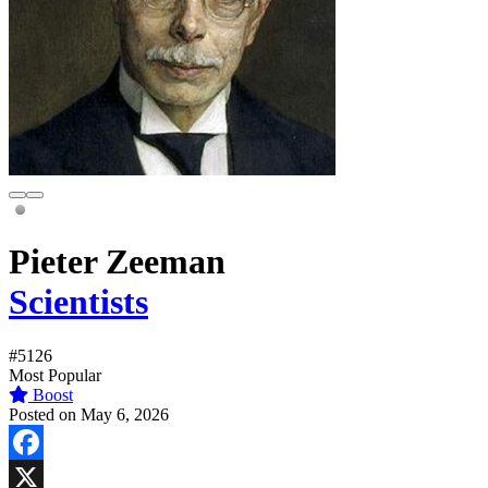
Pieter Zeeman
Scientists
#5126
Most Popular
Boost
Posted on May 6, 2026
Facebook