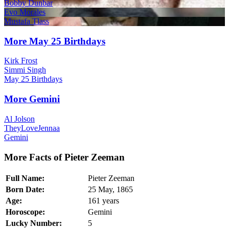
Bobby Dunbar
Evo Morales
Mustafa Tlass
More May 25 Birthdays
Kirk Frost
Simmi Singh
May 25 Birthdays
More Gemini
Al Jolson
TheyLoveJennaa
Gemini
More Facts of Pieter Zeeman
Full Name:
Pieter Zeeman
Born Date:
25 May, 1865
Age:
161 years
Horoscope:
Gemini
Lucky Number:
5