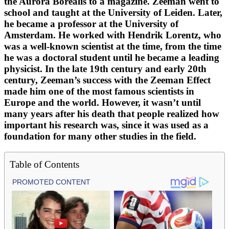
the Aurora Borealis to a magazine. Zeeman went to
school and taught at the University of Leiden. Later,
he became a professor at the University of
Amsterdam. He worked with Hendrik Lorentz, who
was a well-known scientist at the time, from the time
he was a doctoral student until he became a leading
physicist. In the late 19th century and early 20th
century, Zeeman’s success with the Zeeman Effect
made him one of the most famous scientists in
Europe and the world. However, it wasn’t until
many years after his death that people realized how
important his research was, since it was used as a
foundation for many other studies in the field.
Table of Contents