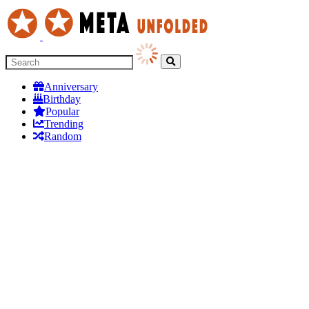
Anniversary
Birthday
Popular
Trending
Random