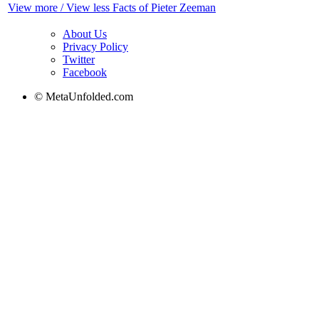
View more / View less Facts of Pieter Zeeman
About Us
Privacy Policy
Twitter
Facebook
© MetaUnfolded.com