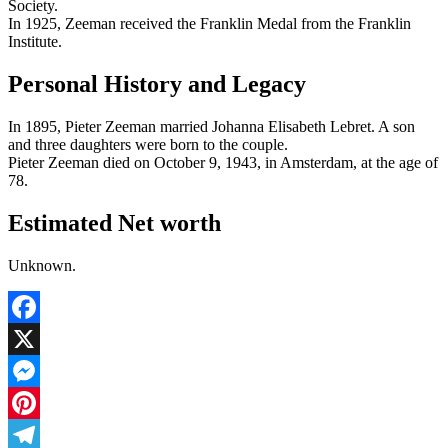
Society.
In 1925, Zeeman received the Franklin Medal from the Franklin
Institute.
Personal History and Legacy
In 1895, Pieter Zeeman married Johanna Elisabeth Lebret. A son
and three daughters were born to the couple.
Pieter Zeeman died on October 9, 1943, in Amsterdam, at the age of
78.
Estimated Net worth
Unknown.
Facebook
X
Messenger
Pinterest