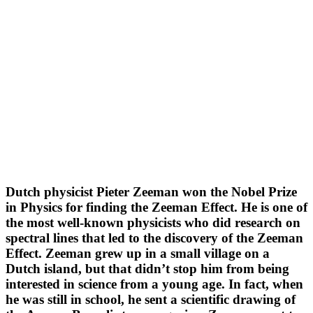
Dutch physicist Pieter Zeeman won the Nobel Prize
in Physics for finding the Zeeman Effect. He is one of
the most well-known physicists who did research on
spectral lines that led to the discovery of the Zeeman
Effect. Zeeman grew up in a small village on a
Dutch island, but that didn’t stop him from being
interested in science from a young age. In fact, when
he was still in school, he sent a scientific drawing of