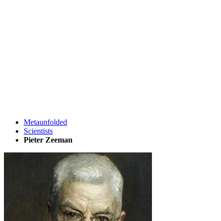
Metaunfolded
Scientists
Pieter Zeeman