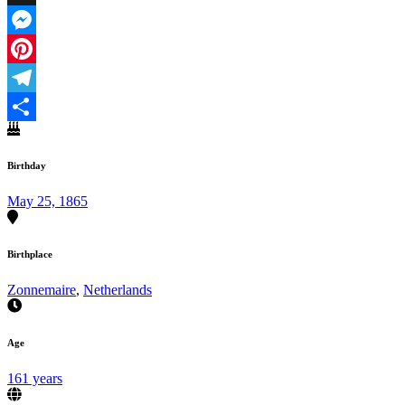
X
Messenger
Pinterest
Telegram
Share
Birthday
May 25, 1865
Birthplace
Zonnemaire
,
Netherlands
Age
161 years