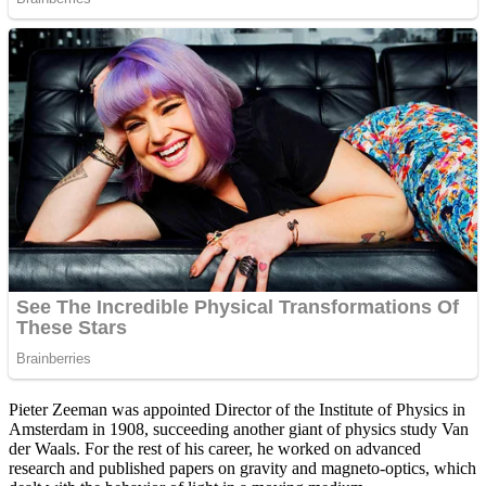
Pieter Zeeman was appointed Director of the Institute of Physics in
Amsterdam in 1908, succeeding another giant of physics study Van
der Waals. For the rest of his career, he worked on advanced
research and published papers on gravity and magneto-optics, which