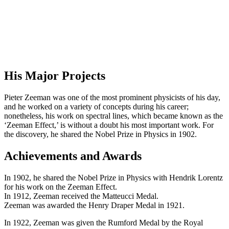
His Major Projects
Pieter Zeeman was one of the most prominent physicists of his day,
and he worked on a variety of concepts during his career;
nonetheless, his work on spectral lines, which became known as the
‘Zeeman Effect,’ is without a doubt his most important work. For
the discovery, he shared the Nobel Prize in Physics in 1902.
Achievements and Awards
In 1902, he shared the Nobel Prize in Physics with Hendrik Lorentz
for his work on the Zeeman Effect.
In 1912, Zeeman received the Matteucci Medal.
Zeeman was awarded the Henry Draper Medal in 1921.
In 1922, Zeeman was given the Rumford Medal by the Royal