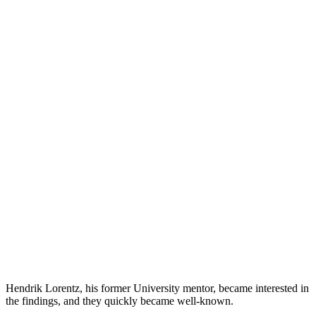
Hendrik Lorentz, his former University mentor, became interested in
the findings, and they quickly became well-known.