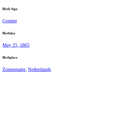
Birth Sign
Gemini
Birthday
May 25, 1865
Birthplace
Zonnemaire
,
Netherlands