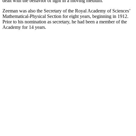
dealt with the behavior of light in a moving medium.
Zeeman was also the Secretary of the Royal Academy of Sciences’
Mathematical-Physical Section for eight years, beginning in 1912.
Prior to his nomination as secretary, he had been a member of the
Academy for 14 years.