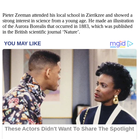
Pieter Zeeman attended his local school in Zierikzee and showed a
strong interest in science from a young age. He made an illustration
of the Aurora Borealis that occurred in 1883, which was published
in the British scientific journal ‘Nature’.