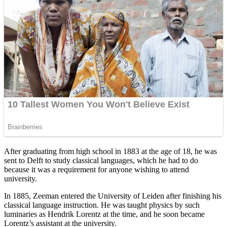
After graduating from high school in 1883 at the age of 18, he was
sent to Delft to study classical languages, which he had to do
because it was a requirement for anyone wishing to attend
university.
In 1885, Zeeman entered the University of Leiden after finishing his
classical language instruction. He was taught physics by such
luminaries as Hendrik Lorentz at the time, and he soon became
Lorentz’s assistant at the university.