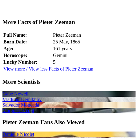
More Facts of Pieter Zeeman
Full Name:
Pieter Zeeman
Born Date:
25 May, 1865
Age:
161 years
Horoscope:
Gemini
Lucky Number:
5
View more / View less Facts of Pieter Zeeman
More Scientists
Gabe Newell
Vladimir Demikhov
Salvador Moncada
Marguerite Vogt
Pieter Zeeman Fans Also Viewed
Danielle Nicolet