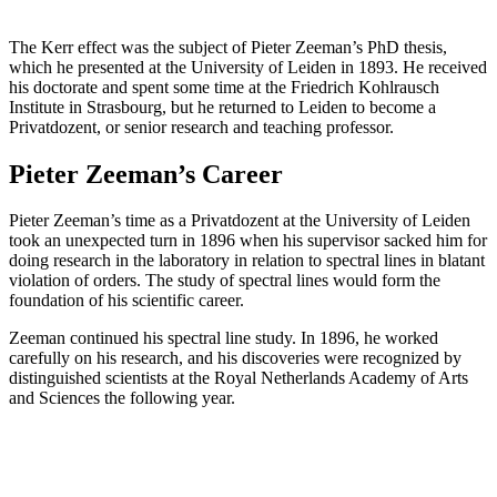
The Kerr effect was the subject of Pieter Zeeman’s PhD thesis,
which he presented at the University of Leiden in 1893. He received
his doctorate and spent some time at the Friedrich Kohlrausch
Institute in Strasbourg, but he returned to Leiden to become a
Privatdozent, or senior research and teaching professor.
Pieter Zeeman’s Career
Pieter Zeeman’s time as a Privatdozent at the University of Leiden
took an unexpected turn in 1896 when his supervisor sacked him for
doing research in the laboratory in relation to spectral lines in blatant
violation of orders. The study of spectral lines would form the
foundation of his scientific career.
Zeeman continued his spectral line study. In 1896, he worked
carefully on his research, and his discoveries were recognized by
distinguished scientists at the Royal Netherlands Academy of Arts
and Sciences the following year.