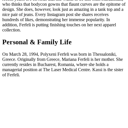
who thinks that bodycon gowns that flaunt curves are the epitome of
design. She does, however, look just as amazing in a tank top and a
nice pair of jeans. Every Instagram post she shares receives
hundreds of likes, demonstrating her immense popularity. In
addition, Ferfeli is putting finishing touches on her next apparel
collection.
Personal & Family Life
On March 28, 1994, Polyxeni Ferfeli was born in Thessaloniki,
Greece. Originally from Greece, Mariana Ferfeli is her mother. She
currently resides in Bucharest, Romania, where she holds a
managerial position at The Laser Medical Centre. Kassi is the sister
of Ferfeli.