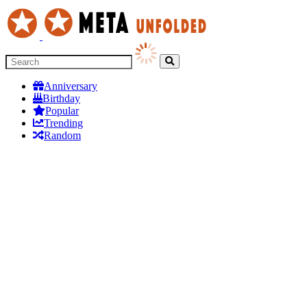
Anniversary
Birthday
Popular
Trending
Random