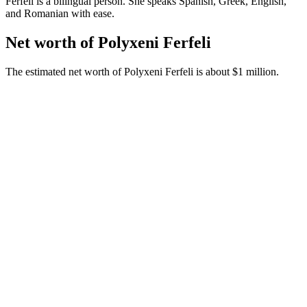
Ferfeli is a bilingual person. She speaks Spanish, Greek, English,
and Romanian with ease.
Net worth of Polyxeni Ferfeli
The estimated net worth of Polyxeni Ferfeli is about $1 million.