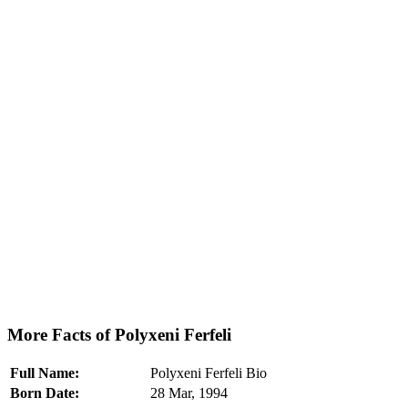
More Facts of Polyxeni Ferfeli
Full Name:
Polyxeni Ferfeli Bio
Born Date:
28 Mar, 1994