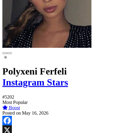
Polyxeni Ferfeli
Instagram Stars
#5202
Most Popular
Boost
Posted on May 16, 2026
Facebook