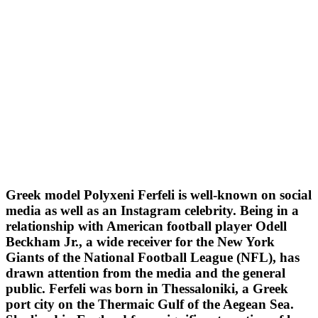
Greek model Polyxeni Ferfeli is well-known on social
media as well as an Instagram celebrity. Being in a
relationship with American football player Odell
Beckham Jr., a wide receiver for the New York
Giants of the National Football League (NFL), has
drawn attention from the media and the general
public. Ferfeli was born in Thessaloniki, a Greek
port city on the Thermaic Gulf of the Aegean Sea.