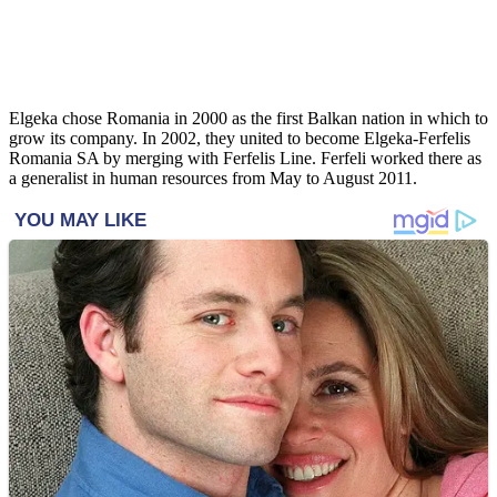
Elgeka chose Romania in 2000 as the first Balkan nation in which to
grow its company. In 2002, they united to become Elgeka-Ferfelis
Romania SA by merging with Ferfelis Line. Ferfeli worked there as
a generalist in human resources from May to August 2011.