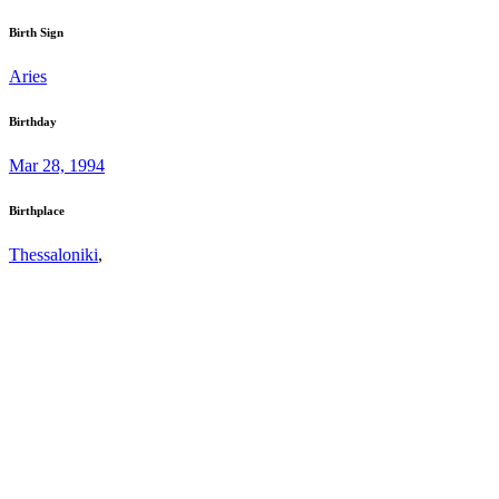
Birth Sign
Aries
Birthday
Mar 28, 1994
Birthplace
Thessaloniki
,