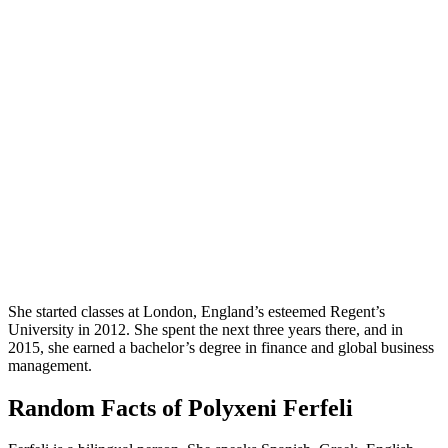
She started classes at London, England’s esteemed Regent’s
University in 2012. She spent the next three years there, and in
2015, she earned a bachelor’s degree in finance and global business
management.
Random Facts of Polyxeni Ferfeli