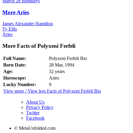
March 28 Birthdays
More Aries
James Alexander Hamilton
Ty Ellis
Aries
More Facts of Polyxeni Ferfeli
Full Name:
Polyxeni Ferfeli Bio
Born Date:
28 Mar, 1994
Age:
32 years
Horoscope:
Aries
Lucky Number:
9
View more / View less Facts of Polyxeni Ferfeli Bio
About Us
Privacy Policy
Twitter
Facebook
© MetaUnfolded.com