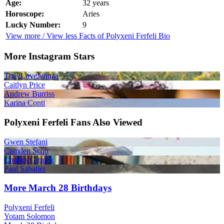
Age:
32 years
Horoscope:
Aries
Lucky Number:
9
View more / View less Facts of Polyxeni Ferfeli Bio
More Instagram Stars
TheyLoveJennaa
Caitlyn Price
Andrew Burriss
Karina Conti
Polyxeni Ferfeli Fans Also Viewed
Gwen Stefani
Camden Scott
Charles Gitnick
Paul Sabatier
More March 28 Birthdays
Polyxeni Ferfeli
Yotam Solomon