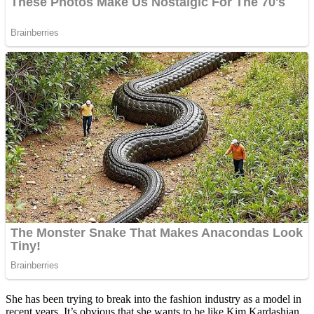
She has been trying to break into the fashion industry as a model in
recent years. It’s obvious that she wants to be like Kim Kardashian,