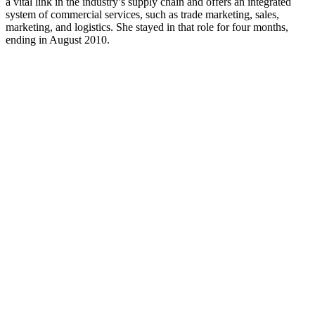
a vital link in the industry’s supply chain and offers an integrated
system of commercial services, such as trade marketing, sales,
marketing, and logistics. She stayed in that role for four months,
ending in August 2010.