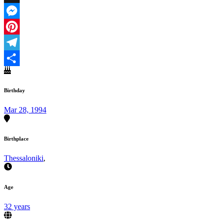
X
Messenger
Pinterest
Telegram
Share
Birthday
Mar 28, 1994
Birthplace
Thessaloniki
,
Age
32 years