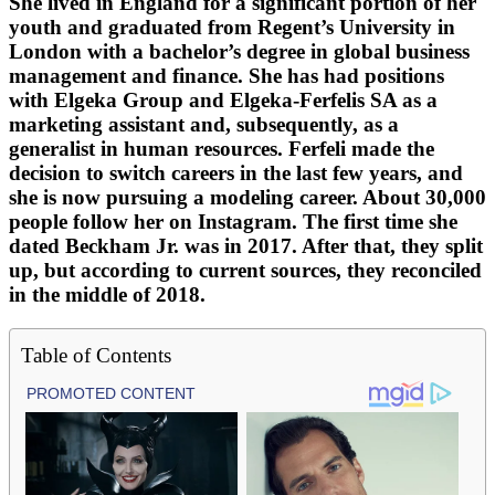
She lived in England for a significant portion of her
youth and graduated from Regent’s University in
London with a bachelor’s degree in global business
management and finance. She has had positions
with Elgeka Group and Elgeka-Ferfelis SA as a
marketing assistant and, subsequently, as a
generalist in human resources. Ferfeli made the
decision to switch careers in the last few years, and
she is now pursuing a modeling career. About 30,000
people follow her on Instagram. The first time she
dated Beckham Jr. was in 2017. After that, they split
up, but according to current sources, they reconciled
in the middle of 2018.
Table of Contents