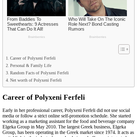
Career of Polyxeni Ferfeli
Personal & Family Life
Random Facts of Polyxeni Ferfeli
Net worth of Polyxeni Ferfeli
Career of Polyxeni Ferfeli
Early in her professional career, Polyxeni Ferfeli did not use social
media or follow a strict online self-promotion schedule. She started
working as a marketing assistant for the food and beverage company
Elgeka Group in May 2010. The largest Greek business, Elgeka
Group, has been operating in the Greek market since 1974. It acts as