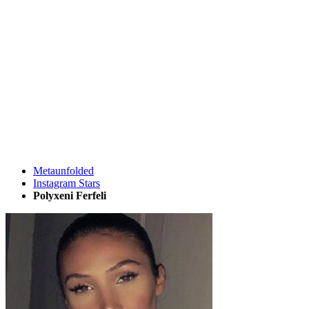
Metaunfolded
Instagram Stars
Polyxeni Ferfeli