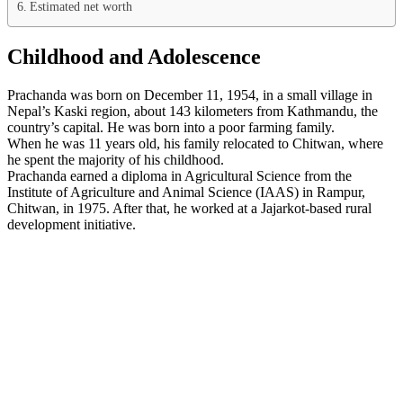
Estimated net worth
Childhood and Adolescence
Prachanda was born on December 11, 1954, in a small village in
Nepal’s Kaski region, about 143 kilometers from Kathmandu, the
country’s capital. He was born into a poor farming family.
When he was 11 years old, his family relocated to Chitwan, where
he spent the majority of his childhood.
Prachanda earned a diploma in Agricultural Science from the
Institute of Agriculture and Animal Science (IAAS) in Rampur,
Chitwan, in 1975. After that, he worked at a Jajarkot-based rural
development initiative.