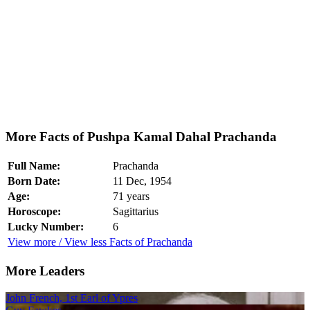
More Facts of Pushpa Kamal Dahal Prachanda
Full Name:
Prachanda
Born Date:
11 Dec, 1954
Age:
71 years
Horoscope:
Sagittarius
Lucky Number:
6
View more / View less Facts of Prachanda
More Leaders
John French, 1st Earl of Ypres