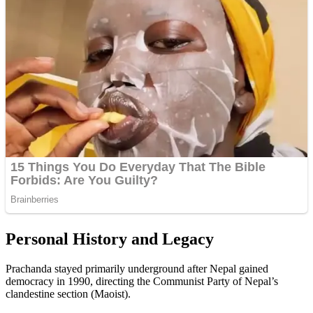
Personal History and Legacy
Prachanda stayed primarily underground after Nepal gained
democracy in 1990, directing the Communist Party of Nepal’s
clandestine section (Maoist).