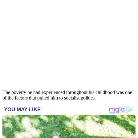
The poverty he had experienced throughout his childhood was one
of the factors that pulled him to socialist politics.