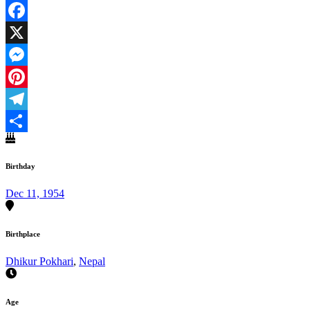
Facebook
X
Messenger
Pinterest
Telegram
Share
Birthday
Dec 11, 1954
Birthplace
Dhikur Pokhari
,
Nepal
Age