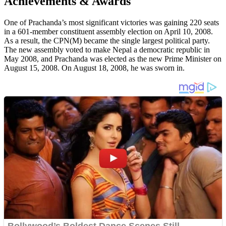
Achievements & Awards
One of Prachanda’s most significant victories was gaining 220 seats
in a 601-member constituent assembly election on April 10, 2008.
As a result, the CPN(M) became the single largest political party.
The new assembly voted to make Nepal a democratic republic in
May 2008, and Prachanda was elected as the new Prime Minister on
August 15, 2008. On August 18, 2008, he was sworn in.