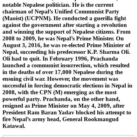
notable Nepalese politician. He is the current
chairman of Nepal’s Unified Communist Party
(Maoist) (UCPNM). He conducted a guerilla fight
against the government after starting a revolution
and winning the support of Nepalese citizens. From
2008 to 2009, he was Nepal’s Prime Minister. On
August 3, 2016, he was re-elected Prime Minister of
Nepal, succeeding his predecessor K.P. Sharma Oli.
Oli had to quit. In February 1996, Prachanda
launched a communist insurrection, which resulted
in the deaths of over 17,000 Nepalese during the
ensuing civil war. However, the movement was
successful in forcing democratic elections in Nepal in
2008, with the CPN (M) emerging as the most
powerful party. Prachanda, on the other hand,
resigned as Prime Minister on May 4, 2009, after
President Ram Baran Yadav blocked his attempt to
fire Nepal’s army head, General Rookmangud
Katawal.