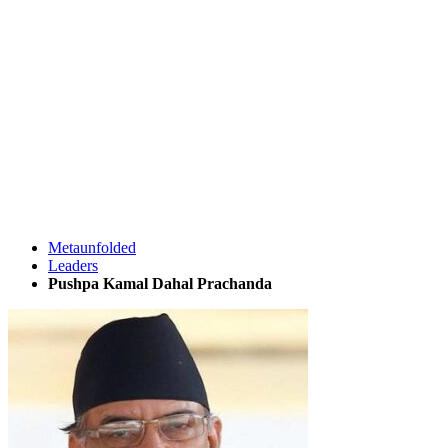
Metaunfolded
Leaders
Pushpa Kamal Dahal Prachanda