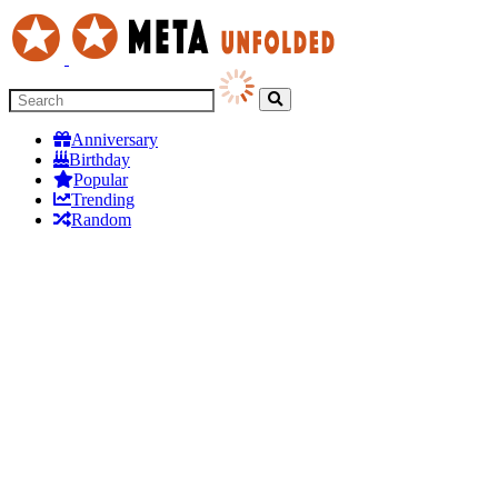
Anniversary
Birthday
Popular
Trending
Random