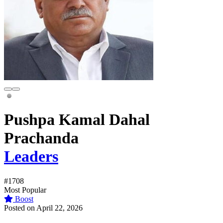
Pushpa Kamal Dahal
Prachanda
Leaders
#1708
Most Popular
Boost
Posted on April 22, 2026