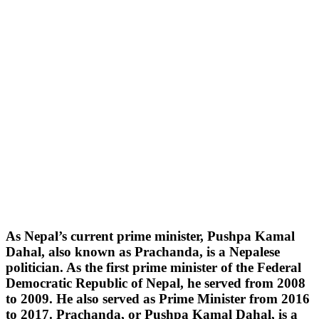
As Nepal’s current prime minister, Pushpa Kamal
Dahal, also known as Prachanda, is a Nepalese
politician. As the first prime minister of the Federal
Democratic Republic of Nepal, he served from 2008
to 2009. He also served as Prime Minister from 2016
to 2017. Prachanda, or Pushpa Kamal Dahal, is a