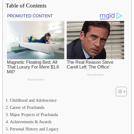
Table of Contents
Childhood and Adolescence
Career of Prachanda
Major Projects of Prachanda
Achievements & Awards
Personal History and Legacy