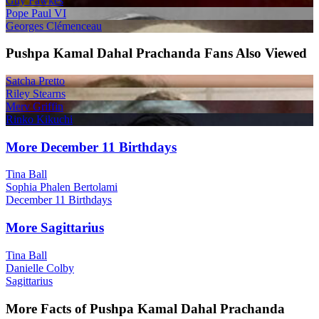
Guy Fawkes
Pope Paul VI
Georges Clémenceau
Pushpa Kamal Dahal Prachanda Fans Also Viewed
Satcha Pretto
Riley Stearns
Merv Griffin
Rinko Kikuchi
More December 11 Birthdays
Tina Ball
Sophia Phalen Bertolami
December 11 Birthdays
More Sagittarius
Tina Ball
Danielle Colby
Sagittarius
More Facts of Pushpa Kamal Dahal Prachanda