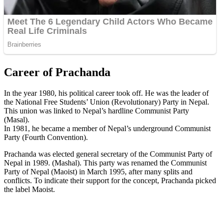
Career of Prachanda
In the year 1980, his political career took off. He was the leader of
the National Free Students’ Union (Revolutionary) Party in Nepal.
This union was linked to Nepal’s hardline Communist Party
(Masal).
In 1981, he became a member of Nepal’s underground Communist
Party (Fourth Convention).
Prachanda was elected general secretary of the Communist Party of
Nepal in 1989. (Mashal). This party was renamed the Communist
Party of Nepal (Maoist) in March 1995, after many splits and
conflicts. To indicate their support for the concept, Prachanda picked
the label Maoist.