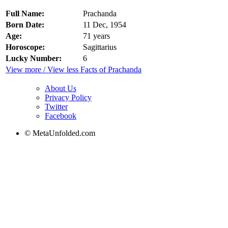
Full Name:
Prachanda
Born Date:
11 Dec, 1954
Age:
71 years
Horoscope:
Sagittarius
Lucky Number:
6
View more / View less Facts of Prachanda
About Us
Privacy Policy
Twitter
Facebook
© MetaUnfolded.com