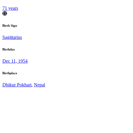
71 years
Birth Sign
Sagittarius
Birthday
Dec 11, 1954
Birthplace
Dhikur Pokhari
,
Nepal