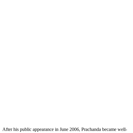
After his public appearance in June 2006, Prachanda became well-