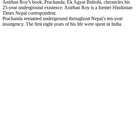
Anirban Roy’s book, Prachanda: Ek Agyat Bidrohi, chronicles his
25-year underground existence. Anirban Roy is a former Hindustan
Times Nepal correspondent.
Prachanda remained underground throughout Nepal’s ten-year
insurgency. The first eight years of his life were spent in India.