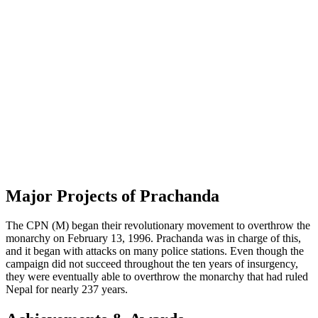
Major Projects of Prachanda
The CPN (M) began their revolutionary movement to overthrow the
monarchy on February 13, 1996. Prachanda was in charge of this,
and it began with attacks on many police stations. Even though the
campaign did not succeed throughout the ten years of insurgency,
they were eventually able to overthrow the monarchy that had ruled
Nepal for nearly 237 years.