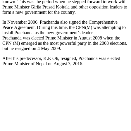
known. This was the period when he stepped forward to work with
Prime Minister Girija Prasad Koirala and other opposition leaders to
form a new government for the country.
In November 2006, Prachanda also signed the Comprehensive
Peace Agreement. During this time, the CPN(M) was attempting to
install Prachanda as the new government’s leader.
Prachanda was elected Prime Minister in August 2008 when the
CPN (M) emerged as the most powerful party in the 2008 elections,
but he resigned on 4 May 2009.
After his predecessor, K.P. Oli, resigned, Prachanda was elected
Prime Minister of Nepal on August 3, 2016.