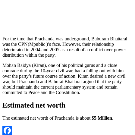
For the time that Prachanda was underground, Baburam Bhattarai
was the CPN(Mpublic )’s face. However, their relationship
deteriorated in 2004 and 2005 as a result of a conflict over power
distribution within the party.
Mohan Baidya (Kiran), one of his political gurus and a close
comrade during the 10-year civil war, had a falling out with him
over the party’s future course of action. Kiran desired a new civil
war, but Prachanda and Baburai Bhattarai argued that the party
should maintain the current parliamentary system and remain
committed to Peace and the Constitution.
Estimated net worth
The estimated net worth of Prachanda is about
$5 Million
.