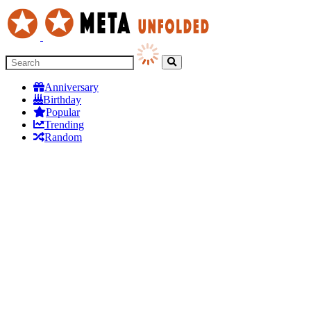
Anniversary
Birthday
Popular
Trending
Random