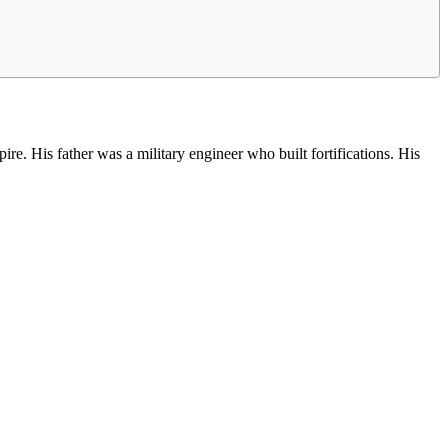
. His father was a military engineer who built fortifications. His