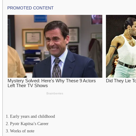
Early years and childhood
Pyotr Kapitsa’s Career
Works of note