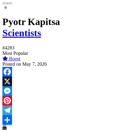
Pyotr Kapitsa
Scientists
#4283
Most Popular
Boost
Posted on May 7, 2026
Facebook
X
Messenger
Pinterest
Telegram
Share