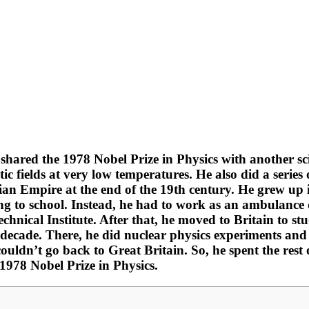
shared the 1978 Nobel Prize in Physics with another sc
 fields at very low temperatures. He also did a series 
sian Empire at the end of the 19th century. He grew up 
 to school. Instead, he had to work as an ambulance d
echnical Institute. After that, he moved to Britain to 
cade. There, he did nuclear physics experiments and b
couldn’t go back to Great Britain. So, he spent the rest 
1978 Nobel Prize in Physics.