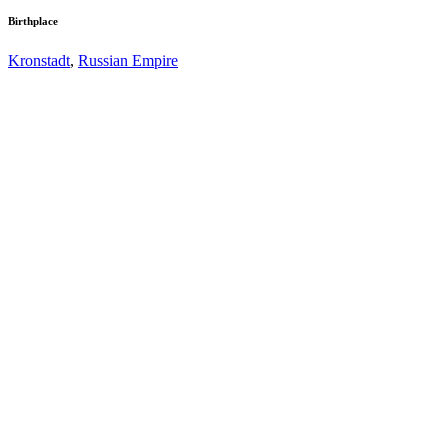
Birthplace
Kronstadt
,
Russian Empire