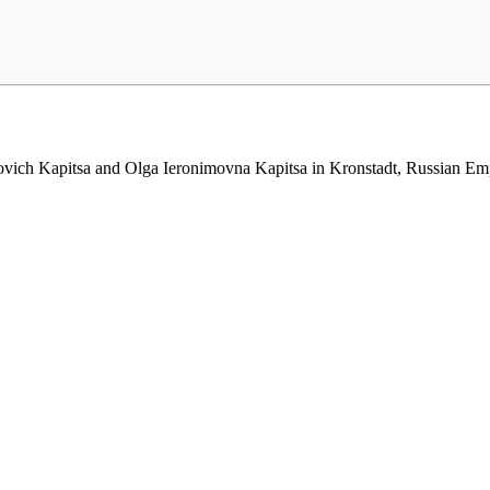
ich Kapitsa and Olga Ieronimovna Kapitsa in Kronstadt, Russian Empire