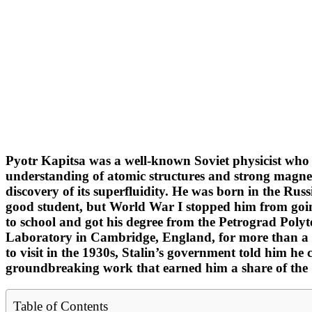
Pyotr Kapitsa was a well-known Soviet physicist who 
understanding of atomic structures and strong magnetic
discovery of its superfluidity. He was born in the Rus
good student, but World War I stopped him from going
to school and got his degree from the Petrograd Polyt
Laboratory in Cambridge, England, for more than a de
to visit in the 1930s, Stalin’s government told him he 
groundbreaking work that earned him a share of the 
Table of Contents