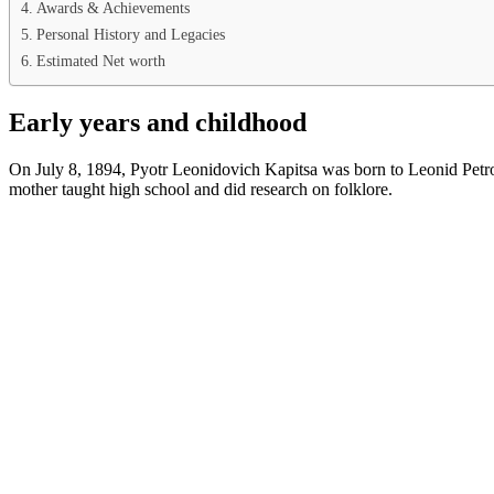
Awards & Achievements
Personal History and Legacies
Estimated Net worth
Early years and childhood
On July 8, 1894, Pyotr Leonidovich Kapitsa was born to Leonid Petrov
mother taught high school and did research on folklore.