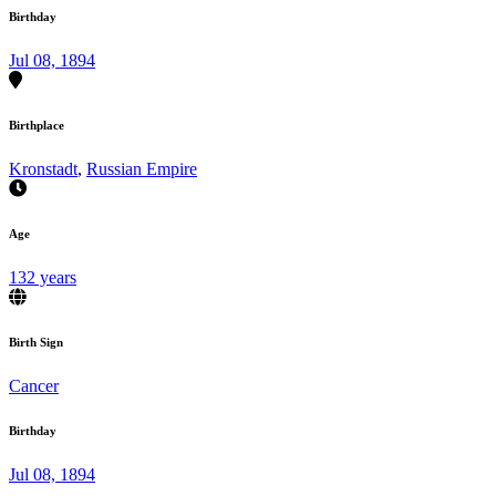
Birthday
Jul 08, 1894
Birthplace
Kronstadt
,
Russian Empire
Age
132 years
Birth Sign
Cancer
Birthday
Jul 08, 1894