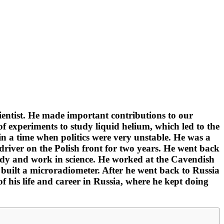
ientist. He made important contributions to our
of experiments to study liquid helium, which led to the
in a time when politics were very unstable. He was a
river on the Polish front for two years. He went back
study and work in science. He worked at the Cavendish
uilt a microradiometer. After he went back to Russia
of his life and career in Russia, where he kept doing