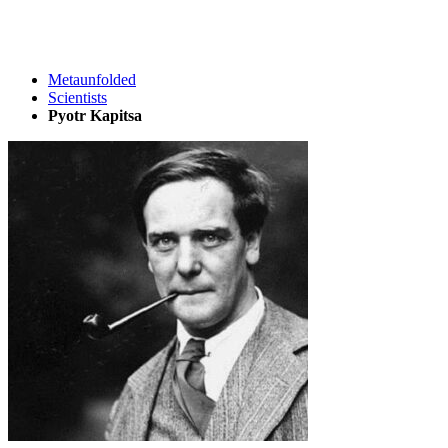
Metaunfolded
Scientists
Pyotr Kapitsa