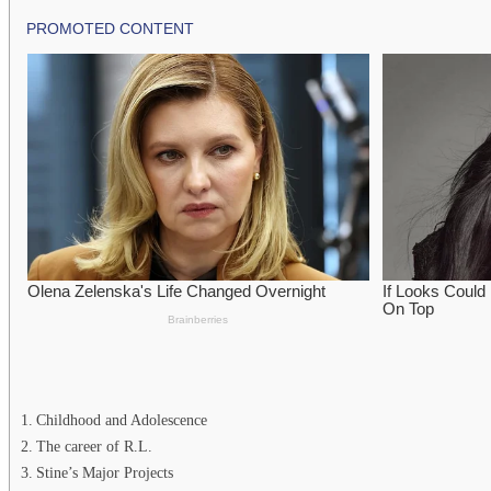
Childhood and Adolescence
The career of R.L.
Stine’s Major Projects