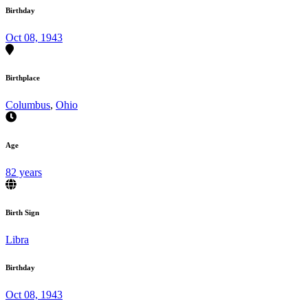
Birthday
Oct 08, 1943
Birthplace
Columbus
,
Ohio
Age
82 years
Birth Sign
Libra
Birthday
Oct 08, 1943