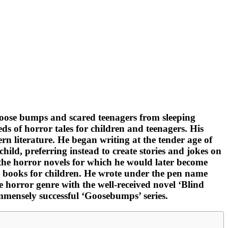
 goose bumps and scared teenagers from sleeping
ds of horror tales for children and teenagers. His
n literature. He began writing at the tender age of
ild, preferring instead to create stories and jokes on
 the horror novels for which he would later become
 books for children. He wrote under the pen name
 horror genre with the well-received novel ‘Blind
immensely successful ‘Goosebumps’ series.