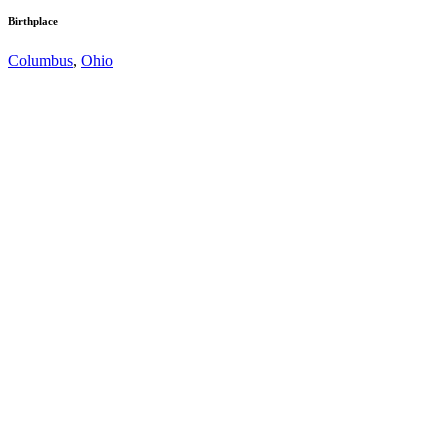
Birthplace
Columbus
,
Ohio