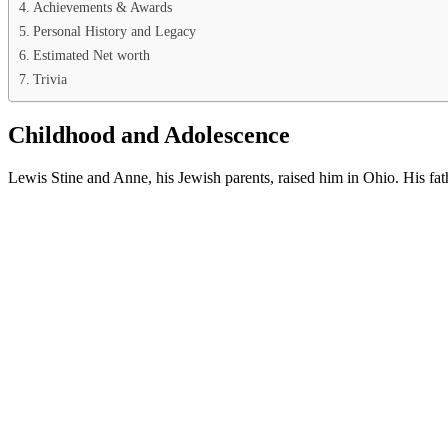
Achievements & Awards
Personal History and Legacy
Estimated Net worth
Trivia
Childhood and Adolescence
Lewis Stine and Anne, his Jewish parents, raised him in Ohio. His fa