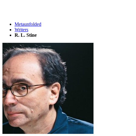
Metaunfolded
Writers
R. L. Stine