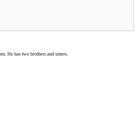
om. He has two brothers and sisters.