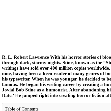
R. L. Robert Lawrence With his horror stories of blo
through dark, stormy nights. Stine, known as the “Ste
writings have sold over 400 million copies worldwide,
nine, having been a keen reader of many genres of boo
his typewriter. When he was younger, he decided to be
famous. He began his writing career by creating a h
Jovial Bob Stine as a humourist. After abandoning his
Date.’ He jumped right into creating horror fiction af
Table of Contents