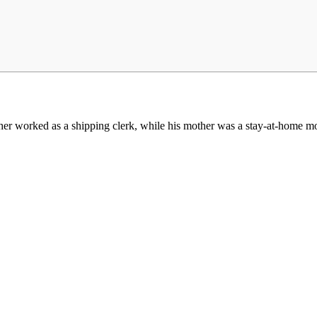
ther worked as a shipping clerk, while his mother was a stay-at-home m