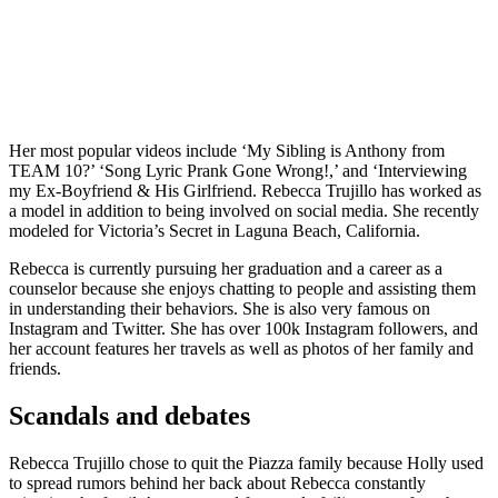
Her most popular videos include ‘My Sibling is Anthony from
TEAM 10?’ ‘Song Lyric Prank Gone Wrong!,’ and ‘Interviewing
my Ex-Boyfriend & His Girlfriend. Rebecca Trujillo has worked as
a model in addition to being involved on social media. She recently
modeled for Victoria’s Secret in Laguna Beach, California.
Rebecca is currently pursuing her graduation and a career as a
counselor because she enjoys chatting to people and assisting them
in understanding their behaviors. She is also very famous on
Instagram and Twitter. She has over 100k Instagram followers, and
her account features her travels as well as photos of her family and
friends.
Scandals and debates
Rebecca Trujillo chose to quit the Piazza family because Holly used
to spread rumors behind her back about Rebecca constantly