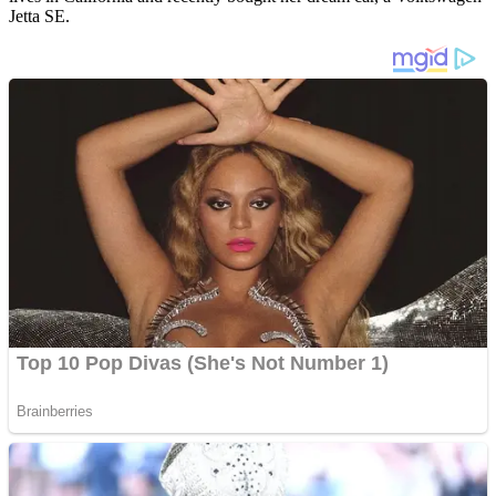
Jetta SE.