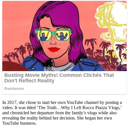
In 2017, she chose to start her own YouTube channel by posting a
video. It was titled ‘The Truth…Why I Left Rocco Piazza Vlogs,’
and chronicled her departure from the family’s vlogs while also
revealing the reality behind her decision. She began her own
YouTube business.