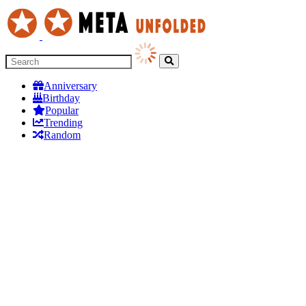
Anniversary
Birthday
Popular
Trending
Random