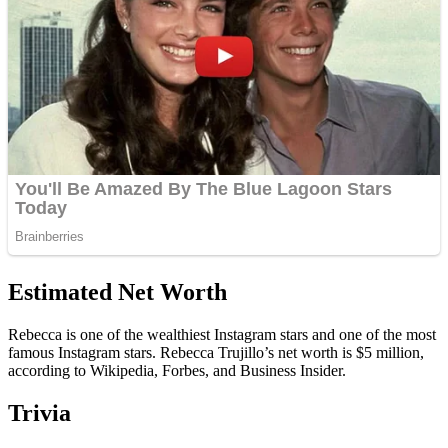
Estimated Net Worth
Rebecca is one of the wealthiest Instagram stars and one of the most
famous Instagram stars. Rebecca Trujillo’s net worth is $5 million,
according to Wikipedia, Forbes, and Business Insider.
Trivia