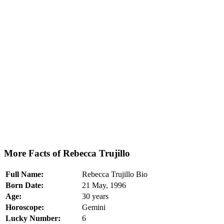
More Facts of Rebecca Trujillo
Full Name:
Rebecca Trujillo Bio
Born Date:
21 May, 1996
Age:
30 years
Horoscope:
Gemini
Lucky Number:
6