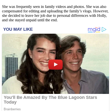
She was frequently seen in family videos and photos. She was also
compensated for editing and uploading the family’s vlogs. However,
she decided to leave her job due to personal differences with Holly,
and she stayed unpaid until the end.