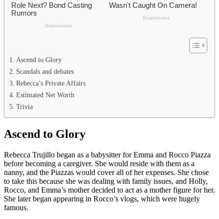
Ascend to Glory
Scandals and debates
Rebecca’s Private Affairs
Estimated Net Worth
Trivia
Ascend to Glory
Rebecca Trujillo began as a babysitter for Emma and Rocco Piazza
before becoming a caregiver. She would reside with them as a
nanny, and the Piazzas would cover all of her expenses. She chose
to take this because she was dealing with family issues, and Holly,
Rocco, and Emma’s mother decided to act as a mother figure for her.
She later began appearing in Rocco’s vlogs, which were hugely
famous.