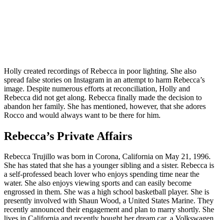
Holly created recordings of Rebecca in poor lighting. She also
spread false stories on Instagram in an attempt to harm Rebecca’s
image. Despite numerous efforts at reconciliation, Holly and
Rebecca did not get along. Rebecca finally made the decision to
abandon her family. She has mentioned, however, that she adores
Rocco and would always want to be there for him.
Rebecca’s Private Affairs
Rebecca Trujillo was born in Corona, California on May 21, 1996.
She has stated that she has a younger sibling and a sister. Rebecca is
a self-professed beach lover who enjoys spending time near the
water. She also enjoys viewing sports and can easily become
engrossed in them. She was a high school basketball player. She is
presently involved with Shaun Wood, a United States Marine. They
recently announced their engagement and plan to marry shortly. She
lives in California and recently bought her dream car, a Volkswagen