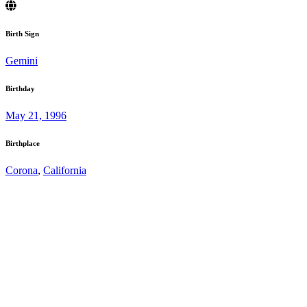
Birth Sign
Gemini
Birthday
May 21, 1996
Birthplace
Corona
,
California