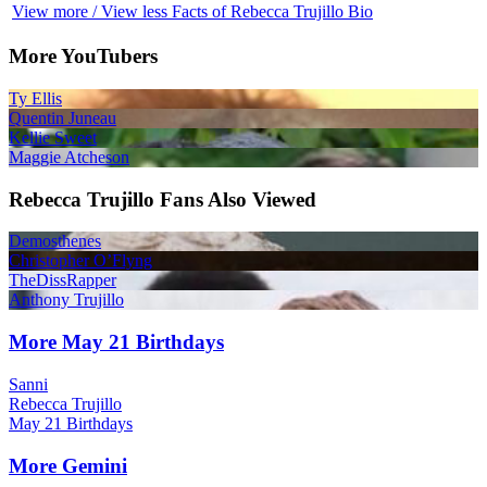
View more / View less Facts of Rebecca Trujillo Bio
More YouTubers
Ty Ellis
Quentin Juneau
Kellie Sweet
Maggie Atcheson
Rebecca Trujillo Fans Also Viewed
Demosthenes
Christopher O’Flyng
TheDissRapper
Anthony Trujillo
More May 21 Birthdays
Sanni
Rebecca Trujillo
May 21 Birthdays
More Gemini