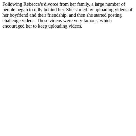
Following Rebecca’s divorce from her family, a large number of
people began to rally behind her. She started by uploading videos of
her boyfriend and their friendship, and then she started posting
challenge videos. These videos were very famous, which
encouraged her to keep uploading videos.