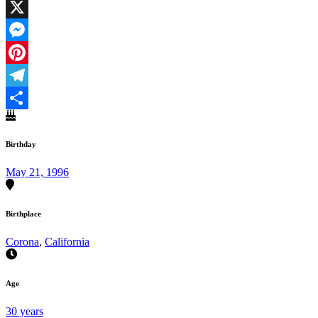
Facebook
X
Messenger
Pinterest
Telegram
Share
Birthday
May 21, 1996
Birthplace
Corona
,
California
Age
30 years