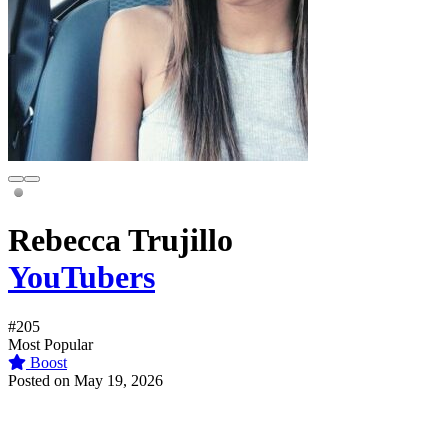
Rebecca Trujillo
YouTubers
#205
Most Popular
Boost
Posted on May 19, 2026