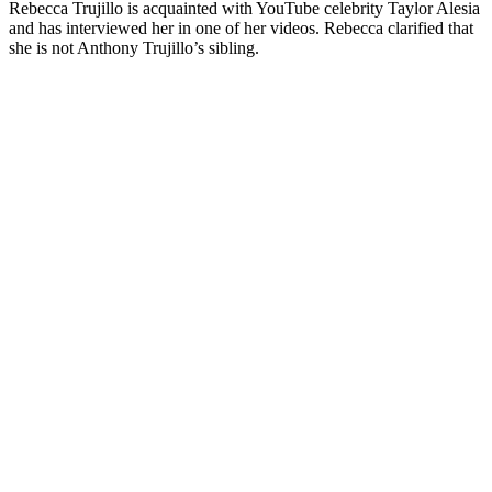
Rebecca Trujillo is acquainted with YouTube celebrity Taylor Alesia
and has interviewed her in one of her videos. Rebecca clarified that
she is not Anthony Trujillo’s sibling.