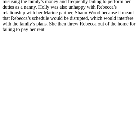
misusing the family’s money and frequently failing to perform her
duties as a nanny. Holly was also unhappy with Rebecca’s
relationship with her Marine partner, Shaun Wood because it meant
that Rebecca’s schedule would be disrupted, which would interfere
with the family’s plans. She then threw Rebecca out of the home for
failing to pay her rent.