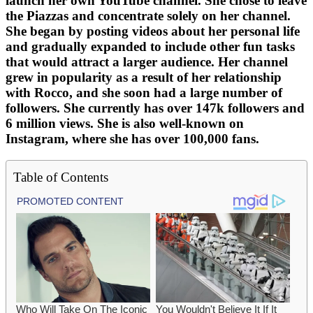
launch her own YouTube channel. She chose to leave
the Piazzas and concentrate solely on her channel.
She began by posting videos about her personal life
and gradually expanded to include other fun tasks
that would attract a larger audience. Her channel
grew in popularity as a result of her relationship
with Rocco, and she soon had a large number of
followers. She currently has over 147k followers and
6 million views. She is also well-known on
Instagram, where she has over 100,000 fans.
Table of Contents