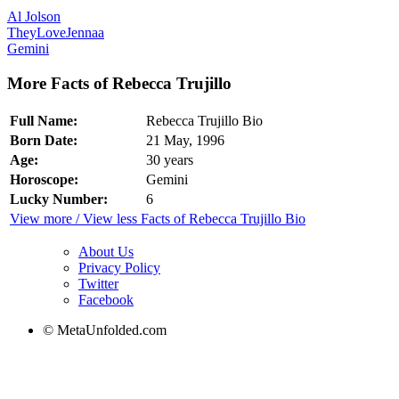
Al Jolson
TheyLoveJennaa
Gemini
More Facts of Rebecca Trujillo
Full Name:
Rebecca Trujillo Bio
Born Date:
21 May, 1996
Age:
30 years
Horoscope:
Gemini
Lucky Number:
6
View more / View less Facts of Rebecca Trujillo Bio
About Us
Privacy Policy
Twitter
Facebook
© MetaUnfolded.com