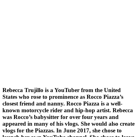
Rebecca Trujillo is a YouTuber from the United
States who rose to prominence as Rocco Piazza’s
closest friend and nanny. Rocco Piazza is a well-
known motorcycle rider and hip-hop artist. Rebecca
was Rocco’s babysitter for over four years and
appeared in many of his vlogs. She would also create
vlogs for the Piazzas. In June 2017, she chose to