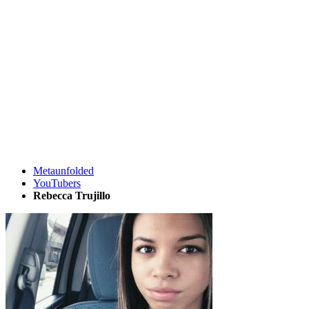
Metaunfolded
YouTubers
Rebecca Trujillo