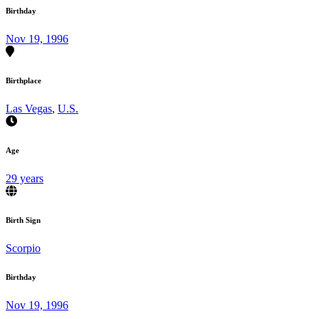
Birthday
Nov 19, 1996
Birthplace
Las Vegas
,
U.S.
Age
29 years
Birth Sign
Scorpio
Birthday
Nov 19, 1996