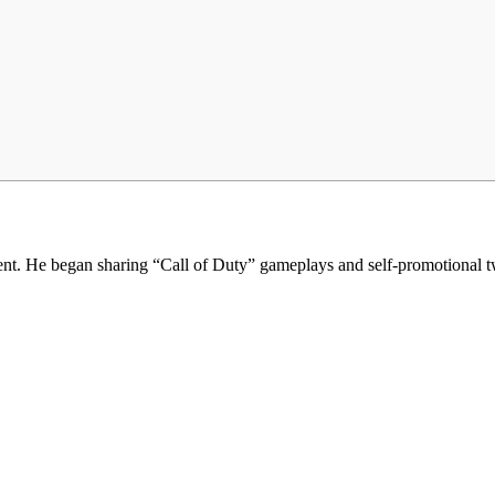
t. He began sharing “Call of Duty” gameplays and self-promotional twe