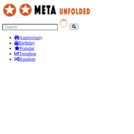
Anniversary
Birthday
Popular
Trending
Random