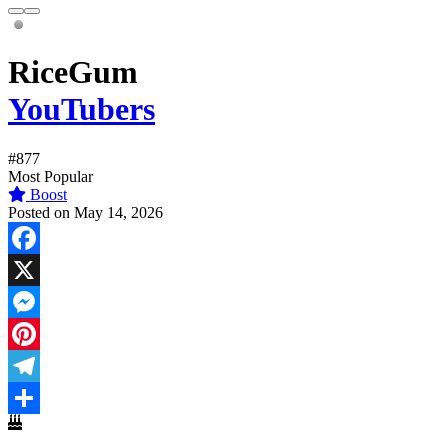
RiceGum
YouTubers
#877
Most Popular
Boost
Posted on May 14, 2026
Facebook
X
Messenger
Pinterest
Telegram
Share