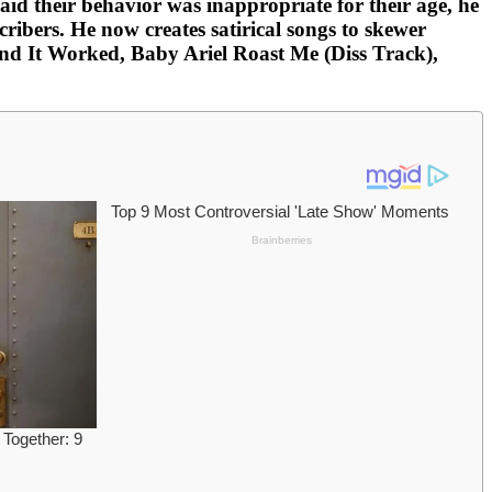
d their behavior was inappropriate for their age, he
ibers. He now creates satirical songs to skewer
and It Worked, Baby Ariel Roast Me (Diss Track),