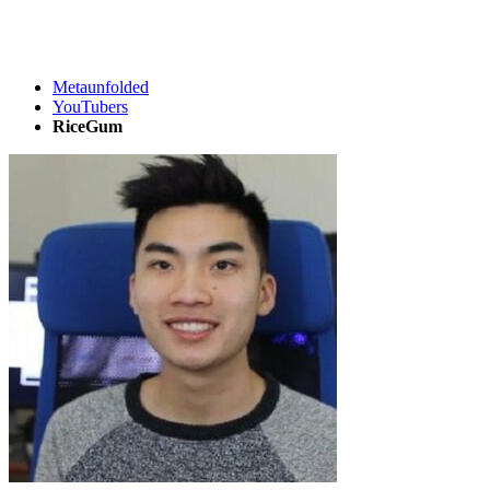
Metaunfolded
YouTubers
RiceGum