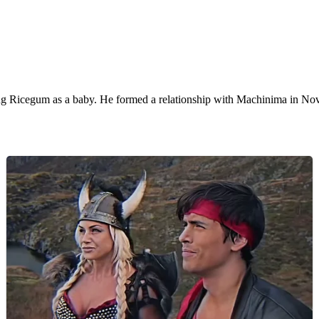
ng Ricegum as a baby. He formed a relationship with Machinima in No