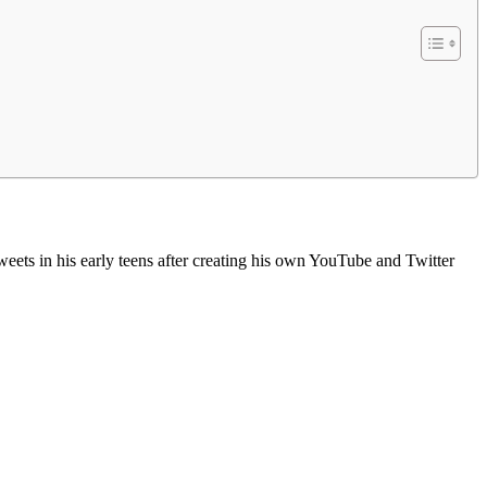
ets in his early teens after creating his own YouTube and Twitter