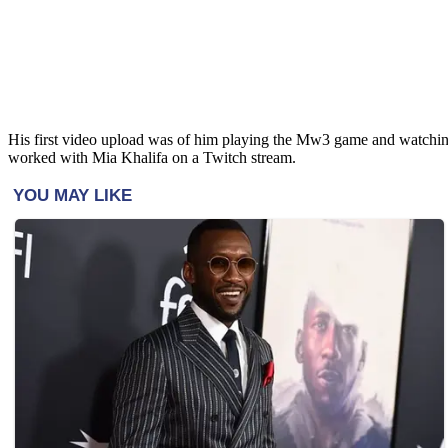
His first video upload was of him playing the Mw3 game and watchi
worked with Mia Khalifa on a Twitch stream.