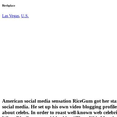
Birthplace
Las Vegas
,
U.S.
American social media sensation RiceGum got her start
social media. He set up his own video blogging profil
about celebs. In order to roast well-known web celebr