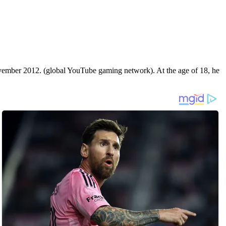
vember 2012. (global YouTube gaming network). At the age of 18, he