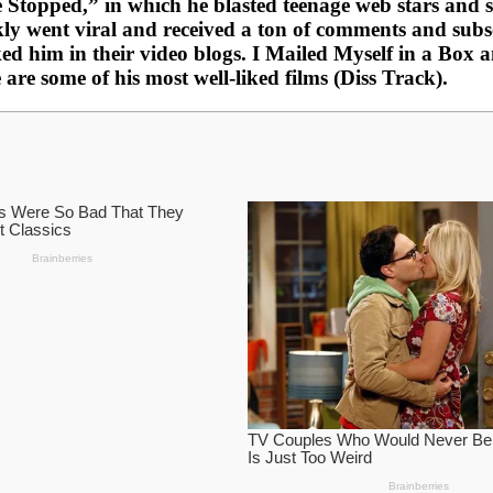
opped,” in which he blasted teenage web stars and sai
y went viral and received a ton of comments and subscr
d him in their video blogs. I Mailed Myself in a Box 
e some of his most well-liked films (Diss Track).