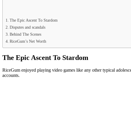
The Epic Ascent To Stardom
Disputes and scandals
Behind The Scenes
RiceGum’s Net Worth
The Epic Ascent To Stardom
RiceGum enjoyed playing video games like any other typical adolescen
accounts.