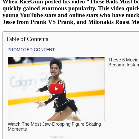
When RiceGum posted his video “These Kids Must be St
quickly gained enormous popularity. This video quickl
young YouTube stars and online stars who have mocke
Jesse from Prank VS Prank, and Milonakis Roast Me ar
Table of Contents