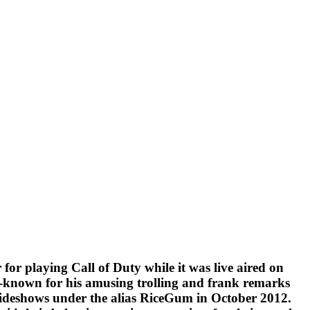
for playing Call of Duty while it was live aired on
ll-known for his amusing trolling and frank remarks
 slideshows under the alias RiceGum in October 2012.