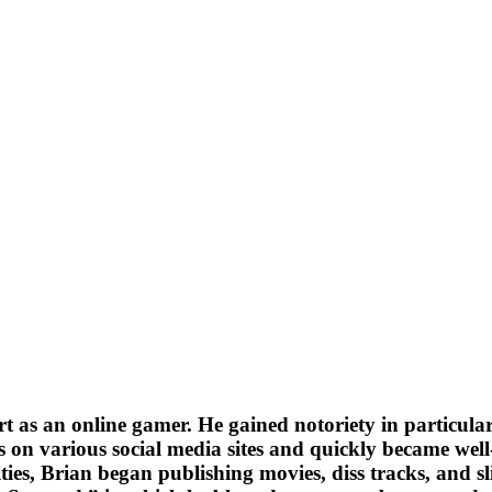
 as an online gamer. He gained notoriety in particular 
es on various social media sites and quickly became we
ities, Brian began publishing movies, diss tracks, and