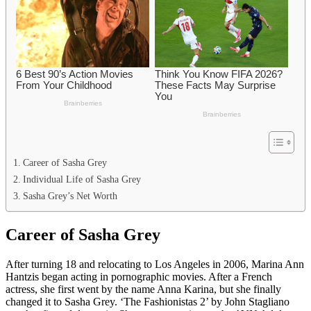
Career of Sasha Grey
Individual Life of Sasha Grey
Sasha Grey’s Net Worth
Career of Sasha Grey
After turning 18 and relocating to Los Angeles in 2006, Marina Ann
Hantzis began acting in pornographic movies. After a French
actress, she first went by the name Anna Karina, but she finally
changed it to Sasha Grey. ‘The Fashionistas 2’ by John Stagliano