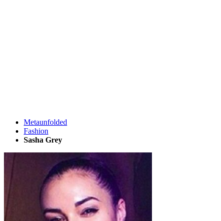
Metaunfolded
Fashion
Sasha Grey