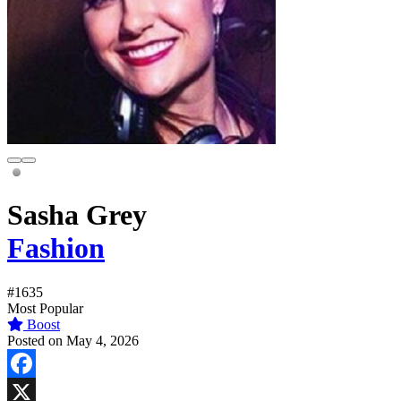
Sasha Grey
Fashion
#1635
Most Popular
Boost
Posted on May 4, 2026
Facebook