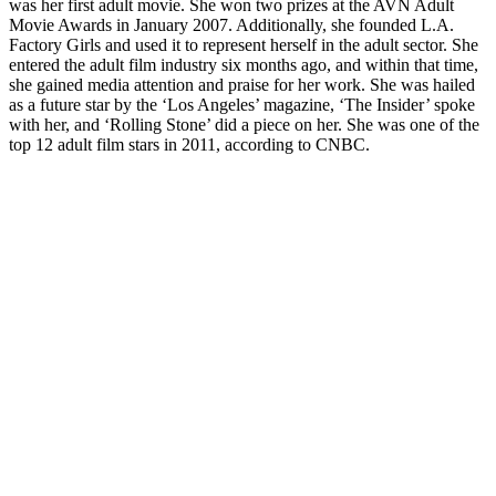
was her first adult movie. She won two prizes at the AVN Adult
Movie Awards in January 2007. Additionally, she founded L.A.
Factory Girls and used it to represent herself in the adult sector. She
entered the adult film industry six months ago, and within that time,
she gained media attention and praise for her work. She was hailed
as a future star by the ‘Los Angeles’ magazine, ‘The Insider’ spoke
with her, and ‘Rolling Stone’ did a piece on her. She was one of the
top 12 adult film stars in 2011, according to CNBC.