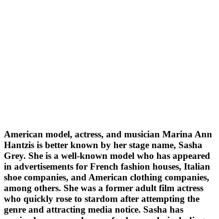
American model, actress, and musician Marina Ann
Hantzis is better known by her stage name, Sasha
Grey. She is a well-known model who has appeared
in advertisements for French fashion houses, Italian
shoe companies, and American clothing companies,
among others. She was a former adult film actress
who quickly rose to stardom after attempting the
genre and attracting media notice. Sasha has