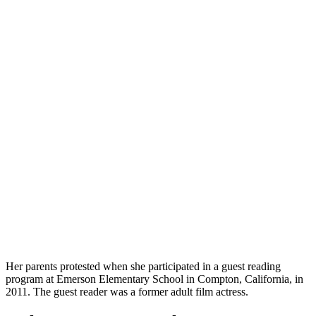
Her parents protested when she participated in a guest reading
program at Emerson Elementary School in Compton, California, in
2011. The guest reader was a former adult film actress.