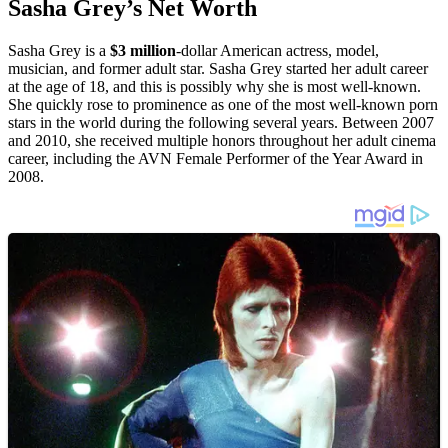
Sasha Grey’s Net Worth
Sasha Grey is a
$3 million
-dollar American actress, model,
musician, and former adult star. Sasha Grey started her adult career
at the age of 18, and this is possibly why she is most well-known.
She quickly rose to prominence as one of the most well-known porn
stars in the world during the following several years. Between 2007
and 2010, she received multiple honors throughout her adult cinema
career, including the AVN Female Performer of the Year Award in
2008.