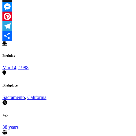
X
Messenger
Pinterest
Telegram
Share
Birthday
Mar 14, 1988
Birthplace
Sacramento
,
California
Age
38 years