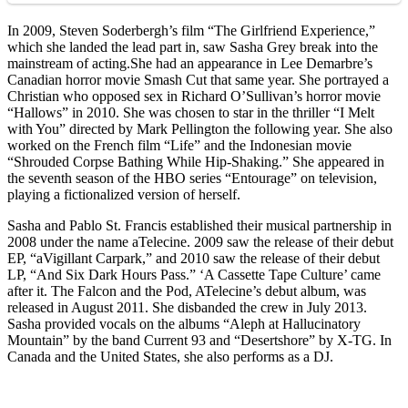
In 2009, Steven Soderbergh’s film “The Girlfriend Experience,”
which she landed the lead part in, saw Sasha Grey break into the
mainstream of acting.She had an appearance in Lee Demarbre’s
Canadian horror movie Smash Cut that same year. She portrayed a
Christian who opposed sex in Richard O’Sullivan’s horror movie
“Hallows” in 2010. She was chosen to star in the thriller “I Melt
with You” directed by Mark Pellington the following year. She also
worked on the French film “Life” and the Indonesian movie
“Shrouded Corpse Bathing While Hip-Shaking.” She appeared in
the seventh season of the HBO series “Entourage” on television,
playing a fictionalized version of herself.
Sasha and Pablo St. Francis established their musical partnership in
2008 under the name aTelecine. 2009 saw the release of their debut
EP, “aVigillant Carpark,” and 2010 saw the release of their debut
LP, “And Six Dark Hours Pass.” ‘A Cassette Tape Culture’ came
after it. The Falcon and the Pod, ATelecine’s debut album, was
released in August 2011. She disbanded the crew in July 2013.
Sasha provided vocals on the albums “Aleph at Hallucinatory
Mountain” by the band Current 93 and “Desertshore” by X-TG. In
Canada and the United States, she also performs as a DJ.