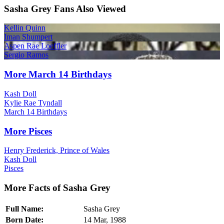
Sasha Grey Fans Also Viewed
Kellin Quinn
Iman Shumpert
Aspen Rae Loeffler
Sergio Ramos
More March 14 Birthdays
Kash Doll
Kylie Rae Tyndall
March 14 Birthdays
More Pisces
Henry Frederick, Prince of Wales
Kash Doll
Pisces
More Facts of Sasha Grey
Full Name:
Sasha Grey
Born Date:
14 Mar, 1988