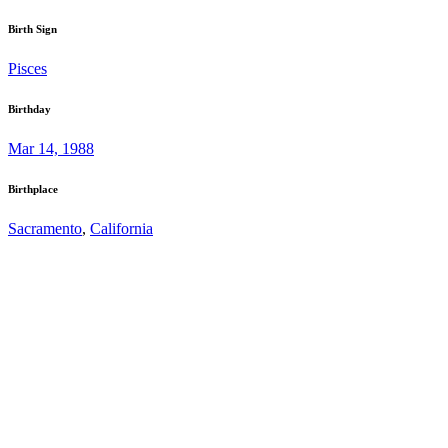
Birth Sign
Pisces
Birthday
Mar 14, 1988
Birthplace
Sacramento
,
California