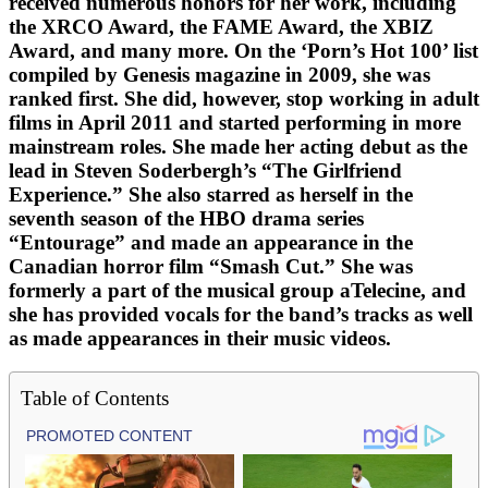
received numerous honors for her work, including
the XRCO Award, the FAME Award, the XBIZ
Award, and many more. On the ‘Porn’s Hot 100’ list
compiled by Genesis magazine in 2009, she was
ranked first. She did, however, stop working in adult
films in April 2011 and started performing in more
mainstream roles. She made her acting debut as the
lead in Steven Soderbergh’s “The Girlfriend
Experience.” She also starred as herself in the
seventh season of the HBO drama series
“Entourage” and made an appearance in the
Canadian horror film “Smash Cut.” She was
formerly a part of the musical group aTelecine, and
she has provided vocals for the band’s tracks as well
as made appearances in their music videos.
Table of Contents