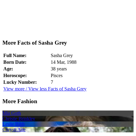
More Facts of Sasha Grey
Full Name:
Sasha Grey
Born Date:
14 Mar, 1988
Age:
38 years
Horoscope:
Pisces
Lucky Number:
7
View more / View less Facts of Sasha Grey
More Fashion
Mia Goth
Christie Brinkley
Leslie Bibb
Chrysti Ane