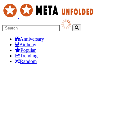
Anniversary
Birthday
Popular
Trending
Random