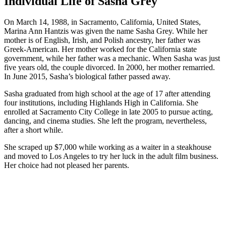
Individual Life of Sasha Grey
On March 14, 1988, in Sacramento, California, United States,
Marina Ann Hantzis was given the name Sasha Grey. While her
mother is of English, Irish, and Polish ancestry, her father was
Greek-American. Her mother worked for the California state
government, while her father was a mechanic. When Sasha was just
five years old, the couple divorced. In 2000, her mother remarried.
In June 2015, Sasha’s biological father passed away.
Sasha graduated from high school at the age of 17 after attending
four institutions, including Highlands High in California. She
enrolled at Sacramento City College in late 2005 to pursue acting,
dancing, and cinema studies. She left the program, nevertheless,
after a short while.
She scraped up $7,000 while working as a waiter in a steakhouse
and moved to Los Angeles to try her luck in the adult film business.
Her choice had not pleased her parents.