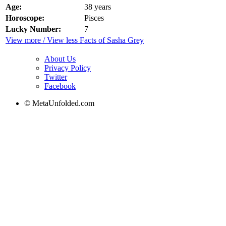
Age:
38 years
Horoscope:
Pisces
Lucky Number:
7
View more / View less Facts of Sasha Grey
About Us
Privacy Policy
Twitter
Facebook
© MetaUnfolded.com