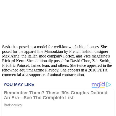
Sasha has posed as a model for well-known fashion houses. She
posed for the apparel line Manoukian by French fashion designer
Max Azria, the Italian shoe company Forfex, and Vice magazine’s
Richard Kern. She additionally posed for David Choe, Zak Smith,
Frédéric Poincet, James Jean, and others. She twice appeared in the
renowned adult magazine Playboy. She appears in a 2010 PETA
commercial as a supporter of animal contraception.