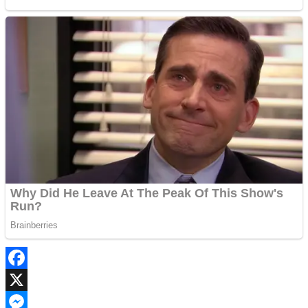
Facebook
X