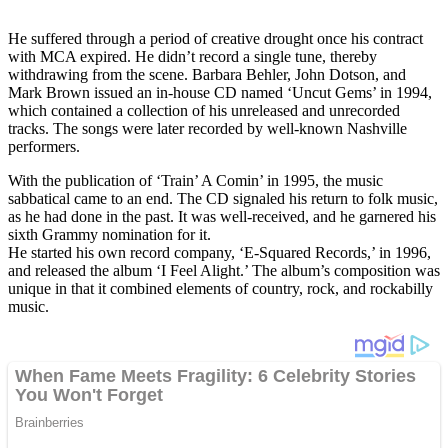
He suffered through a period of creative drought once his contract
with MCA expired. He didn’t record a single tune, thereby
withdrawing from the scene. Barbara Behler, John Dotson, and
Mark Brown issued an in-house CD named ‘Uncut Gems’ in 1994,
which contained a collection of his unreleased and unrecorded
tracks. The songs were later recorded by well-known Nashville
performers.
With the publication of ‘Train’ A Comin’ in 1995, the music
sabbatical came to an end. The CD signaled his return to folk music,
as he had done in the past. It was well-received, and he garnered his
sixth Grammy nomination for it.
He started his own record company, ‘E-Squared Records,’ in 1996,
and released the album ‘I Feel Alight.’ The album’s composition was
unique in that it combined elements of country, rock, and rockabilly
music.