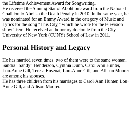
the Lifetime Achievement Award for Songwriting.
He received the Shining Star of Abolition award from the National
Coalition to Abolish the Death Penalty in 2010. In the same year, he
was nominated for an Emmy Award in the category of Music and
Lyrics for the song “This City,” which he wrote for the television
show Trem. He received an honorary doctorate from the City
University of New York (CUNY) School of Law in 2011.
Personal History and Legacy
He has married seven times, two of them were to the same woman.
Sandra “Sandy” Henderson, Cynthia Dunn, Carol-Ann Hunter,
Lou-Anne Gill, Teresa Ensenat, Lou-Anne Gill, and Allison Moorer
are among his spouses.
He has three children from his marriages to Carol-Ann Hunter, Lou-
Anne Gill, and Allison Moorer.