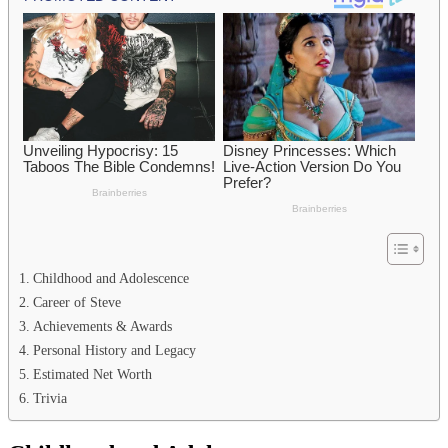
Childhood and Adolescence
Career of Steve
Achievements & Awards
Personal History and Legacy
Estimated Net Worth
Trivia