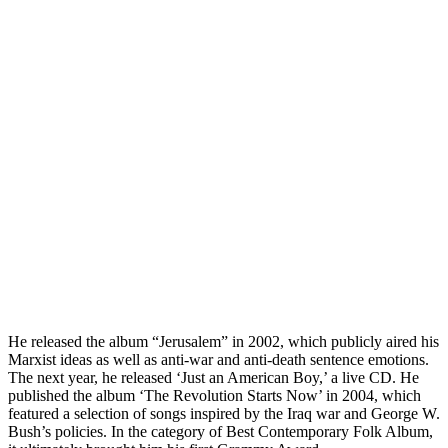
He released the album “Jerusalem” in 2002, which publicly aired his
Marxist ideas as well as anti-war and anti-death sentence emotions.
The next year, he released ‘Just an American Boy,’ a live CD. He
published the album ‘The Revolution Starts Now’ in 2004, which
featured a selection of songs inspired by the Iraq war and George W.
Bush’s policies. In the category of Best Contemporary Folk Album,