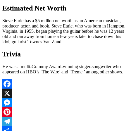
Estimated Net Worth
Steve Earle has a $5 million net worth as an American musician,
producer, actor, and book. Steve Earle, who was born in Hampton,
Virginia, in 1955, began playing the guitar before he was 12 years
old and ran away from home a few years later to chase down his
idol, guitarist Townes Van Zandt.
Trivia
He was a multi-Grammy Award-winning singer-songwriter who
appeared on HBO’s ‘The Wire’ and ‘Treme,’ among other shows.
Facebook
X
Messenger
Pinterest
Telegram