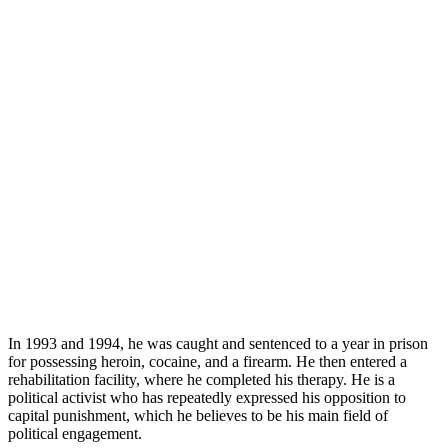
In 1993 and 1994, he was caught and sentenced to a year in prison
for possessing heroin, cocaine, and a firearm. He then entered a
rehabilitation facility, where he completed his therapy. He is a
political activist who has repeatedly expressed his opposition to
capital punishment, which he believes to be his main field of
political engagement.