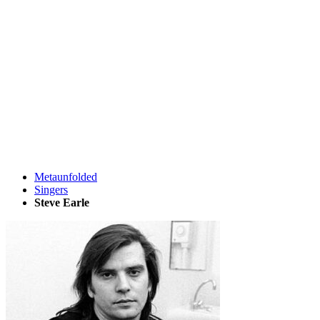
Metaunfolded
Singers
Steve Earle