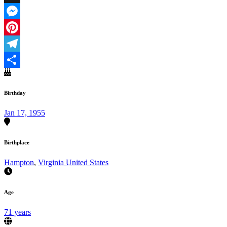
X
Messenger
Pinterest
Telegram
Share
Birthday
Jan 17, 1955
Birthplace
Hampton
,
Virginia United States
Age
71 years