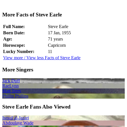
More Facts of Steve Earle
Full Name:
Steve Earle
Born Date:
17 Jan, 1955
Age:
71 years
Horoscope:
Capricorn
Lucky Number:
11
View more / View less Facts of Steve Earle
More Singers
Jack Duff
RaeLynn
Matt Terry
Phillip Phillips
Steve Earle Fans Also Viewed
Ismail al-Jazari
Abdoulaye Wade