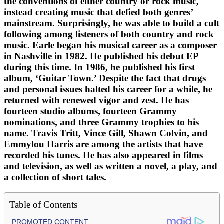
the conventions of either country or rock music,
instead creating music that defied both genres’
mainstream. Surprisingly, he was able to build a cult
following among listeners of both country and rock
music. Earle began his musical career as a composer
in Nashville in 1982. He published his debut EP
during this time. In 1986, he published his first
album, ‘Guitar Town.’ Despite the fact that drugs
and personal issues halted his career for a while, he
returned with renewed vigor and zest. He has
fourteen studio albums, fourteen Grammy
nominations, and three Grammy trophies to his
name. Travis Tritt, Vince Gill, Shawn Colvin, and
Emmylou Harris are among the artists that have
recorded his tunes. He has also appeared in films
and television, as well as written a novel, a play, and
a collection of short tales.
Table of Contents