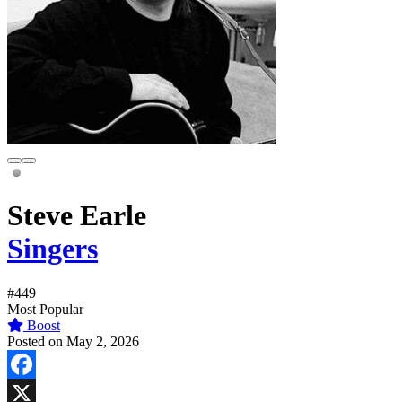
Steve Earle
Singers
#449
Most Popular
Boost
Posted on May 2, 2026
Facebook