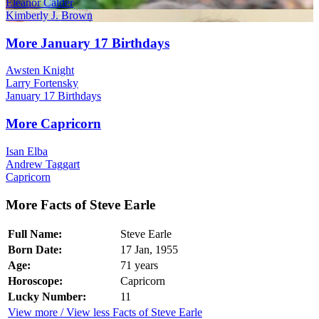
Eleanor Calder
Kimberly J. Brown
More January 17 Birthdays
Awsten Knight
Larry Fortensky
January 17 Birthdays
More Capricorn
Isan Elba
Andrew Taggart
Capricorn
More Facts of Steve Earle
Full Name:
Steve Earle
Born Date:
17 Jan, 1955
Age:
71 years
Horoscope:
Capricorn
Lucky Number:
11
View more / View less Facts of Steve Earle