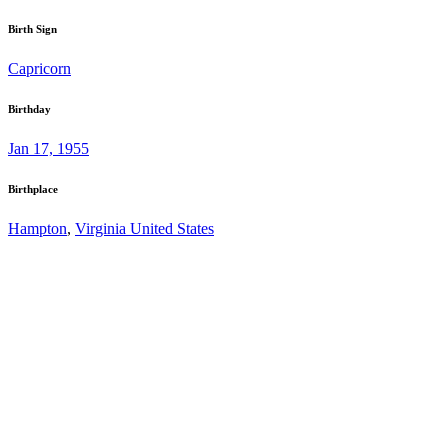
Birth Sign
Capricorn
Birthday
Jan 17, 1955
Birthplace
Hampton
,
Virginia United States