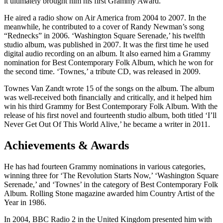
it ultimately brought him his first Grammy Award.
He aired a radio show on Air America from 2004 to 2007. In the
meanwhile, he contributed to a cover of Randy Newman’s song
“Rednecks” in 2006. ‘Washington Square Serenade,’ his twelfth
studio album, was published in 2007. It was the first time he used
digital audio recording on an album. It also earned him a Grammy
nomination for Best Contemporary Folk Album, which he won for
the second time. ‘Townes,’ a tribute CD, was released in 2009.
Townes Van Zandt wrote 15 of the songs on the album. The album
was well-received both financially and critically, and it helped him
win his third Grammy for Best Contemporary Folk Album. With the
release of his first novel and fourteenth studio album, both titled ‘I’ll
Never Get Out Of This World Alive,’ he became a writer in 2011.
Achievements & Awards
He has had fourteen Grammy nominations in various categories,
winning three for ‘The Revolution Starts Now,’ ‘Washington Square
Serenade,’ and ‘Townes’ in the category of Best Contemporary Folk
Album. Rolling Stone magazine awarded him Country Artist of the
Year in 1986.
In 2004, BBC Radio 2 in the United Kingdom presented him with