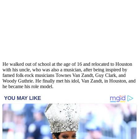
He walked out of school at the age of 16 and relocated to Houston
with his uncle, who was also a musician, after being inspired by
famed folk-rock musicians Townes Van Zandt, Guy Clark, and
Woody Guthrie. He finally met his idol, Van Zandt, in Houston, and
he became his role model.