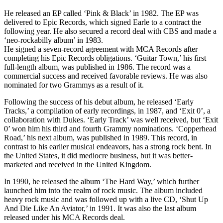
He released an EP called ‘Pink & Black’ in 1982. The EP was
delivered to Epic Records, which signed Earle to a contract the
following year. He also secured a record deal with CBS and made a
‘neo-rockabilly album’ in 1983.
He signed a seven-record agreement with MCA Records after
completing his Epic Records obligations. ‘Guitar Town,’ his first
full-length album, was published in 1986. The record was a
commercial success and received favorable reviews. He was also
nominated for two Grammys as a result of it.
Following the success of his debut album, he released ‘Early
Tracks,’ a compilation of early recordings, in 1987, and ‘Exit 0’, a
collaboration with Dukes. ‘Early Track’ was well received, but ‘Exit
0’ won him his third and fourth Grammy nominations. ‘Copperhead
Road,’ his next album, was published in 1989. This record, in
contrast to his earlier musical endeavors, has a strong rock bent. In
the United States, it did mediocre business, but it was better-
marketed and received in the United Kingdom.
In 1990, he released the album ‘The Hard Way,’ which further
launched him into the realm of rock music. The album included
heavy rock music and was followed up with a live CD, ‘Shut Up
And Die Like An Aviator,’ in 1991. It was also the last album
released under his MCA Records deal.