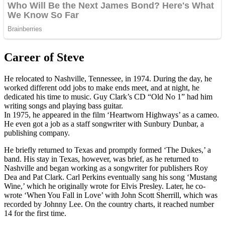
Career of Steve
He relocated to Nashville, Tennessee, in 1974. During the day, he
worked different odd jobs to make ends meet, and at night, he
dedicated his time to music. Guy Clark’s CD “Old No 1” had him
writing songs and playing bass guitar.
In 1975, he appeared in the film ‘Heartworn Highways’ as a cameo.
He even got a job as a staff songwriter with Sunbury Dunbar, a
publishing company.
He briefly returned to Texas and promptly formed ‘The Dukes,’ a
band. His stay in Texas, however, was brief, as he returned to
Nashville and began working as a songwriter for publishers Roy
Dea and Pat Clark. Carl Perkins eventually sang his song ‘Mustang
Wine,’ which he originally wrote for Elvis Presley. Later, he co-
wrote ‘When You Fall in Love’ with John Scott Sherrill, which was
recorded by Johnny Lee. On the country charts, it reached number
14 for the first time.