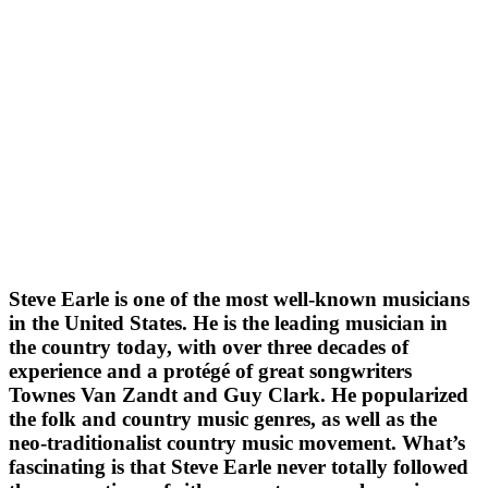
Steve Earle is one of the most well-known musicians
in the United States. He is the leading musician in
the country today, with over three decades of
experience and a protégé of great songwriters
Townes Van Zandt and Guy Clark. He popularized
the folk and country music genres, as well as the
neo-traditionalist country music movement. What’s
fascinating is that Steve Earle never totally followed