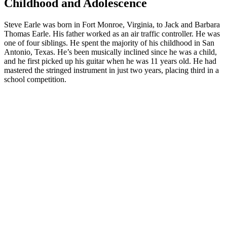
Childhood and Adolescence
Steve Earle was born in Fort Monroe, Virginia, to Jack and Barbara
Thomas Earle. His father worked as an air traffic controller. He was
one of four siblings. He spent the majority of his childhood in San
Antonio, Texas. He’s been musically inclined since he was a child,
and he first picked up his guitar when he was 11 years old. He had
mastered the stringed instrument in just two years, placing third in a
school competition.