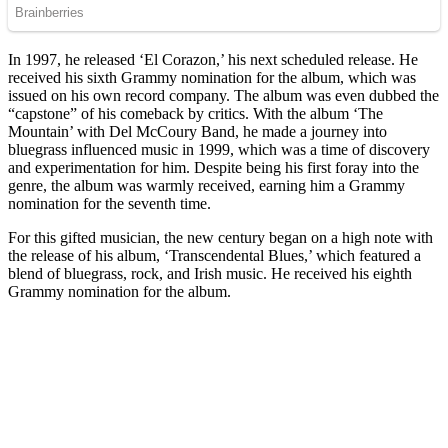
In 1997, he released ‘El Corazon,’ his next scheduled release. He
received his sixth Grammy nomination for the album, which was
issued on his own record company. The album was even dubbed the
“capstone” of his comeback by critics. With the album ‘The
Mountain’ with Del McCoury Band, he made a journey into
bluegrass influenced music in 1999, which was a time of discovery
and experimentation for him. Despite being his first foray into the
genre, the album was warmly received, earning him a Grammy
nomination for the seventh time.
For this gifted musician, the new century began on a high note with
the release of his album, ‘Transcendental Blues,’ which featured a
blend of bluegrass, rock, and Irish music. He received his eighth
Grammy nomination for the album.