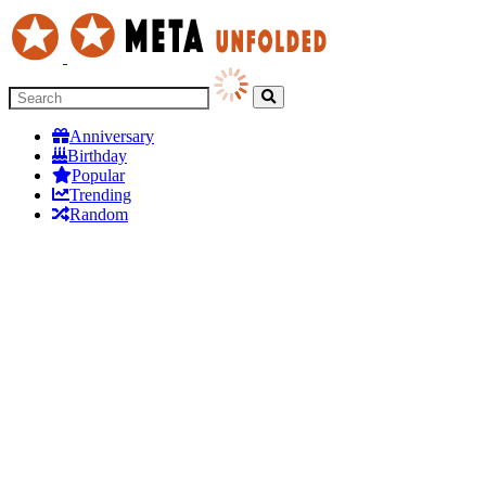
Anniversary
Birthday
Popular
Trending
Random