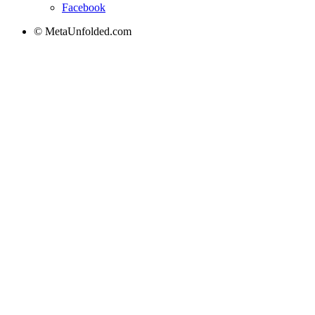
Facebook
© MetaUnfolded.com