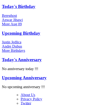
Today's Birthday
Bereghost
Anwar Jibawi
More
Aug 09
Upcoming Birthday
Justin Jedlica
Andre Dubus
More
Birthdays
Today's Anniversary
No anniversary today !!!
Upcoming Anniversary
No upcoming anniversary !!!
About Us
Privacy Policy
Twitter