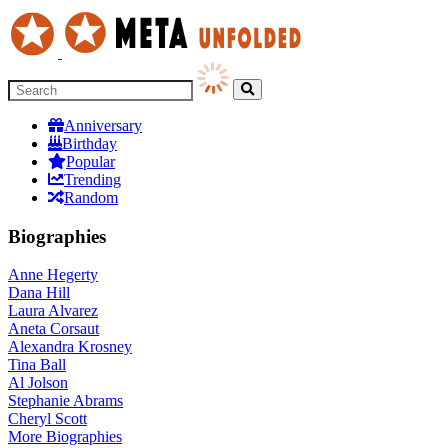
Anniversary
Birthday
Popular
Trending
Random
Biographies
Anne Hegerty
Dana Hill
Laura Alvarez
Aneta Corsaut
Alexandra Krosney
Tina Ball
Al Jolson
Stephanie Abrams
Cheryl Scott
More
Biographies