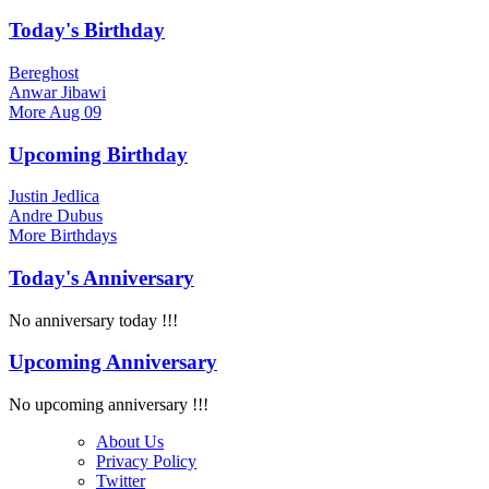
Today's Birthday
Bereghost
Anwar Jibawi
More
Aug 09
Upcoming Birthday
Justin Jedlica
Andre Dubus
More
Birthdays
Today's Anniversary
No anniversary today !!!
Upcoming Anniversary
No upcoming anniversary !!!
About Us
Privacy Policy
Twitter