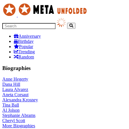
Anniversary
Birthday
Popular
Trending
Random
Biographies
Anne Hegerty
Dana Hill
Laura Alvarez
Aneta Corsaut
Alexandra Krosney
Tina Ball
Al Jolson
Stephanie Abrams
Cheryl Scott
More
Biographies