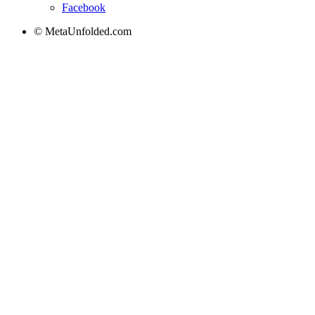
Facebook
© MetaUnfolded.com