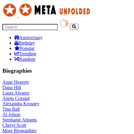
Anniversary
Birthday
Popular
Trending
Random
Biographies
Anne Hegerty
Dana Hill
Laura Alvarez
Aneta Corsaut
Alexandra Krosney
Tina Ball
Al Jolson
Stephanie Abrams
Cheryl Scott
More
Biographies