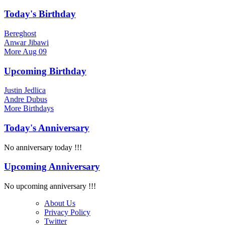
Today's Birthday
Bereghost
Anwar Jibawi
More
Aug 09
Upcoming Birthday
Justin Jedlica
Andre Dubus
More
Birthdays
Today's Anniversary
No anniversary today !!!
Upcoming Anniversary
No upcoming anniversary !!!
About Us
Privacy Policy
Twitter