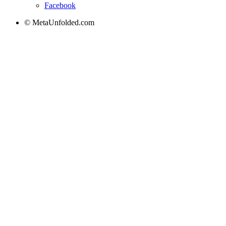
Facebook
© MetaUnfolded.com