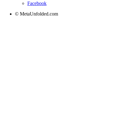
Facebook
© MetaUnfolded.com