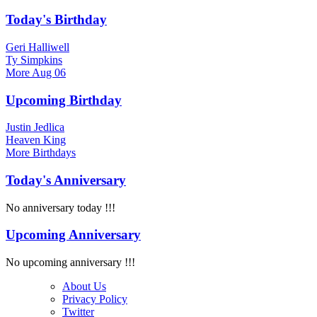
Today's Birthday
Geri Halliwell
Ty Simpkins
More
Aug 06
Upcoming Birthday
Justin Jedlica
Heaven King
More
Birthdays
Today's Anniversary
No anniversary today !!!
Upcoming Anniversary
No upcoming anniversary !!!
About Us
Privacy Policy
Twitter