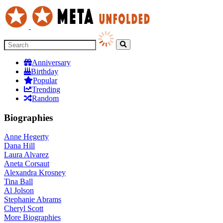
Anniversary
Birthday
Popular
Trending
Random
Biographies
Anne Hegerty
Dana Hill
Laura Alvarez
Aneta Corsaut
Alexandra Krosney
Tina Ball
Al Jolson
Stephanie Abrams
Cheryl Scott
More
Biographies