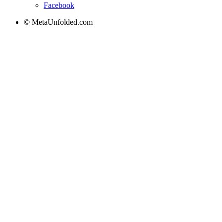
Facebook
© MetaUnfolded.com