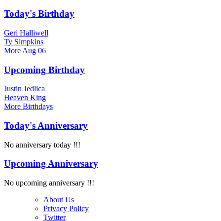
Today's Birthday
Geri Halliwell
Ty Simpkins
More
Aug 06
Upcoming Birthday
Justin Jedlica
Heaven King
More
Birthdays
Today's Anniversary
No anniversary today !!!
Upcoming Anniversary
No upcoming anniversary !!!
About Us
Privacy Policy
Twitter