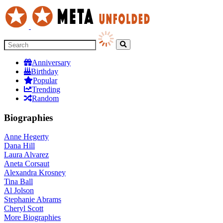
Anniversary
Birthday
Popular
Trending
Random
Biographies
Anne Hegerty
Dana Hill
Laura Alvarez
Aneta Corsaut
Alexandra Krosney
Tina Ball
Al Jolson
Stephanie Abrams
Cheryl Scott
More
Biographies