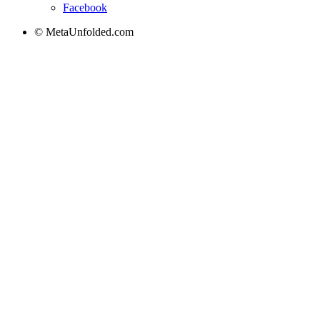
Facebook
© MetaUnfolded.com