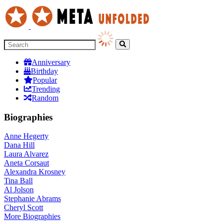
Anniversary
Birthday
Popular
Trending
Random
Biographies
Anne Hegerty
Dana Hill
Laura Alvarez
Aneta Corsaut
Alexandra Krosney
Tina Ball
Al Jolson
Stephanie Abrams
Cheryl Scott
More
Biographies