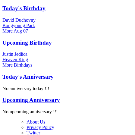
Today's Birthday
David Duchovny
Bongyoung Park
More
Aug 07
Upcoming Birthday
Justin Jedlica
Heaven King
More
Birthdays
Today's Anniversary
No anniversary today !!!
Upcoming Anniversary
No upcoming anniversary !!!
About Us
Privacy Policy
Twitter