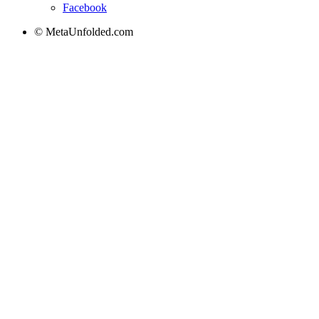
Facebook
© MetaUnfolded.com