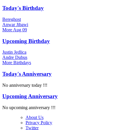
Today's Birthday
Bereghost
Anwar Jibawi
More
Aug 09
Upcoming Birthday
Justin Jedlica
Andre Dubus
More
Birthdays
Today's Anniversary
No anniversary today !!!
Upcoming Anniversary
No upcoming anniversary !!!
About Us
Privacy Policy
Twitter