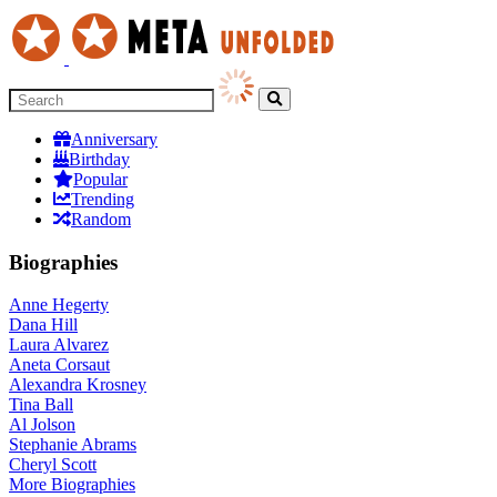
Anniversary
Birthday
Popular
Trending
Random
Biographies
Anne Hegerty
Dana Hill
Laura Alvarez
Aneta Corsaut
Alexandra Krosney
Tina Ball
Al Jolson
Stephanie Abrams
Cheryl Scott
More
Biographies