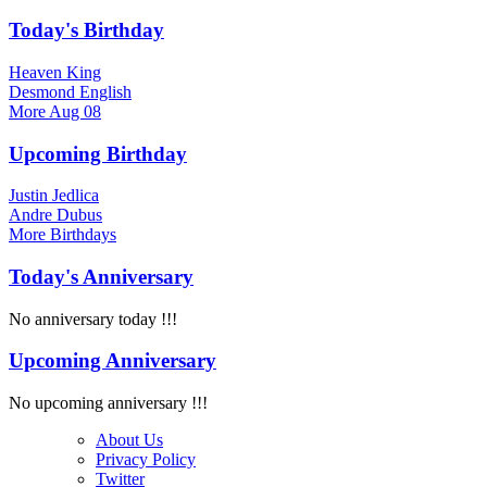
Today's Birthday
Heaven King
Desmond English
More
Aug 08
Upcoming Birthday
Justin Jedlica
Andre Dubus
More
Birthdays
Today's Anniversary
No anniversary today !!!
Upcoming Anniversary
No upcoming anniversary !!!
About Us
Privacy Policy
Twitter