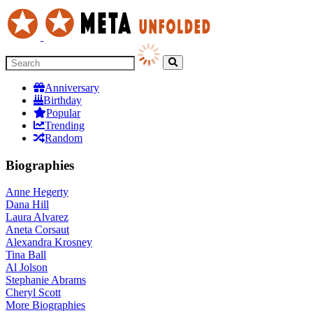
Anniversary
Birthday
Popular
Trending
Random
Biographies
Anne Hegerty
Dana Hill
Laura Alvarez
Aneta Corsaut
Alexandra Krosney
Tina Ball
Al Jolson
Stephanie Abrams
Cheryl Scott
More
Biographies