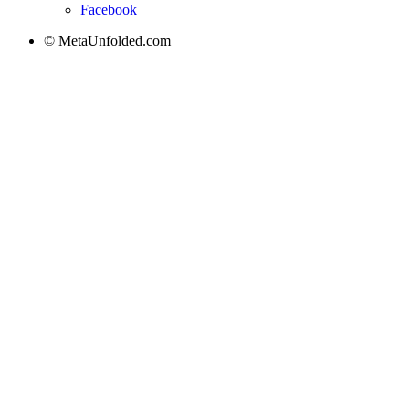
Facebook
© MetaUnfolded.com