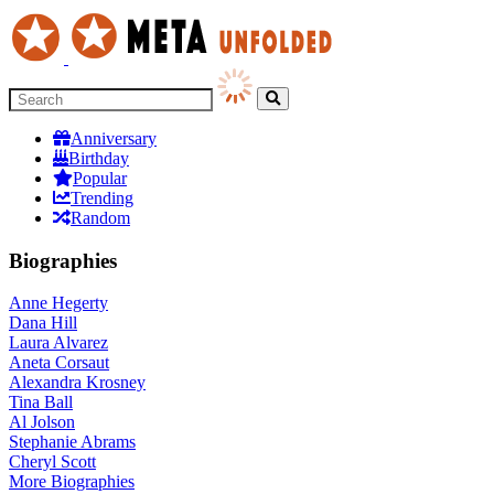
Anniversary
Birthday
Popular
Trending
Random
Biographies
Anne Hegerty
Dana Hill
Laura Alvarez
Aneta Corsaut
Alexandra Krosney
Tina Ball
Al Jolson
Stephanie Abrams
Cheryl Scott
More
Biographies