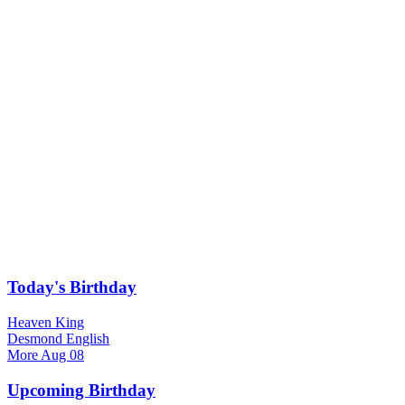
Today's Birthday
Heaven King
Desmond English
More
Aug 08
Upcoming Birthday