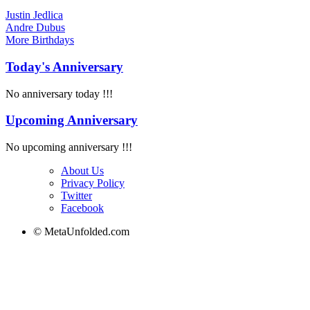
Justin Jedlica
Andre Dubus
More
Birthdays
Today's Anniversary
No anniversary today !!!
Upcoming Anniversary
No upcoming anniversary !!!
About Us
Privacy Policy
Twitter
Facebook
© MetaUnfolded.com