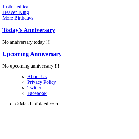
Justin Jedlica
Heaven King
More
Birthdays
Today's Anniversary
No anniversary today !!!
Upcoming Anniversary
No upcoming anniversary !!!
About Us
Privacy Policy
Twitter
Facebook
© MetaUnfolded.com