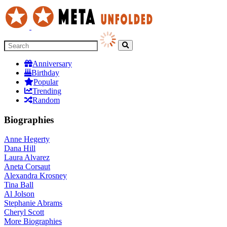
Anniversary
Birthday
Popular
Trending
Random
Biographies
Anne Hegerty
Dana Hill
Laura Alvarez
Aneta Corsaut
Alexandra Krosney
Tina Ball
Al Jolson
Stephanie Abrams
Cheryl Scott
More
Biographies