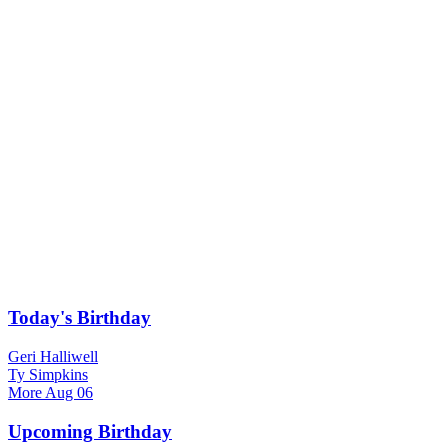
Today's Birthday
Geri Halliwell
Ty Simpkins
More
Aug 06
Upcoming Birthday