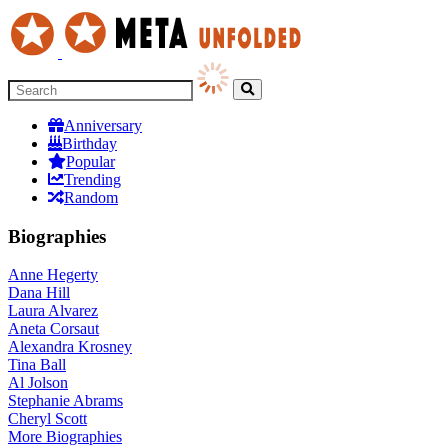
Anniversary
Birthday
Popular
Trending
Random
Biographies
Anne Hegerty
Dana Hill
Laura Alvarez
Aneta Corsaut
Alexandra Krosney
Tina Ball
Al Jolson
Stephanie Abrams
Cheryl Scott
More
Biographies