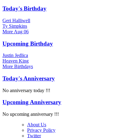
Today's Birthday
Geri Halliwell
Ty Simpkins
More
Aug 06
Upcoming Birthday
Justin Jedlica
Heaven King
More
Birthdays
Today's Anniversary
No anniversary today !!!
Upcoming Anniversary
No upcoming anniversary !!!
About Us
Privacy Policy
Twitter