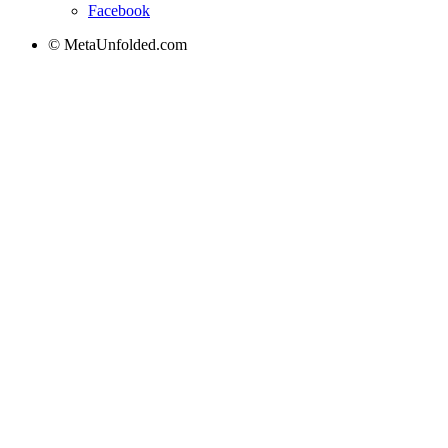
Facebook
© MetaUnfolded.com