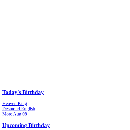
Today's Birthday
Heaven King
Desmond English
More
Aug 08
Upcoming Birthday