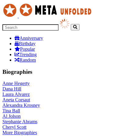
Anniversary
Birthday
Popular
Trending
Random
Biographies
Anne Hegerty
Dana Hill
Laura Alvarez
Aneta Corsaut
Alexandra Krosney
Tina Ball
Al Jolson
Stephanie Abrams
Cheryl Scott
More
Biographies