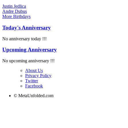
Justin Jedlica
Andre Dubus
More
Birthdays
Today's Anniversary
No anniversary today !!!
Upcoming Anniversary
No upcoming anniversary !!!
About Us
Privacy Policy
Twitter
Facebook
© MetaUnfolded.com