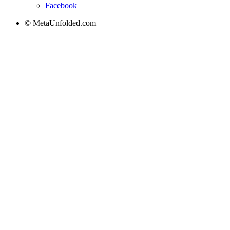
Facebook
© MetaUnfolded.com