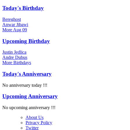
Today's Birthday
Bereghost
Anwar Jibawi
More
Aug 09
Upcoming Birthday
Justin Jedlica
Andre Dubus
More
Birthdays
Today's Anniversary
No anniversary today !!!
Upcoming Anniversary
No upcoming anniversary !!!
About Us
Privacy Policy
Twitter