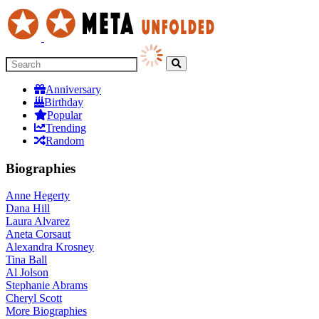
Anniversary
Birthday
Popular
Trending
Random
Biographies
Anne Hegerty
Dana Hill
Laura Alvarez
Aneta Corsaut
Alexandra Krosney
Tina Ball
Al Jolson
Stephanie Abrams
Cheryl Scott
More
Biographies