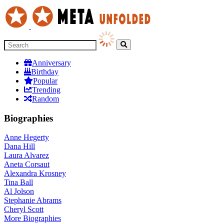
Anniversary
Birthday
Popular
Trending
Random
Biographies
Anne Hegerty
Dana Hill
Laura Alvarez
Aneta Corsaut
Alexandra Krosney
Tina Ball
Al Jolson
Stephanie Abrams
Cheryl Scott
More
Biographies