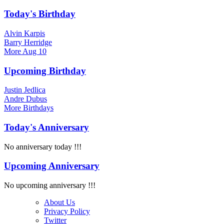
Today's Birthday
Alvin Karpis
Barry Herridge
More
Aug 10
Upcoming Birthday
Justin Jedlica
Andre Dubus
More
Birthdays
Today's Anniversary
No anniversary today !!!
Upcoming Anniversary
No upcoming anniversary !!!
About Us
Privacy Policy
Twitter