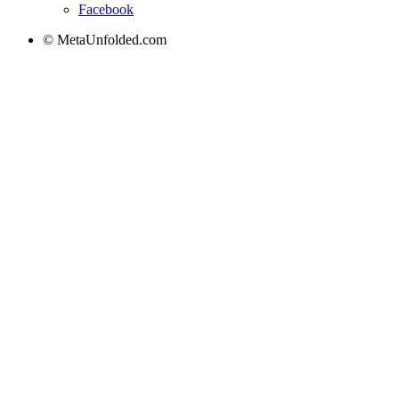
Facebook
© MetaUnfolded.com