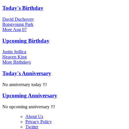
Today's Birthday
David Duchovny
Bongyoung Park
More
Aug 07
Upcoming Birthday
Justin Jedlica
Heaven King
More
Birthdays
Today's Anniversary
No anniversary today !!!
Upcoming Anniversary
No upcoming anniversary !!!
About Us
Privacy Policy
Twitter