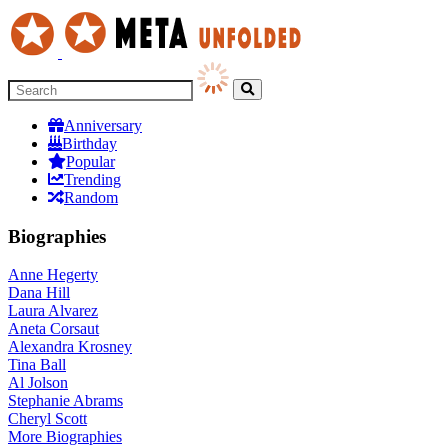
Anniversary
Birthday
Popular
Trending
Random
Biographies
Anne Hegerty
Dana Hill
Laura Alvarez
Aneta Corsaut
Alexandra Krosney
Tina Ball
Al Jolson
Stephanie Abrams
Cheryl Scott
More
Biographies