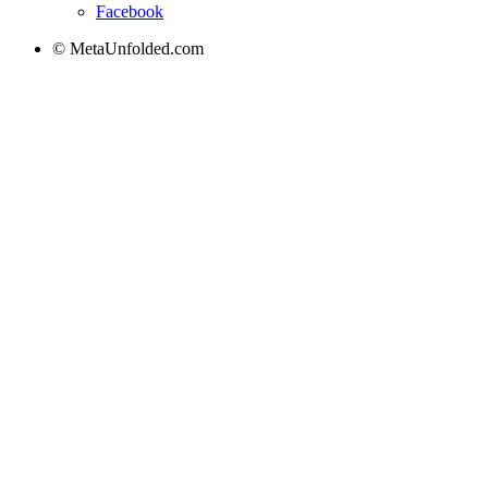
Facebook
© MetaUnfolded.com