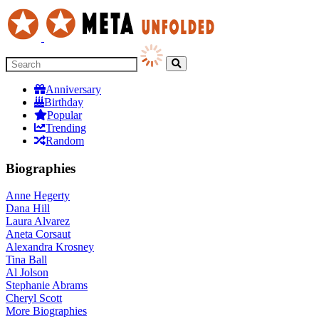
Anniversary
Birthday
Popular
Trending
Random
Biographies
Anne Hegerty
Dana Hill
Laura Alvarez
Aneta Corsaut
Alexandra Krosney
Tina Ball
Al Jolson
Stephanie Abrams
Cheryl Scott
More
Biographies