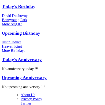
Today's Birthday
David Duchovny
Bongyoung Park
More
Aug 07
Upcoming Birthday
Justin Jedlica
Heaven King
More
Birthdays
Today's Anniversary
No anniversary today !!!
Upcoming Anniversary
No upcoming anniversary !!!
About Us
Privacy Policy
Twitter