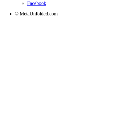
Facebook
© MetaUnfolded.com