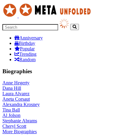
Anniversary
Birthday
Popular
Trending
Random
Biographies
Anne Hegerty
Dana Hill
Laura Alvarez
Aneta Corsaut
Alexandra Krosney
Tina Ball
Al Jolson
Stephanie Abrams
Cheryl Scott
More
Biographies