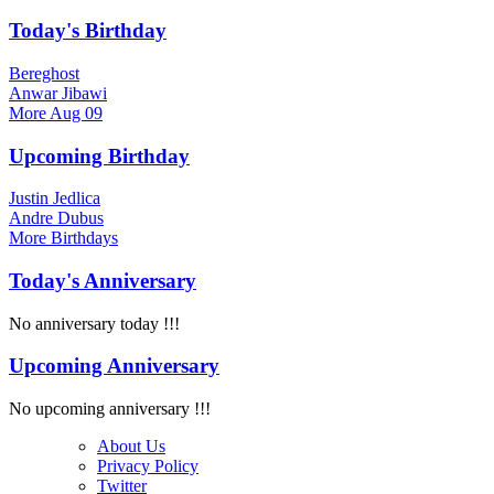
Today's Birthday
Bereghost
Anwar Jibawi
More
Aug 09
Upcoming Birthday
Justin Jedlica
Andre Dubus
More
Birthdays
Today's Anniversary
No anniversary today !!!
Upcoming Anniversary
No upcoming anniversary !!!
About Us
Privacy Policy
Twitter