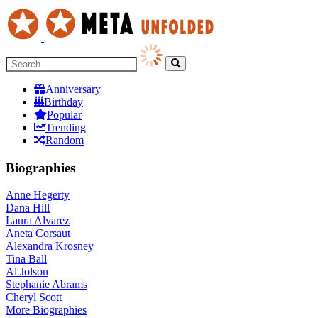
Anniversary
Birthday
Popular
Trending
Random
Biographies
Anne Hegerty
Dana Hill
Laura Alvarez
Aneta Corsaut
Alexandra Krosney
Tina Ball
Al Jolson
Stephanie Abrams
Cheryl Scott
More
Biographies