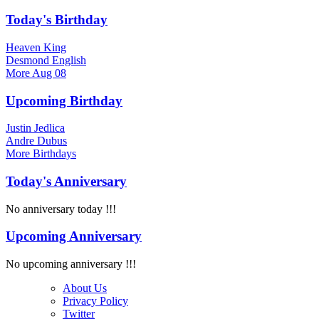
Today's Birthday
Heaven King
Desmond English
More
Aug 08
Upcoming Birthday
Justin Jedlica
Andre Dubus
More
Birthdays
Today's Anniversary
No anniversary today !!!
Upcoming Anniversary
No upcoming anniversary !!!
About Us
Privacy Policy
Twitter