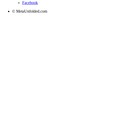
Facebook
© MetaUnfolded.com