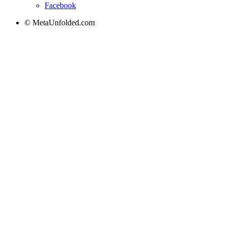
Facebook
© MetaUnfolded.com