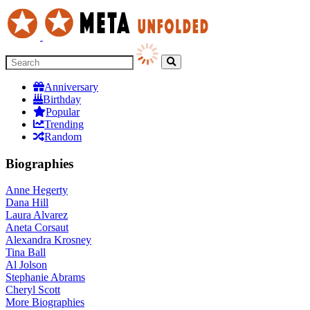
Anniversary
Birthday
Popular
Trending
Random
Biographies
Anne Hegerty
Dana Hill
Laura Alvarez
Aneta Corsaut
Alexandra Krosney
Tina Ball
Al Jolson
Stephanie Abrams
Cheryl Scott
More
Biographies