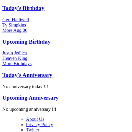
Today's Birthday
Geri Halliwell
Ty Simpkins
More
Aug 06
Upcoming Birthday
Justin Jedlica
Heaven King
More
Birthdays
Today's Anniversary
No anniversary today !!!
Upcoming Anniversary
No upcoming anniversary !!!
About Us
Privacy Policy
Twitter