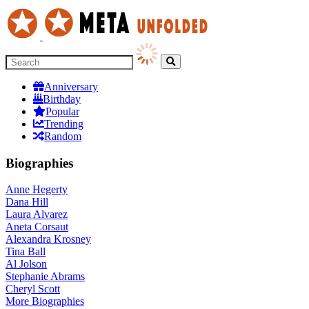
Anniversary
Birthday
Popular
Trending
Random
Biographies
Anne Hegerty
Dana Hill
Laura Alvarez
Aneta Corsaut
Alexandra Krosney
Tina Ball
Al Jolson
Stephanie Abrams
Cheryl Scott
More
Biographies