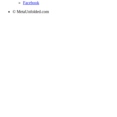
Facebook
© MetaUnfolded.com