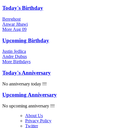
Today's Birthday
Bereghost
Anwar Jibawi
More
Aug 09
Upcoming Birthday
Justin Jedlica
Andre Dubus
More
Birthdays
Today's Anniversary
No anniversary today !!!
Upcoming Anniversary
No upcoming anniversary !!!
About Us
Privacy Policy
Twitter