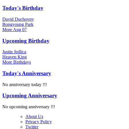
Today's Birthday
David Duchovny
Bongyoung Park
More
Aug 07
Upcoming Birthday
Justin Jedlica
Heaven King
More
Birthdays
Today's Anniversary
No anniversary today !!!
Upcoming Anniversary
No upcoming anniversary !!!
About Us
Privacy Policy
Twitter