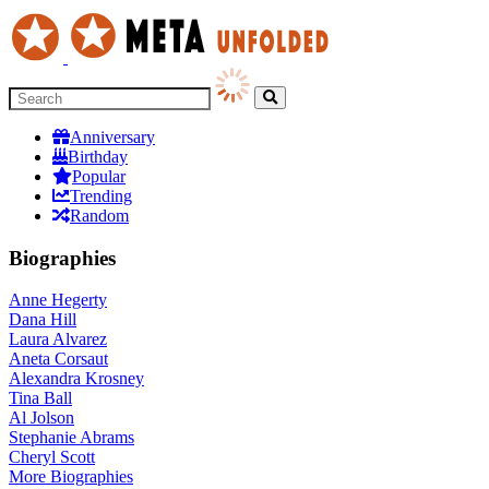
Anniversary
Birthday
Popular
Trending
Random
Biographies
Anne Hegerty
Dana Hill
Laura Alvarez
Aneta Corsaut
Alexandra Krosney
Tina Ball
Al Jolson
Stephanie Abrams
Cheryl Scott
More
Biographies