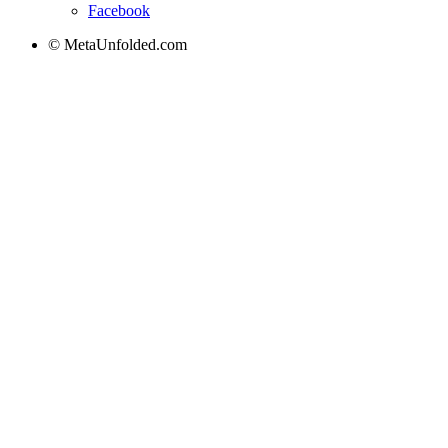
Facebook
© MetaUnfolded.com